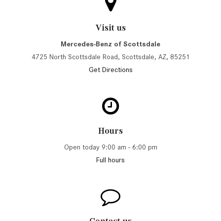
Visit us
Mercedes-Benz of Scottsdale
4725 North Scottsdale Road, Scottsdale, AZ, 85251
Get Directions
Hours
Open today 9:00 am - 6:00 pm
Full hours