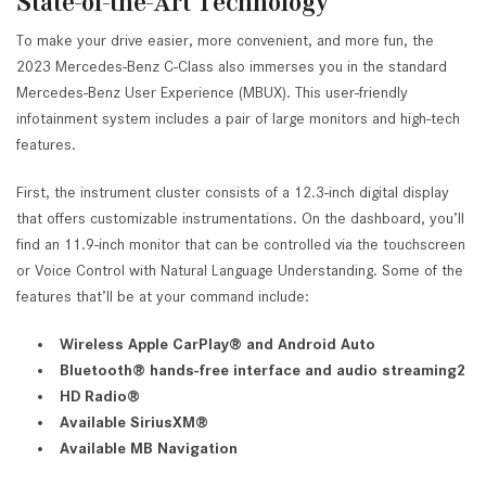
State-of-the-Art Technology
To make your drive easier, more convenient, and more fun, the
2023 Mercedes-Benz C-Class also immerses you in the standard
Mercedes-Benz User Experience (MBUX). This user-friendly
infotainment system includes a pair of large monitors and high-tech
features.
First, the instrument cluster consists of a 12.3-inch digital display
that offers customizable instrumentations. On the dashboard, you’ll
find an 11.9-inch monitor that can be controlled via the touchscreen
or Voice Control with Natural Language Understanding. Some of the
features that’ll be at your command include:
Wireless Apple CarPlay® and Android Auto
Bluetooth® hands-free interface and audio streaming2
HD Radio®
Available SiriusXM®
Available MB Navigation