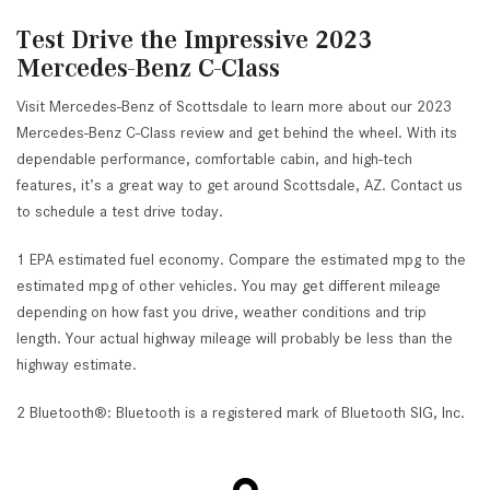
Test Drive the Impressive 2023
Mercedes-Benz C-Class
Visit Mercedes-Benz of Scottsdale to learn more about our 2023
Mercedes-Benz C-Class review and get behind the wheel. With its
dependable performance, comfortable cabin, and high-tech
features, it’s a great way to get around Scottsdale, AZ. Contact us
to schedule a test drive today.
1 EPA estimated fuel economy. Compare the estimated mpg to the
estimated mpg of other vehicles. You may get different mileage
depending on how fast you drive, weather conditions and trip
length. Your actual highway mileage will probably be less than the
highway estimate.
2 Bluetooth®: Bluetooth is a registered mark of Bluetooth SIG, Inc.