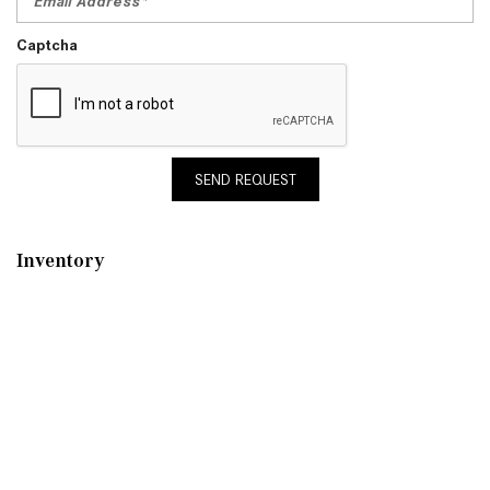
Captcha
SEND REQUEST
Inventory
New Mercedes-Benz
,
C-Class
,
CLA
,
E-Class
,
G-Class
,
GLA
,
GLC
,
GLE
,
GLS
,
AMG® GT
,
S-Class
,
SL-Class
,
CLE
,
CLS
,
EQB
,
EQE
,
EQS
All Pre-Owned
,
Certified Pre-Owned
,
Certified Pre-Owned Warranty
,
Pre-Owned Mercedes-Benz
Shopping Tools
Schedule Service
,
Schedule Test Drive
,
Value Your Trade
,
Get