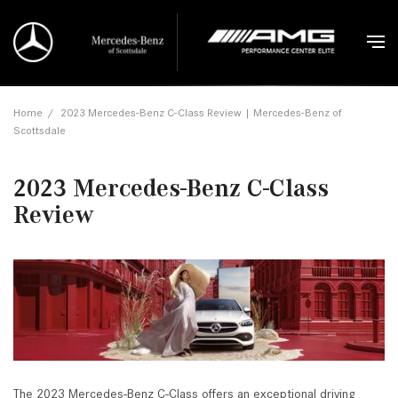
Home
/
2023 Mercedes-Benz C-Class Review | Mercedes-Benz of
Scottsdale
2023 Mercedes-Benz C-Class
Review
The 2023 Mercedes-Benz C-Class offers an exceptional driving