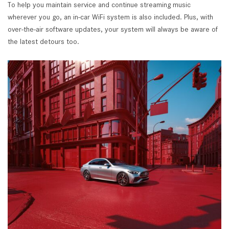
To help you maintain service and continue streaming music
wherever you go, an in-car WiFi system is also included. Plus, with
over-the-air software updates, your system will always be aware of
the latest detours too.