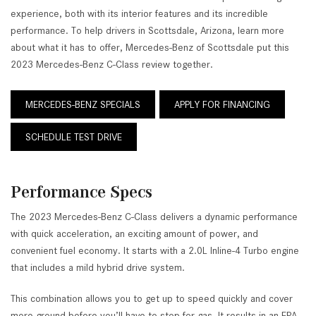
experience, both with its interior features and its incredible
performance. To help drivers in Scottsdale, Arizona, learn more
about what it has to offer, Mercedes-Benz of Scottsdale put this
2023 Mercedes-Benz C-Class review together.
MERCEDES-BENZ SPECIALS
APPLY FOR FINANCING
SCHEDULE TEST DRIVE
Performance Specs
The 2023 Mercedes-Benz C-Class delivers a dynamic performance
with quick acceleration, an exciting amount of power, and
convenient fuel economy. It starts with a 2.0L Inline-4 Turbo engine
that includes a mild hybrid drive system.
This combination allows you to get up to speed quickly and cover
more ground before you’ll have to stop for gas. It results in an EPA-