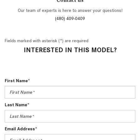
Contact us
Our team of experts is here to answer your questions!
(480) 409-0409
Fields marked with asterisk (*) are required
INTERESTED IN THIS MODEL?
First Name*
Last Name*
Email Address*