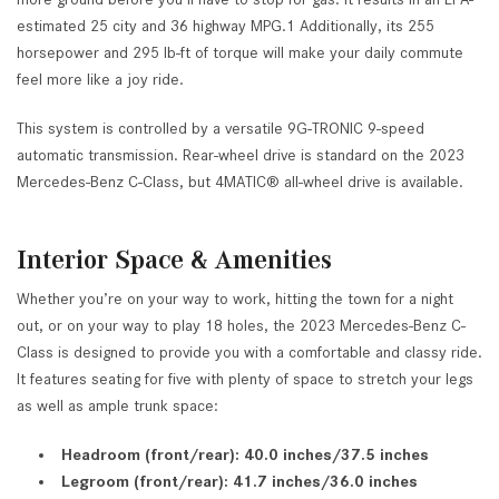
estimated 25 city and 36 highway MPG.1 Additionally, its 255
horsepower and 295 lb-ft of torque will make your daily commute
feel more like a joy ride.
This system is controlled by a versatile 9G-TRONIC 9-speed
automatic transmission. Rear-wheel drive is standard on the 2023
Mercedes-Benz C-Class, but 4MATIC® all-wheel drive is available.
Interior Space & Amenities
Whether you’re on your way to work, hitting the town for a night
out, or on your way to play 18 holes, the 2023 Mercedes-Benz C-
Class is designed to provide you with a comfortable and classy ride.
It features seating for five with plenty of space to stretch your legs
as well as ample trunk space:
Headroom (front/rear): 40.0 inches/37.5 inches
Legroom (front/rear): 41.7 inches/36.0 inches