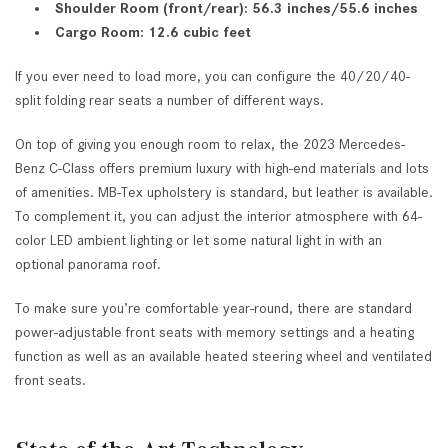
Shoulder Room (front/rear): 56.3 inches/55.6 inches
Cargo Room: 12.6 cubic feet
If you ever need to load more, you can configure the 40/20/40-
split folding rear seats a number of different ways.
On top of giving you enough room to relax, the 2023 Mercedes-
Benz C-Class offers premium luxury with high-end materials and lots
of amenities. MB-Tex upholstery is standard, but leather is available.
To complement it, you can adjust the interior atmosphere with 64-
color LED ambient lighting or let some natural light in with an
optional panorama roof.
To make sure you’re comfortable year-round, there are standard
power-adjustable front seats with memory settings and a heating
function as well as an available heated steering wheel and ventilated
front seats.