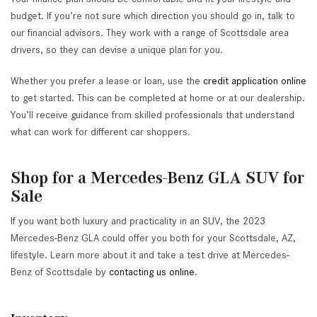
budget. If you’re not sure which direction you should go in, talk to
our financial advisors. They work with a range of Scottsdale area
drivers, so they can devise a unique plan for you.
Whether you prefer a lease or loan, use the
credit application online
to get started. This can be completed at home or at our dealership.
You’ll receive guidance from skilled professionals that understand
what can work for different car shoppers.
Shop for a Mercedes-Benz GLA SUV for
Sale
If you want both luxury and practicality in an SUV, the 2023
Mercedes-Benz GLA could offer you both for your Scottsdale, AZ,
lifestyle. Learn more about it and take a test drive at Mercedes-
Benz of Scottsdale by
contacting us online
.