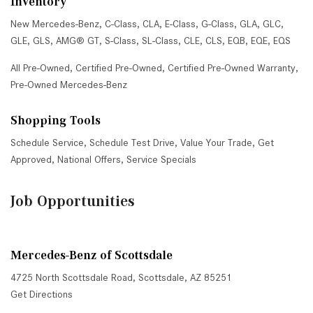
Inventory
New Mercedes-Benz
,
C-Class
,
CLA
,
E-Class
,
G-Class
,
GLA
,
GLC
,
GLE
,
GLS
,
AMG® GT
,
S-Class
,
SL-Class
,
CLE
,
CLS
,
EQB
,
EQE
,
EQS
All Pre-Owned
,
Certified Pre-Owned
,
Certified Pre-Owned Warranty
,
Pre-Owned Mercedes-Benz
Shopping Tools
Schedule Service
,
Schedule Test Drive
,
Value Your Trade
,
Get
Approved
,
National Offers
,
Service Specials
Job Opportunities
Mercedes-Benz of Scottsdale
4725 North Scottsdale Road, Scottsdale, AZ 85251
Get Directions