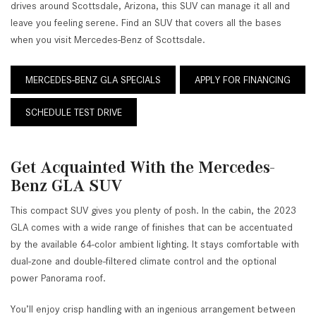
drives around Scottsdale, Arizona, this SUV can manage it all and
leave you feeling serene. Find an SUV that covers all the bases
when you visit Mercedes-Benz of Scottsdale.
MERCEDES-BENZ GLA SPECIALS
APPLY FOR FINANCING
SCHEDULE TEST DRIVE
Get Acquainted With the Mercedes-
Benz GLA SUV
This compact SUV gives you plenty of posh. In the cabin, the 2023
GLA comes with a wide range of finishes that can be accentuated
by the available 64-color ambient lighting. It stays comfortable with
dual-zone and double-filtered climate control and the optional
power Panorama roof.
You’ll enjoy crisp handling with an ingenious arrangement between