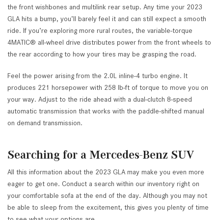
the front wishbones and multilink rear setup. Any time your 2023
GLA hits a bump, you’ll barely feel it and can still expect a smooth
ride. If you’re exploring more rural routes, the variable-torque
4MATIC® all-wheel drive distributes power from the front wheels to
the rear according to how your tires may be grasping the road.
Feel the power arising from the 2.0L inline-4 turbo engine. It
produces 221 horsepower with 258 lb-ft of torque to move you on
your way. Adjust to the ride ahead with a dual-clutch 8-speed
automatic transmission that works with the paddle-shifted manual
on demand transmission.
Searching for a Mercedes-Benz SUV
All this information about the 2023 GLA may make you even more
eager to get one. Conduct a search within our inventory right on
your comfortable sofa at the end of the day. Although you may not
be able to sleep from the excitement, this gives you plenty of time
to see what your options are.