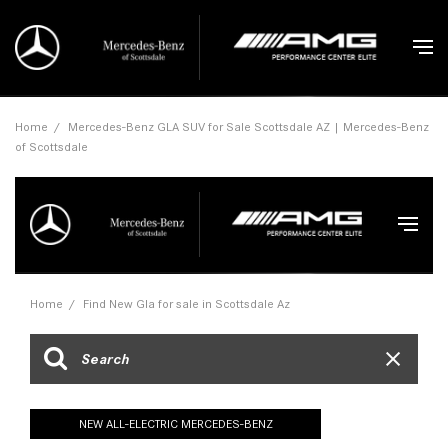
Home
/
Mercedes-Benz GLA SUV for Sale Scottsdale AZ | Mercedes-Benz
of Scottsdale