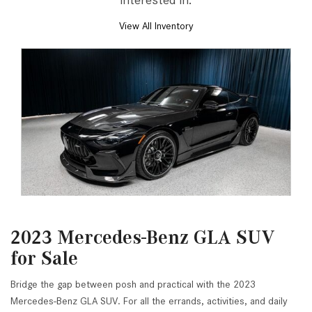
2023 Mercedes-Benz GLA SUV
for Sale
Bridge the gap between posh and practical with the 2023
Mercedes-Benz GLA SUV. For all the errands, activities, and daily