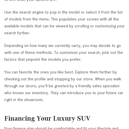
Use the search engine to pop in the model or select it from the list
of models from the menu. This populates your screen with all the
available models that can be viewed by scrolling or customizing your
search further.
Depending on how many we currently carry, you may decide to go
with one of these methods. To customize your search, pick out the
factors that pinpoint the models you prefer.
You can favorite the ones you like best. Explore them further by
checking out the profile and stopping by our store. When you walk
through our doors, you’ll be greeted by a friendly sales specialist
who knows our inventory. They can introduce you to your future car
right in the showroom.
Financing Your Luxury SUV
Your finance plan should be comfortable and fit your lifestyle and