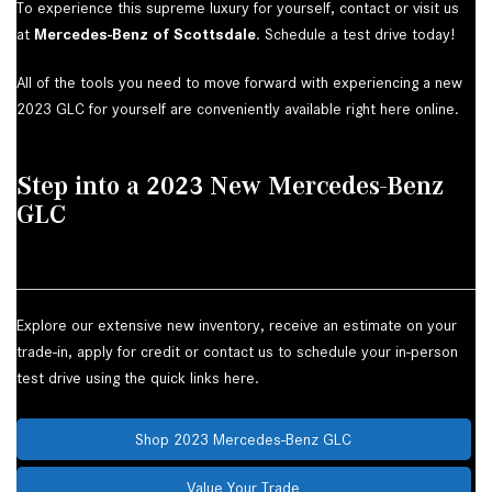
To experience this supreme luxury for yourself, contact or visit us
at
Mercedes-Benz of Scottsdale
. Schedule a test drive today!
All of the tools you need to move forward with experiencing a new
2023 GLC for yourself are conveniently available right here online.
Step into a 2023 New Mercedes-Benz
GLC
Explore our extensive new inventory, receive an estimate on your
trade-in, apply for credit or contact us to schedule your in-person
test drive using the quick links here.
Shop 2023 Mercedes-Benz GLC
Value Your Trade