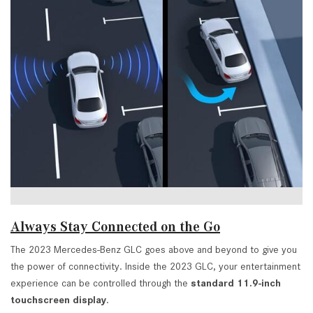
Always Stay Connected on the Go
The 2023 Mercedes-Benz GLC goes above and beyond to give you
the power of connectivity. Inside the 2023 GLC, your entertainment
experience can be controlled through the
standard 11.9-inch
touchscreen display
.