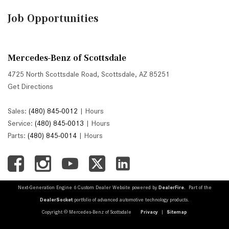
Job Opportunities
Mercedes-Benz of Scottsdale
4725 North Scottsdale Road, Scottsdale, AZ 85251
Get Directions
Sales:
(480) 845-0012
|
Hours
Service:
(480) 845-0013
|
Hours
Parts:
(480) 845-0014
|
Hours
Next-Generation Engine 6 Custom Dealer Website powered by
DealerFire
. Part of the
DealerSocket
portfolio of advanced automotive technology products.
Copyright © Mercedes-Benz of Scottsdale
Privacy
|
Sitemap