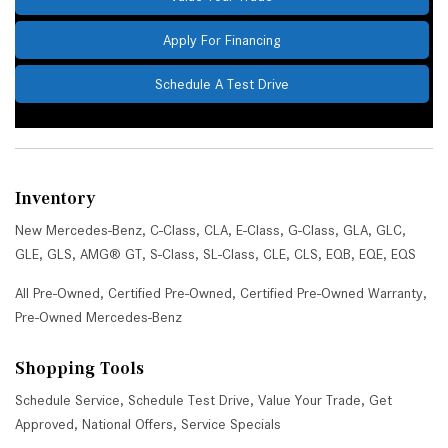
Apply For Financing
Schedule A Test Drive
Inventory
New Mercedes-Benz
,
C-Class
,
CLA
,
E-Class
,
G-Class
,
GLA
,
GLC
,
GLE
,
GLS
,
AMG® GT
,
S-Class
,
SL-Class
,
CLE
,
CLS
,
EQB
,
EQE
,
EQS
All Pre-Owned
,
Certified Pre-Owned
,
Certified Pre-Owned Warranty
,
Pre-Owned Mercedes-Benz
Shopping Tools
Schedule Service
,
Schedule Test Drive
,
Value Your Trade
,
Get
Approved
,
National Offers
,
Service Specials