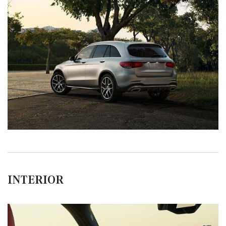
INTERIOR