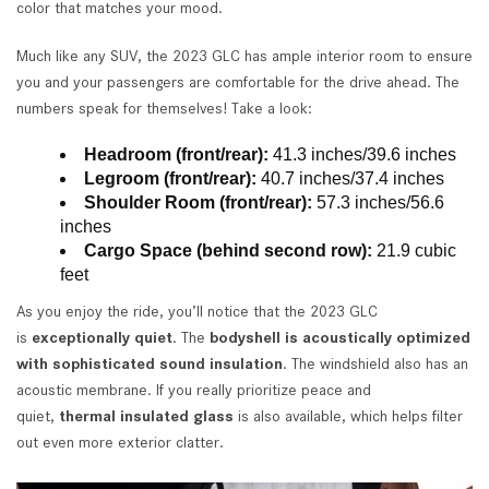
color that matches your mood.
Much like any SUV, the 2023 GLC has ample interior room to ensure
you and your passengers are comfortable for the drive ahead. The
numbers speak for themselves! Take a look:
Headroom (front/rear):
41.3 inches/39.6 inches
Legroom (front/rear):
40.7 inches/37.4 inches
Shoulder Room (front/rear):
57.3 inches/56.6
inches
Cargo Space (behind second row):
21.9 cubic
feet
As you enjoy the ride, you’ll notice that the 2023 GLC
is
exceptionally quiet
. The
bodyshell is acoustically optimized
with sophisticated sound insulation
. The windshield also has an
acoustic membrane. If you really prioritize peace and
quiet,
thermal insulated glass
is also available, which helps filter
out even more exterior clatter.