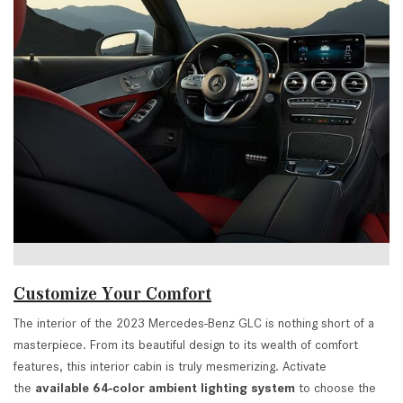
Customize Your Comfort
The interior of the 2023 Mercedes-Benz GLC is nothing short of a
masterpiece. From its beautiful design to its wealth of comfort
features, this interior cabin is truly mesmerizing. Activate
the
available 64-color ambient lighting system
to choose the