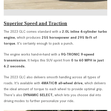
Superior Speed and Traction
The 2023 GLC comes standard with a
2.0L inline 4-cylinder turbo
engine
, which produces
255 horsepower and 295 lb-ft of
torque
. It’s certainly enough to pack a punch.
The engine works hand-in-hand with a
9G-TRONIC 9-speed
transmission
. It helps this SUV sprint from
0 to 60 MPH in just
6.2 seconds
.
The 2023 GLC also delivers smooth handling across all types of
roads. It's available with
4MATIC® all-wheel drive
, which delivers
the ideal amount of torque to each wheel to provide optimal grip.
There’s also
DYNAMIC SELECT
, which lets you choose dial into
driving modes to further personalize your ride.