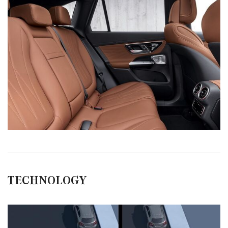
TECHNOLOGY