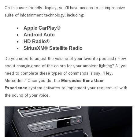
On this user-friendly display, you’ll have access to an impressive
suite of infotainment technology, including:
Apple CarPlay®
Android Auto
HD Radio®
SiriusXM® Satellite Radio
Do you need to adjust the volume of your favorite podcast? How
about changing one of the colors for your ambient lighting? All you
need to complete these types of commands is say, “Hey,
Mercedes.” Once you do, the
Mercedes-Benz User
Experience
system activates to implement your request—all with
the sound of your voice.