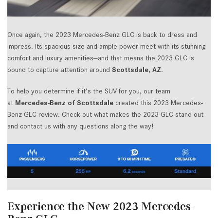
Once again, the 2023 Mercedes-Benz GLC is back to dress and
impress. Its spacious size and ample power meet with its stunning
comfort and luxury amenities—and that means the 2023 GLC is
bound to capture attention around
Scottsdale, AZ
.
To help you determine if it’s the SUV for you, our team
at
Mercedes-Benz of Scottsdale
created this 2023 Mercedes-
Benz GLC review. Check out what makes the 2023 GLC stand out
and contact us with any questions along the way!
Experience the New 2023 Mercedes-