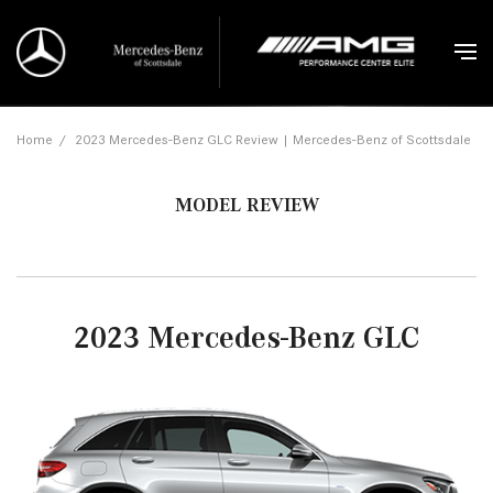
Home
/
2023 Mercedes-Benz GLC Review | Mercedes-Benz of Scottsdale
MODEL REVIEW
2023 Mercedes-Benz GLC