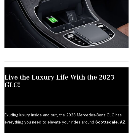
Live the Luxury Life With the 2023
GLC!
Exuding luxury inside and out, the 2023 Mercedes-Benz GLC has
everything you need to elevate your rides around
Scottsdale, AZ
.