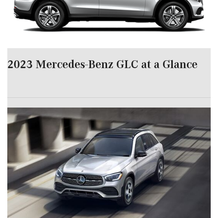
2023 Mercedes-Benz GLC at a Glance