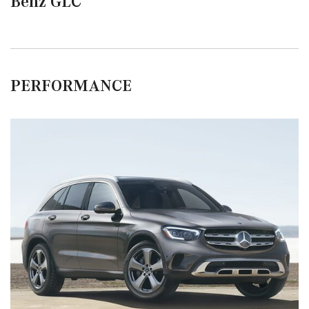
Benz GLC
PERFORMANCE