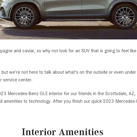
[7]
from $50,335
GLC
[73]
from $51,790
mpagne and caviar, so why not look for an SUV that is going to feel like 
ut we’re not here to talk about what’s on the outside or even under
r service center.
23 Mercedes-Benz GLE interior for our friends in the Scottsdale, AZ,
 and amenities to technology. After you finish our quick 2023 Mercede
Interior Amenities