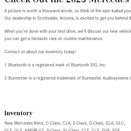
A picture is worth a thousand words, so think of the epic ballad 
Our dealership in Scottsdale, Arizona, is excited to get you behind 
When you’re done with your test drive, we’ll discuss our new vehicl
you can get a fantastic rate on routine maintenance.
Contact us about our inventory today!
1 Bluetooth is a registered mark of Bluetooth SIG, Inc.
2 Burmester is a registered trademark of Burmester Audiosysteme
Inventory
New Mercedes-Benz
,
C-Class
,
CLA
,
E-Class
,
G-Class
,
GLA
,
GLC
,
GLE
,
GLS
,
AMG® GT
,
S-Class
,
SL-Class
,
CLE
,
CLS
,
EQB
,
EQE
,