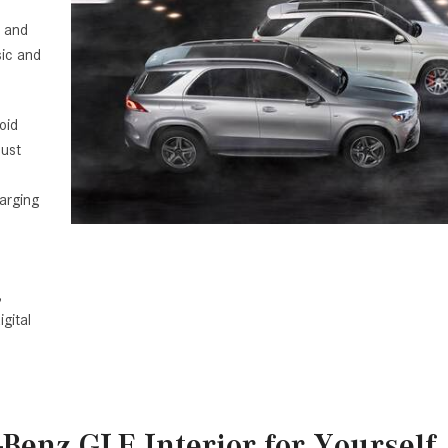
, and
sic and
oid
must
arging
,
gital
Benz GLE Interior for Yourself