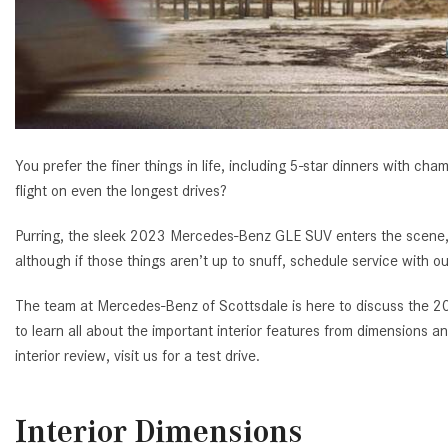
[23]
from $61,305
E-Class
[31]
from $68,315
You prefer the finer things in life, including 5-star dinners with cha
flight on even the longest drives?
Purring, the sleek 2023 Mercedes-Benz GLE SUV enters the scene, b
although if those things aren’t up to snuff, schedule service with ou
The team at Mercedes-Benz of Scottsdale is here to discuss the 20
to learn all about the important interior features from dimensions
interior review, visit us for a test drive.
Interior Dimensions