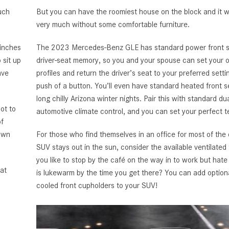
uch
But you can have the roomiest house on the block and it 
very much without some comfortable furniture.
 inches
The 2023 Mercedes-Benz GLE has standard power front s
 sit up
driver-seat memory, so you and your spouse can set your 
ave
profiles and return the driver’s seat to your preferred setti
push of a button. You’ll even have standard heated front s
long chilly Arizona winter nights. Pair this with standard du
ot to
automotive climate control, and you can set your perfect 
of
down
For those who find themselves in an office for most of the 
SUV stays out in the sun, consider the available ventilated
you like to stop by the café on the way in to work but hate 
at
is lukewarm by the time you get there? You can add optio
cooled front cupholders to your SUV!