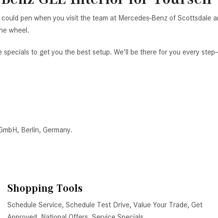
you could pen when you visit the team at Mercedes-Benz of Scottsdale 
the wheel.
e specials to get you the best setup. We’ll be there for you every ste
 GmbH, Berlin, Germany.
Shopping Tools
Schedule Service
,
Schedule Test Drive
,
Value Your Trade
,
Get
Approved
,
National Offers
,
Service Specials