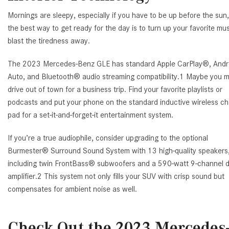
Mornings are sleepy, especially if you have to be up before the sun
the best way to get ready for the day is to turn up your favorite mu
blast the tiredness away.
The 2023 Mercedes-Benz GLE has standard Apple CarPlay®, Andr
Auto, and Bluetooth® audio streaming compatibility.1 Maybe you 
drive out of town for a business trip. Find your favorite playlists or
podcasts and put your phone on the standard inductive wireless ch
pad for a set-it-and-forget-it entertainment system.
If you’re a true audiophile, consider upgrading to the optional
Burmester® Surround Sound System with 13 high-quality speakers
including twin FrontBass® subwoofers and a 590-watt 9-channel di
amplifier.2 This system not only fills your SUV with crisp sound but
compensates for ambient noise as well.
Check Out the 2023 Mercedes-