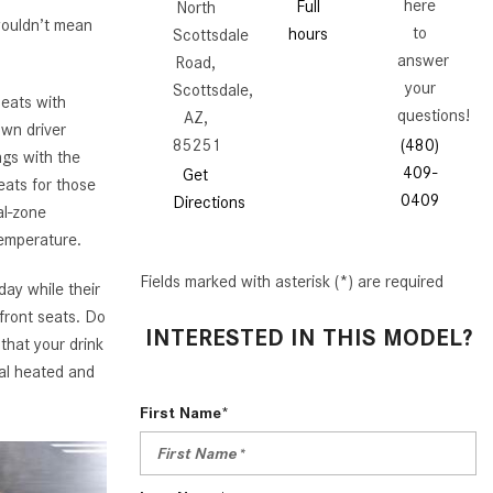
GT 63 APXGP Edition
here
Full
North
wouldn’t mean
What Should I Do If My
to
hours
Scottsdale
About the 2025 Mercedes-Benz
Mercedes-Benz Warning Lights
answer
Road,
Plug-In Hybrid Vehicles
Come On?
your
Scottsdale,
eats with
About 2025 Mercedes-Benz
questions!
AZ,
How Often Should I Service My
own driver
Convertibles and Roadsters
85251
(480)
Mercedes-Benz Vehicle?
ngs with the
409-
Get
eats for those
What is Included in a Mercedes-
0409
Directions
al-zone
Benz Service "A" Package?
temperature.
How Do I Use the Mercedes-
Benz Navigation System?
Fields marked with asterisk (*) are required
day while their
 front seats. Do
What is the Recommended Tire
INTERESTED IN THIS MODEL?
that your drink
Pressure for My Mercedes-Benz?
nal heated and
What Type of Oil Should I Use for
My Mercedes-Benz?
First Name*
What is Mercedes-Benz
4MATIC?