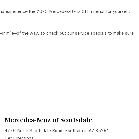
System Work in Mercedes-Benz
Vehicles?
and experience the 2023 Mercedes-Benz GLE interior for yourself.
What Is the 9G-TRONIC®
Transmission Available in New
p—or mile—of the way, so check out our service specials to make sure
Mercedes-Benz?
What is the Mercedes-Benz
PRESAFE® System? | FAQs
How Far Can Mercedes-Benz EQ
Models Travel on a Single Full
Charge?
CVT vs DCT: What's the
Difference?
What Is AIRMATIC® Suspension
in Mercedes-Benz? What Are Its
Mercedes-Benz of Scottsdale
Benefits?
4725 North Scottsdale Road, Scottsdale, AZ 85251
How Does PARKTRONIC with
Get Directions