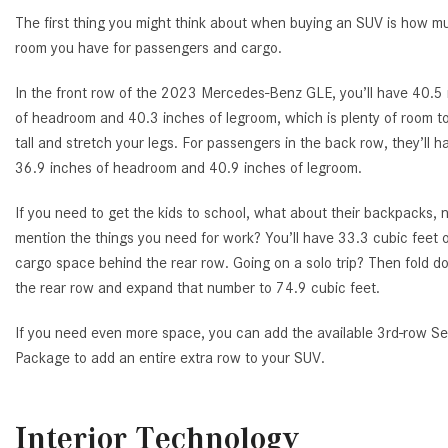
The first thing you might think about when buying an SUV is how m
room you have for passengers and cargo.
In the front row of the 2023 Mercedes-Benz GLE, you’ll have 40.5
of headroom and 40.3 inches of legroom, which is plenty of room to
tall and stretch your legs. For passengers in the back row, they’ll h
36.9 inches of headroom and 40.9 inches of legroom.
If you need to get the kids to school, what about their backpacks, n
mention the things you need for work? You’ll have 33.3 cubic feet 
cargo space behind the rear row. Going on a solo trip? Then fold 
the rear row and expand that number to 74.9 cubic feet.
If you need even more space, you can add the available 3rd-row Se
Package to add an entire extra row to your SUV.
Interior Technology