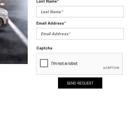
Last Name*
2024 Mercedes-Benz C-Class
Sedan Color Options
FWD vs. RWD vs. 4WD vs. AWD
Email Address*
| FAQs
How Do I Customize Ambient
Lighting in My Mercedes-Benz? |
Captcha
FAQs
What are the Warranty and
Service Options for the New
Mercedes-Benz CLA Coupe?
SEND REQUEST
How to Use MBUX for Navigation
How Can I Connect My
Smartphone to the Mercedes-
Benz Infotainment System?
How Does the ECO Start®/Stop