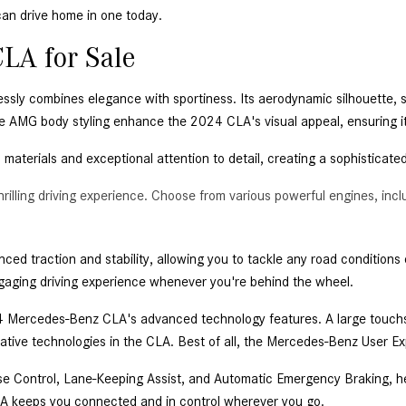
an drive home in one today. 
LA for Sale 
ssly combines elegance with sportiness. Its aerodynamic silhouette,
ble AMG body styling enhance the 2024 CLA's visual appeal, ensuring i
m materials and exceptional attention to detail, creating a sophisticate
illing driving experience. Choose from various powerful engines, in
d traction and stability, allowing you to tackle any road conditions co
ging driving experience whenever you're behind the wheel. 
 Mercedes-Benz CLA's advanced technology features. A large touchscr
ative technologies in the CLA. Best of all, the Mercedes-Benz User Ex
ise Control, Lane-Keeping Assist, and Automatic Emergency Braking, h
LA keeps you connected and in control wherever you go. 