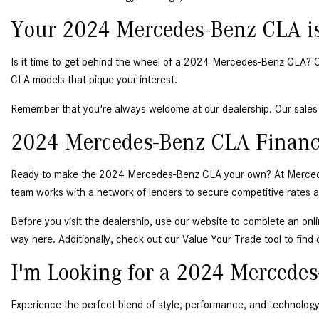
Your 2024 Mercedes-Benz CLA is
Is it time to get behind the wheel of a 2024 Mercedes-Benz CLA? Our 
CLA models that pique your interest. 
Remember that you're always welcome at our dealership. Our sales 
2024 Mercedes-Benz CLA Financ
Ready to make the 2024 Mercedes-Benz CLA your own? At Mercedes-Be
team works with a network of lenders to secure competitive rates and
Before you visit the dealership, use our website to complete an
 onl
way here. Additionally, check out our Value Your Trade tool to find 
I'm Looking for a 2024 Mercedes
Experience the perfect blend of style, performance, and technolog