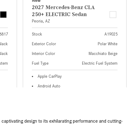
GT 63 APXGP Edition
What Should I Do If My
About the 2025 Mercedes-Benz
Mercedes-Benz Warning Lights
Plug-In Hybrid Vehicles
Come On?
About 2025 Mercedes-Benz
How Often Should I Service My
Convertibles and Roadsters
Mercedes-Benz Vehicle?
What is Included in a Mercedes-
Benz Service "A" Package?
How Do I Use the Mercedes-
Benz Navigation System?
What is the Recommended Tire
Pressure for My Mercedes-Benz?
What Type of Oil Should I Use for
My Mercedes-Benz?
captivating design to its exhilarating performance and cutting-
What is Mercedes-Benz
 
4MATIC?