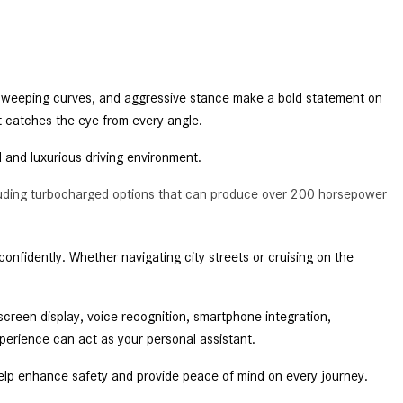
2024 Mercedes-Benz C-Class
Sedan Color Options
FWD vs. RWD vs. 4WD vs. AWD
| FAQs
 sweeping curves, and aggressive stance make a bold statement on 
t catches the eye from every angle. 
How Do I Customize Ambient
Lighting in My Mercedes-Benz? |
d and luxurious driving environment. 
FAQs
cluding turbocharged options that can produce over 200 horsepower
What are the Warranty and
Service Options for the New
Mercedes-Benz CLA Coupe?
nfidently. Whether navigating city streets or cruising on the 
How to Use MBUX for Navigation
How Can I Connect My
een display, voice recognition, smartphone integration, 
Smartphone to the Mercedes-
perience can act as your personal assistant. 
Benz Infotainment System?
elp enhance safety and provide peace of mind on every journey. 
How Does the ECO Start®/Stop