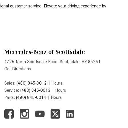
Active Parking Assist Help Me in
Serving Scottsdale, Chandler, and Tempe, AZ, our dealership is your premier destination for the latest Mercedes-Benz models and exceptional customer service. Elevate your driving experience by 
Parking My Mercedes-Benz?
How Does the ATTENTION
ASSIST® Feature Work in
Mercedes-Benz?
What Does the Inline-4 Turbo
Mercedes-Benz of Scottsdale
Engine Mean?
4725 North Scottsdale Road, Scottsdale, AZ 85251
How Does PRESAFE® Work in
Get Directions
My Mercedes-Benz?
What Are the Latest Connectivity
Sales:
(480) 845-0012
|
Hours
Features in New Mercedes-
Service:
(480) 845-0013
|
Hours
Benz?
Parts:
(480) 845-0014
|
Hours
What Is the Towing Capacity of
the 2025 Mercedes-Benz G-
Class SUV?