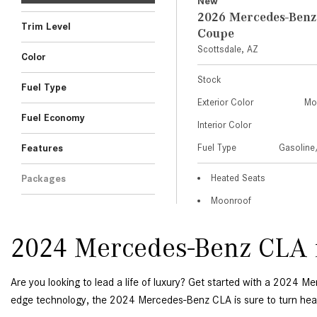
2024 Mercedes-Benz CLA f
Are you looking to lead a life of luxury? Get started with a 2024 M
edge technology, the 2024 Mercedes-Benz CLA is sure to turn head