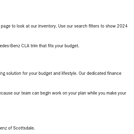
System Work in Mercedes-Benz
Vehicles?
What Is the 9G-TRONIC®
 page to look at our inventory. Use our search filters to show 2024 
Transmission Available in New
Mercedes-Benz?
What is the Mercedes-Benz
des-Benz CLA trim that fits your budget. 
PRESAFE® System? | FAQs
How Far Can Mercedes-Benz EQ
Models Travel on a Single Full
solution for your budget and lifestyle. Our dedicated finance 
Charge?
CVT vs DCT: What's the
ecause our team can begin work on your plan while you make your 
Difference?
What Is AIRMATIC® Suspension
in Mercedes-Benz? What Are Its
Benefits?
enz of Scottsdale. 
How Does PARKTRONIC with