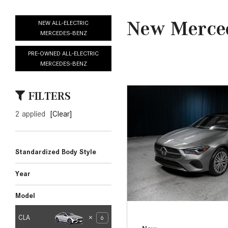
[23]
from $61,305
E-Class
[31]
from $68,315