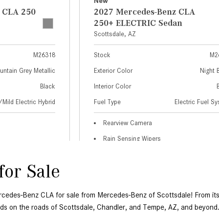
or Sale 
ercedes-Benz CLA for sale from Mercedes-Benz of Scottsdale! From its 
s on the roads of Scottsdale, Chandler, and Tempe, AZ, and beyond.