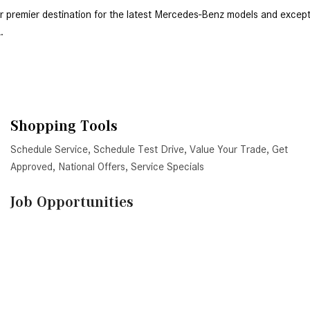
. 
Shopping Tools
Schedule Service
,
Schedule Test Drive
,
Value Your Trade
,
Get
Approved
,
National Offers
,
Service Specials
Job Opportunities