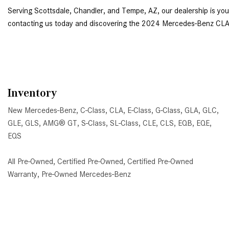
contacting us today
 and discovering the 2024 Mercedes-Benz CLA
Inventory
New Mercedes-Benz
,
C-Class
,
CLA
,
E-Class
,
G-Class
,
GLA
,
GLC
,
GLE
,
GLS
,
AMG® GT
,
S-Class
,
SL-Class
,
CLE
,
CLS
,
EQB
,
EQE
,
EQS
All Pre-Owned
,
Certified Pre-Owned
,
Certified Pre-Owned
Warranty
,
Pre-Owned Mercedes-Benz