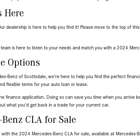
 Here 
dealership is here to help you find it! Please move to the top of this
team is here to listen to your needs and match you with a 2024 Merce
e Options 
nz of Scottsdale, we're here to help you find the perfect financing 
 flexible terms for your auto loan or lease. 
ine finance application
. Doing so can save you time when you arrive b
out what you'd get back in a trade for your current car. 
-Benz CLA for Sale 
y with the 2024 Mercedes-Benz CLA for sale, available at Mercedes-B