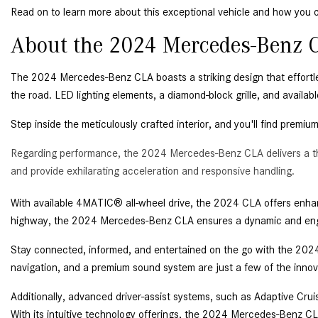
Read on to learn more about this exceptional vehicle and how you c
About the 2024 Mercedes-Benz C
The 2024 Mercedes-Benz CLA boasts a striking design that effortle
the road. LED lighting elements, a diamond-block grille, and availa
Step inside the meticulously crafted interior, and you'll find premiu
Regarding performance, the 2024 Mercedes-Benz CLA delivers a thr
and provide exhilarating acceleration and responsive handling.
With available 4MATIC® all-wheel drive, the 2024 CLA offers enhance
highway, the 2024 Mercedes-Benz CLA ensures a dynamic and enga
Stay connected, informed, and entertained on the go with the 2024
navigation, and a premium sound system are just a few of the innov
Additionally, advanced driver-assist systems, such as Adaptive Cru
With its intuitive technology offerings, the 2024 Mercedes-Benz C