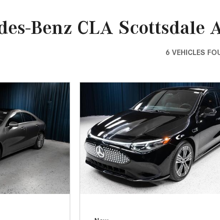
[7]
from $50,335
GLC
[73]
from $51,790