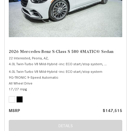
2026 Mercedes-Benz S-Class S 580 4MATIC® Sedan
22 Interested,
Peoria, AZ,
4.0L Twin-Turbo V8 Mild-Hybrid -inc: ECO start/stop system,
S 580 4MATIC® 
4.0L Twin-Turbo V8 Mild-Hybrid -inc: ECO start/stop system
9G-TRONIC 9-Speed Automatic
All Wheel Drive
17/27 mpg
MSRP
$147,515
DETAILS