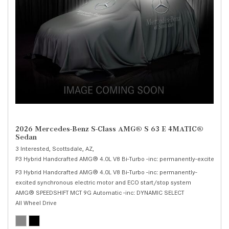
2026 Mercedes-Benz S-Class AMG® S 63 E 4MATIC®
Sedan
3 Interested,
Scottsdale, AZ,
P3 Hybrid Handcrafted AMG® 4.0L V8 Bi-Turbo -inc: permanently-excited syn
P3 Hybrid Handcrafted AMG® 4.0L V8 Bi-Turbo -inc: permanently-
excited synchronous electric motor and ECO start/stop system
AMG® SPEEDSHIFT MCT 9G Automatic -inc: DYNAMIC SELECT
All Wheel Drive