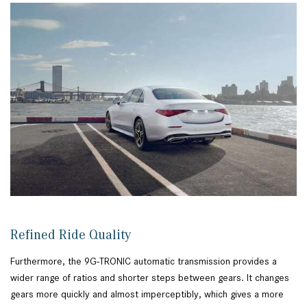
Refined Ride Quality
Furthermore, the 9G-TRONIC automatic transmission provides a
wider range of ratios and shorter steps between gears. It changes
gears more quickly and almost imperceptibly, which gives a more