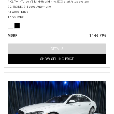
4.0L Twin-Turbo V8 Mild-Hybrid -inc: ECO start/stop system
9G-TRONIC 9-Speed Automatic
All Wheel Drive
17/27 mpg
MSRP
$146,795
DETAILS
SHOW SELLING PRICE