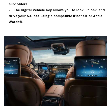
cupholders.
The Digital Vehicle Key allows you to lock, unlock, and
drive your S-Class using a compatible iPhone® or Apple
Watch®.