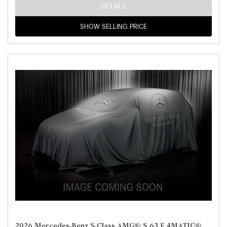
DETAILS
SHOW SELLING PRICE
2026 Mercedes-Benz S-Class AMG® S 63 E 4MATIC®