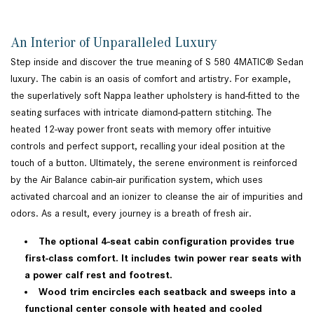
An Interior of Unparalleled Luxury
Step inside and discover the true meaning of S 580 4MATIC® Sedan
luxury. The cabin is an oasis of comfort and artistry. For example,
the superlatively soft Nappa leather upholstery is hand-fitted to the
seating surfaces with intricate diamond-pattern stitching. The
heated 12-way power front seats with memory offer intuitive
controls and perfect support, recalling your ideal position at the
touch of a button. Ultimately, the serene environment is reinforced
by the Air Balance cabin-air purification system, which uses
activated charcoal and an ionizer to cleanse the air of impurities and
odors. As a result, every journey is a breath of fresh air.
The optional 4-seat cabin configuration provides true
first-class comfort. It includes twin power rear seats with
a power calf rest and footrest.
Wood trim encircles each seatback and sweeps into a
functional center console with heated and cooled