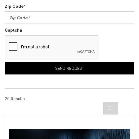
Zip Code*
Captcha
SEND REQUEST
25 Results