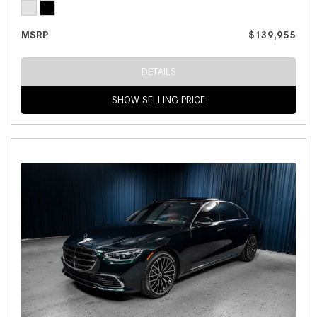
MSRP
$139,955
DETAILS
SHOW SELLING PRICE