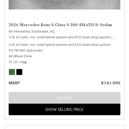
2026 Mercedes-Benz S-Class S 500 4MATIC® Sedan
86 Interested,
Scottsdale, AZ,
3.0L I6 Turbo -inc: mild-hybrid system and ECO start/stop system,
S 500 4M
3.0L I6 Turbo -inc: mild-hybrid system and ECO start/stop system
9G-TRONIC Automatic
All Wheel Drive
21/31 mpg
MSRP
$141,090
DETAILS
SHOW SELLING PRICE