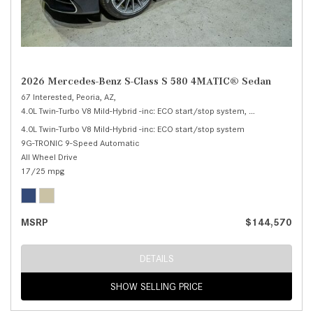
2026 Mercedes-Benz S-Class S 580 4MATIC® Sedan
67 Interested,
Peoria, AZ,
4.0L Twin-Turbo V8 Mild-Hybrid -inc: ECO start/stop system,
S 580 4MATIC® 
4.0L Twin-Turbo V8 Mild-Hybrid -inc: ECO start/stop system
9G-TRONIC 9-Speed Automatic
All Wheel Drive
17/25 mpg
MSRP
$144,570
DETAILS
SHOW SELLING PRICE