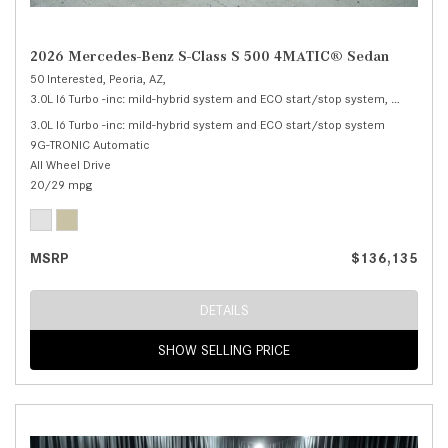
2026 Mercedes-Benz S-Class S 500 4MATIC® Sedan
50 Interested,
Peoria, AZ,
3.0L I6 Turbo -inc: mild-hybrid system and ECO start/stop system,
S 500 4M
3.0L I6 Turbo -inc: mild-hybrid system and ECO start/stop system
9G-TRONIC Automatic
All Wheel Drive
20/29 mpg
MSRP
$136,135
DETAILS
SHOW SELLING PRICE