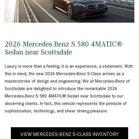
2026 Mercedes-Benz S 580 4MATIC®
Sedan near Scottsdale
Luxury is more than a feeling; it is an experience, a statement. With
this in mind, the new 2026 Mercedes-Benz S-Class arrives as a
masterstroke of design and engineering. We at Mercedes-Benz of
Scottsdale are delighted to introduce the remarkable 2026
Mercedes-Benz S 580 4MATIC® Sedan near Scottsdale to our
discerning clients. In fact, this vehicle represents the pinnacle of
sophistication, technology, and sheer driving pleasure.
VIEW MERCEDES-BENZ S-CLASS INVENTORY