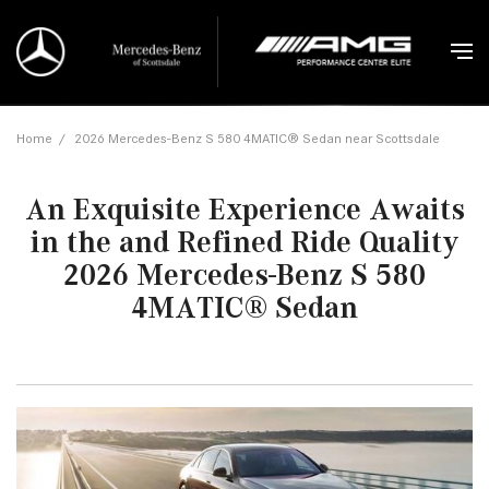
Home
/
2026 Mercedes-Benz S 580 4MATIC® Sedan near Scottsdale
An Exquisite Experience Awaits
in the and Refined Ride Quality
2026 Mercedes-Benz S 580
4MATIC® Sedan