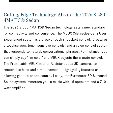
Cutting-Edge Technology Aboard the 2026 S 580
4MATIC® Sedan
The 2026 S 580 4MATIC® Sedan technology sets a new standard
for connectivity and convenience. The MBUX (Mercedes-Benz User
Experience) system is a breakthrough in cockpit control. It features
a touchscreen, touch-sensitive controls, and a voice control system
that responds to natural, conversational phrases. For instance, you
can simply say "I'm cold," and MBUX adjusts the climate control.
The Front-cabin MBUX Interior Assistant uses 3D cameras to
respond to hand and arm movements, highlighting features and
allowing gesture-based control. Lastly, the Burmester 3D Surround
Sound system immerses you in music with 15 speakers and a 710-
watt amplifier.