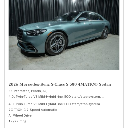
2026 Mercedes-Benz S-Class S 580 4MATIC® Sedan
38 Interested,
Peoria, AZ,
4.0L Twin-Turbo V8 Mild-Hybrid -inc: ECO start/stop system,
S 580 4MATIC® 
4.0L Twin-Turbo V8 Mild-Hybrid -inc: ECO start/stop system
9G-TRONIC 9-Speed Automatic
All Wheel Drive
17/27 mpg