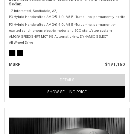
Sedan
17 Interested,
Scottsdale, AZ,
P3 Hybrid Handcrafted AMG® 4.0L V8 Bi-Turbo -inc: permanently-excited syn
P3 Hybrid Handcrafted AMG® 4.0L V8 Bi-Turbo -inc: permanently-
excited synchronous electric motor and ECO start/stop system
AMG® SPEEDSHIFT MCT 9G Automatic -inc: DYNAMIC SELECT
All Wheel Drive
MSRP
$191,150
DETAILS
SHOW SELLING PRICE