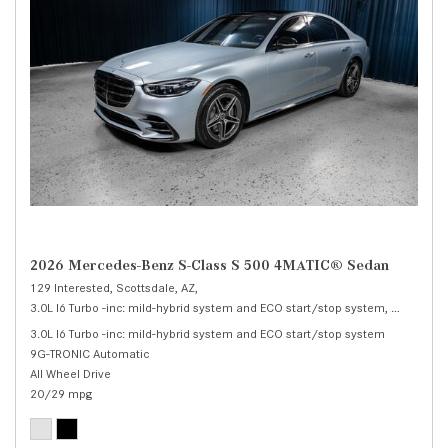
2026 Mercedes-Benz S-Class S 500 4MATIC® Sedan
129 Interested,
Scottsdale, AZ,
3.0L I6 Turbo -inc: mild-hybrid system and ECO start/stop system,
S 500 4M
3.0L I6 Turbo -inc: mild-hybrid system and ECO start/stop system
9G-TRONIC Automatic
All Wheel Drive
20/29 mpg