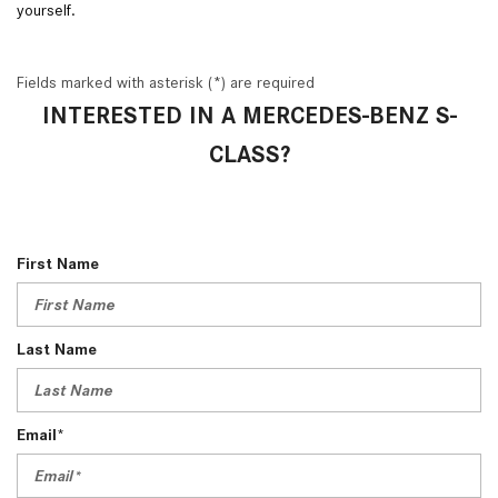
yourself.
Fields marked with asterisk (*) are required
INTERESTED IN A MERCEDES-BENZ S-
CLASS?
First Name
Last Name
Email*