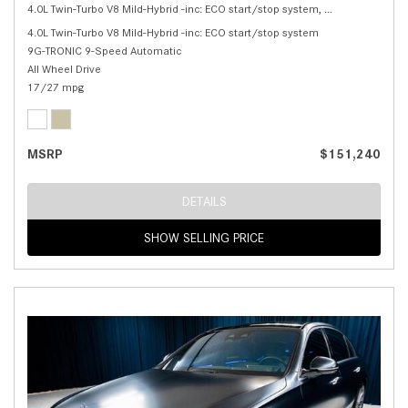
4.0L Twin-Turbo V8 Mild-Hybrid -inc: ECO start/stop system,
S 580 4MATIC® 
4.0L Twin-Turbo V8 Mild-Hybrid -inc: ECO start/stop system
9G-TRONIC 9-Speed Automatic
All Wheel Drive
17/27 mpg
MSRP
$151,240
DETAILS
SHOW SELLING PRICE