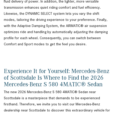
fluid delivery of power. In addition, the lighter, more versatile
transmission enhances quiet riding comfort and fuel efficiency.
Likewise, the DYNAMIC SELECT system lets you vary the shift
modes, tailoring the driving experience to your preference. Finally,
with the Adaptive Damping System, the AIRMATIC® air suspension
optimizes ride and handling by automatically adjusting the damping
profile for each wheel. Consequently, you can switch between
Comfort and Sport modes to get the feel you desire.
Experience It for Yourself: Mercedes-Benz
of Scottsdale Is Where to Find the 2026
Mercedes-Benz S 580 4MATIC® Sedan
The new 2026 Mercedes-Benz S 580 4MATIC® Sedan near
Scottsdale is a masterpiece that demands to be experienced
firsthand. Therefore, we invite you to visit our Mercedes-Benz
dealership near Scottsdale to discover this extraordinary vehicle for