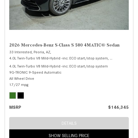
2026 Mercedes-Benz S-Class S 580 4MATIC® Sedan
33 Interested,
Peoria, AZ,
4.0L Twin-Turbo V8 Mild-Hybrid -inc: ECO start/stop system,
S 580 4MATIC® 
4.0L Twin-Turbo V8 Mild-Hybrid -inc: ECO start/stop system
9G-TRONIC 9-Speed Automatic
All Wheel Drive
17/27 mpg
MSRP
$146,345
DETAILS
SHOW SELLING PRICE