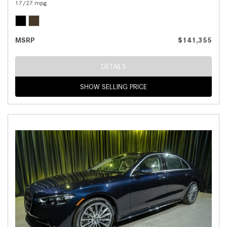
17/27 mpg
MSRP
$141,355
DETAILS
SHOW SELLING PRICE