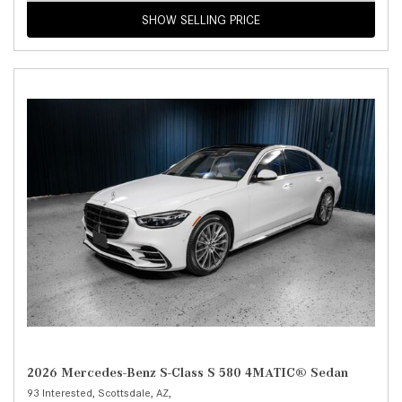
SHOW SELLING PRICE
2026 Mercedes-Benz S-Class S 580 4MATIC® Sedan
93 Interested,
Scottsdale, AZ,