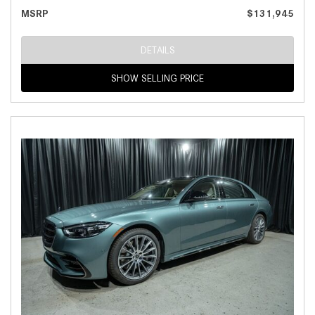
MSRP
$131,945
DETAILS
SHOW SELLING PRICE