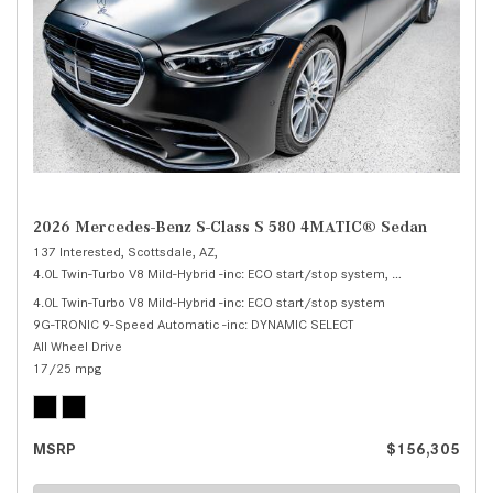
2026 Mercedes-Benz S-Class S 580 4MATIC® Sedan
137 Interested,
Scottsdale, AZ,
4.0L Twin-Turbo V8 Mild-Hybrid -inc: ECO start/stop system,
S 580 4MATIC® 
4.0L Twin-Turbo V8 Mild-Hybrid -inc: ECO start/stop system
9G-TRONIC 9-Speed Automatic -inc: DYNAMIC SELECT
All Wheel Drive
17/25 mpg
MSRP
$156,305