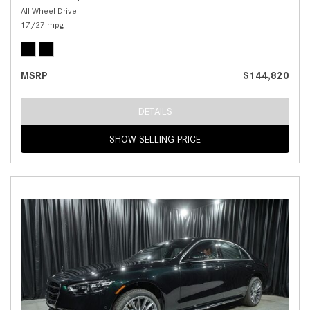
All Wheel Drive
17/27 mpg
MSRP
$144,820
DETAILS
SHOW SELLING PRICE