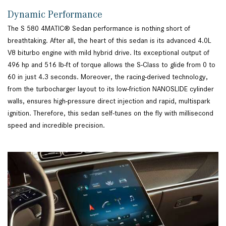
Dynamic Performance
The S 580 4MATIC® Sedan performance is nothing short of
breathtaking. After all, the heart of this sedan is its advanced 4.0L
V8 biturbo engine with mild hybrid drive. Its exceptional output of
496 hp and 516 lb-ft of torque allows the S-Class to glide from 0 to
60 in just 4.3 seconds. Moreover, the racing-derived technology,
from the turbocharger layout to its low-friction NANOSLIDE cylinder
walls, ensures high-pressure direct injection and rapid, multispark
ignition. Therefore, this sedan self-tunes on the fly with millisecond
speed and incredible precision.