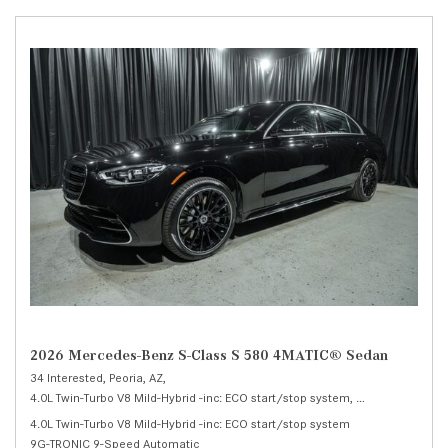
2026 Mercedes-Benz S-Class S 580 4MATIC® Sedan
34 Interested,
Peoria, AZ,
4.0L Twin-Turbo V8 Mild-Hybrid -inc: ECO start/stop system,
S 580 4MATIC® 
4.0L Twin-Turbo V8 Mild-Hybrid -inc: ECO start/stop system
9G-TRONIC 9-Speed Automatic