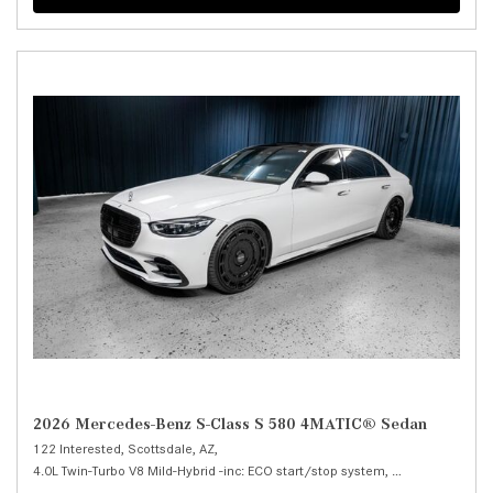
2026 Mercedes-Benz S-Class S 580 4MATIC® Sedan
122 Interested,
Scottsdale, AZ,
4.0L Twin-Turbo V8 Mild-Hybrid -inc: ECO start/stop system,
S 580 4MATIC® 