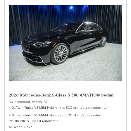
2026 Mercedes-Benz S-Class S 580 4MATIC® Sedan
33 Interested,
Peoria, AZ,
4.0L Twin-Turbo V8 Mild-Hybrid -inc: ECO start/stop system,
S 580 4MATIC® 
4.0L Twin-Turbo V8 Mild-Hybrid -inc: ECO start/stop system
9G-TRONIC 9-Speed Automatic
All Wheel Drive