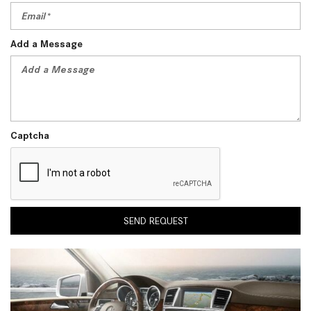
Add a Message
Captcha
SEND REQUEST