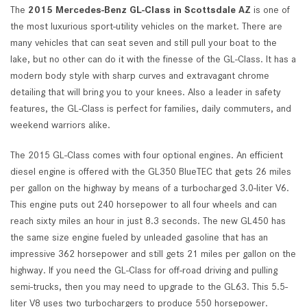
The
2015 Mercedes-Benz GL-Class in Scottsdale AZ
is one of
the most luxurious sport-utility vehicles on the market. There are
many vehicles that can seat seven and still pull your boat to the
lake, but no other can do it with the finesse of the GL-Class. It has a
modern body style with sharp curves and extravagant chrome
detailing that will bring you to your knees. Also a leader in safety
features, the GL-Class is perfect for families, daily commuters, and
weekend warriors alike.
The 2015 GL-Class comes with four optional engines. An efficient
diesel engine is offered with the GL350 BlueTEC that gets 26 miles
per gallon on the highway by means of a turbocharged 3.0-liter V6.
This engine puts out 240 horsepower to all four wheels and can
reach sixty miles an hour in just 8.3 seconds. The new GL450 has
the same size engine fueled by unleaded gasoline that has an
impressive 362 horsepower and still gets 21 miles per gallon on the
highway. If you need the GL-Class for off-road driving and pulling
semi-trucks, then you may need to upgrade to the GL63. This 5.5-
liter V8 uses two turbochargers to produce 550 horsepower.