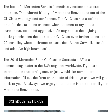
The look of a Mercedes-Benz is immediately noticeable at first
entrance. The cultured history of Mercedes-Benz oozes out of the
GL-Class with dignified confidence. The GL-Class has a poised
exterior that takes no chances when it comes to style. It is
curvaceous, bold, and aggressive. An upgrade to the Lighting
package enhances the look of the GL-Class even further to include
20-inch alloy wheels, chrome exhaust tips, Active Curve Illumination,
and adaptive high-beam assist.
The 2015 Mercedes-Benz GL-Class in Scottsdale AZ is a
commanding leader in the SUV segment worldwide. If you are
interested in test driving one, or just would like some more
information, fill out the form on the side of this page and we will get
back to you. As always, we urge you to stop in in person for all your
Mercedes-Benz needs.
SCHEDULE TEST DRIVE