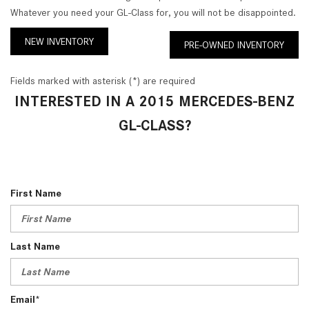
Whatever you need your GL-Class for, you will not be disappointed.
NEW INVENTORY
PRE-OWNED INVENTORY
Fields marked with asterisk (*) are required
INTERESTED IN A 2015 MERCEDES-BENZ
GL-CLASS?
First Name
Last Name
Email*