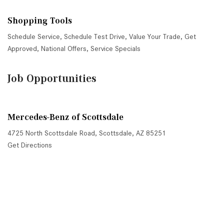
Shopping Tools
Schedule Service
,
Schedule Test Drive
,
Value Your Trade
,
Get
Approved
,
National Offers
,
Service Specials
Job Opportunities
Mercedes-Benz of Scottsdale
4725 North Scottsdale Road, Scottsdale, AZ 85251
Get Directions
Sales:
(480) 845-0012
|
Hours
Service:
(480) 845-0013
|
Hours
Parts:
(480) 845-0014
|
Hours