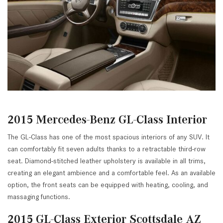
2015 Mercedes-Benz GL-Class Interior
The GL-Class has one of the most spacious interiors of any SUV. It
can comfortably fit seven adults thanks to a retractable third-row
seat. Diamond-stitched leather upholstery is available in all trims,
creating an elegant ambience and a comfortable feel. As an available
option, the front seats can be equipped with heating, cooling, and
massaging functions.
2015 GL-Class Exterior Scottsdale AZ