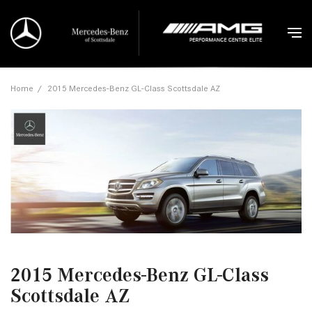
Home
/
2015 Mercedes-Benz GL-Class Scottsdale AZ
2015 Mercedes-Benz GL-Class
Scottsdale AZ