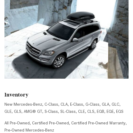
Inventory
New Mercedes-Benz
,
C-Class
,
CLA
,
E-Class
,
G-Class
,
GLA
,
GLC
,
GLE
,
GLS
,
AMG® GT
,
S-Class
,
SL-Class
,
CLE
,
CLS
,
EQB
,
EQE
,
EQS
All Pre-Owned
,
Certified Pre-Owned
,
Certified Pre-Owned Warranty
,
Pre-Owned Mercedes-Benz