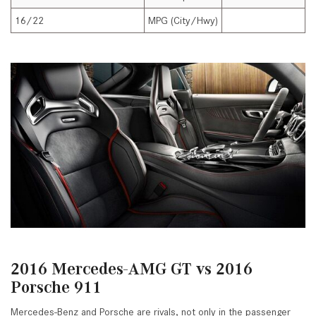
16/22
MPG (City/Hwy)
1
2016 Mercedes-AMG GT vs 2016
Porsche 911
Mercedes-Benz and Porsche are rivals, not only in the passenger