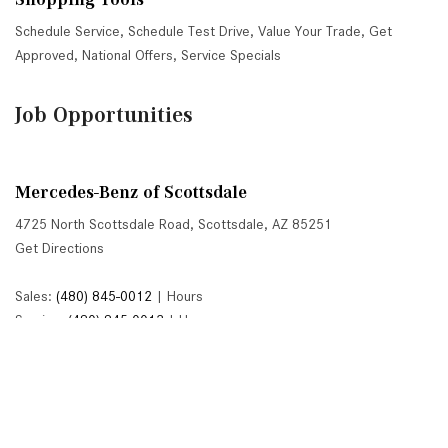
Schedule Service
,
Schedule Test Drive
,
Value Your Trade
,
Get
Approved
,
National Offers
,
Service Specials
Job Opportunities
Mercedes-Benz of Scottsdale
4725 North Scottsdale Road, Scottsdale, AZ 85251
Get Directions
Sales:
(480) 845-0012
|
Hours
Service:
(480) 845-0013
|
Hours
Parts:
(480) 845-0014
|
Hours
Next-Generation Engine 6 Custom Dealer Website powered by
DealerFire
. Part of the