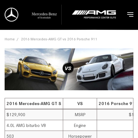
Home
/
2016 Mercedes-AMG GT vs 2016 Porsche 911
2016 Mercedes-AMG GT S
VS
2016 Porsche 911
$129,900
MSRP
$13
4.0L AMG biturbo V8
Engine
3.
503
Horsepower