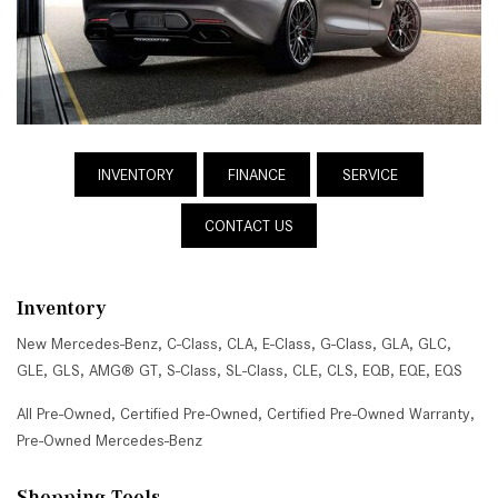
INVENTORY
FINANCE
SERVICE
CONTACT US
Inventory
New Mercedes-Benz
,
C-Class
,
CLA
,
E-Class
,
G-Class
,
GLA
,
GLC
,
GLE
,
GLS
,
AMG® GT
,
S-Class
,
SL-Class
,
CLE
,
CLS
,
EQB
,
EQE
,
EQS
All Pre-Owned
,
Certified Pre-Owned
,
Certified Pre-Owned Warranty
,
Pre-Owned Mercedes-Benz
Shopping Tools