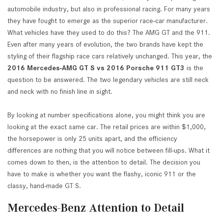
automobile industry, but also in professional racing. For many years
they have fought to emerge as the superior race-car manufacturer.
What vehicles have they used to do this? The AMG GT and the 911.
Even after many years of evolution, the two brands have kept the
styling of their flagship race cars relatively unchanged. This year, the
2016 Mercedes-AMG GT S vs 2016 Porsche 911 GT3
is the
question to be answered. The two legendary vehicles are still neck
and neck with no finish line in sight.
By looking at number specifications alone, you might think you are
looking at the exact same car. The retail prices are within $1,000,
the horsepower is only 25 units apart, and the efficiency
differences are nothing that you will notice between fill-ups. What it
comes down to then, is the attention to detail. The decision you
have to make is whether you want the flashy, iconic 911 or the
classy, hand-made GT S.
Mercedes-Benz Attention to Detail