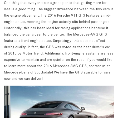
One thing that everyone can agree upon is that getting more for
less is a good thing. The biggest difference between the two cars is
the engine placement. The 2016 Porsche 911 GT3 features a mid-
engine setup, meaning the engine actually sits behind passengers.
Historically, this has been ideal for racing applications because it
balanced the car closer to the center. The Mercedes-AMG GT S
features a front-engine setup. Surprisingly, this does not affect
driving quality. In fact, the GT S was voted as the best driver's car
of 2015 by Motor Trend. Additionally, front-engine systems are less
expensive to maintain and are quieter on the road. If you would like
to learn more about the 2016 Mercedes-AMG GT S, contact us at
Mercedes-Benz of Scottsdale! We have the GT S available for sale
now and we can deliver!