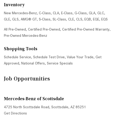
Inventory
New Mercedes-Benz
,
C-Class
,
CLA
,
E-Class
,
G-Class
,
GLA
,
GLC
,
GLE
,
GLS
,
AMG® GT
,
S-Class
,
SL-Class
,
CLE
,
CLS
,
EQB
,
EQE
,
EQS
All Pre-Owned
,
Certified Pre-Owned
,
Certified Pre-Owned Warranty
,
Pre-Owned Mercedes-Benz
Shopping Tools
Schedule Service
,
Schedule Test Drive
,
Value Your Trade
,
Get
Approved
,
National Offers
,
Service Specials
Job Opportunities
Mercedes-Benz of Scottsdale
4725 North Scottsdale Road, Scottsdale, AZ 85251
Get Directions