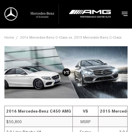
Home
/
2016 Mercedes-Benz C-Class vs. 2015 Mercedes-Benz C-Class
2016 Mercedes-Benz C450 AMG
VS
2015 Mercedes
$50,800
MSRP