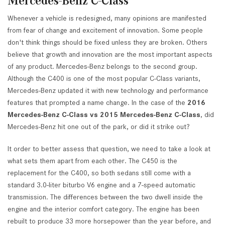
Mercedes-Benz C-Class
Whenever a vehicle is redesigned, many opinions are manifested
from fear of change and excitement of innovation. Some people
don't think things should be fixed unless they are broken. Others
believe that growth and innovation are the most important aspects
of any product. Mercedes-Benz belongs to the second group.
Although the C400 is one of the most popular C-Class variants,
Mercedes-Benz updated it with new technology and performance
features that prompted a name change. In the case of the
2016
Mercedes-Benz C-Class vs 2015 Mercedes-Benz C-Class
, did
Mercedes-Benz hit one out of the park, or did it strike out?
It order to better assess that question, we need to take a look at
what sets them apart from each other. The C450 is the
replacement for the C400, so both sedans still come with a
standard 3.0-liter biturbo V6 engine and a 7-speed automatic
transmission. The differences between the two dwell inside the
engine and the interior comfort category. The engine has been
rebuilt to produce 33 more horsepower than the year before, and