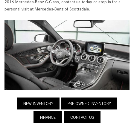
2016 Mercedes-Benz C-Class, contact us today or stop in for a
personal visit at Mercedes-Benz of Scottsdale.
NEW INVENTORY
PRE-OWNED INVENTORY
FINANCE
CONTACT US