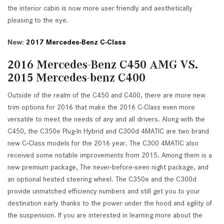
the interior cabin is now more user friendly and aesthetically
pleasing to the eye.
New:
2017 Mercedes-Benz C-Class
2016 Mercedes-Benz C450 AMG VS.
2015 Mercedes-benz C400
Outside of the realm of the C450 and C400, there are more new
trim options for 2016 that make the 2016 C-Class even more
versatile to meet the needs of any and all drivers. Along with the
C450, the C350e Plug-In Hybrid and C300d 4MATIC are two brand
new C-Class models for the 2016 year. The C300 4MATIC also
received some notable improvements from 2015. Among them is a
new premium package, The never-before-seen night package, and
an optional heated steering wheel. The C350e and the C300d
provide unmatched efficiency numbers and still get you to your
destination early thanks to the power under the hood and agility of
the suspension. If you are interested in learning more about the