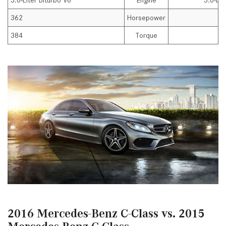
3.0-Liter Biturbo V6
Engine
3.0-Lit
362
Horsepower
384
Torque
2016 Mercedes-Benz C-Class vs. 2015