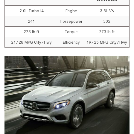
2.0L Turbo I4
Engine
3.5L V6
241
Horsepower
302
273 lb-ft
Torque
273 lb-ft
21/28 MPG City/Hwy
Efficiency
19/25 MPG City/Hwy