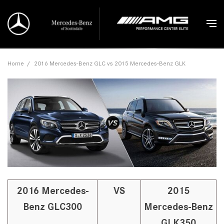
Home
/
2016 Mercedes-Benz GLC vs 2015 Mercedes-Benz GLK
2016 Mercedes-
VS
2015
Benz GLC300
Mercedes-Benz
GLK350