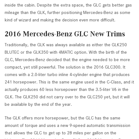
inside the cabin. Despite the extra space, the GLC gets better gas
mileage than the GLK, further positioning Mercedes-Benz as some
kind of wizard and making the decision even more difficult.
2016 Mercedes-Benz GLC New Trims
Traditionally, the GLK was always available as either the GLK250
BLUTEC or the GLK350 with 4MATIC option. With the birth of the
GLC, Mercedes-Benz decided that the engine needed to be more
compact, yet still powerful. The solution is the 2016 GLC300. It
comes with a 2.0-liter turbo inline 4-cylinder engine that produces
241 horsepower. This is the same engine used in the C-Class, and it
actually produces 60 less horsepower than the 3.5-liter V6 in the
GLK. The GLK250 did not carry over to the GLC250 yet, but it will
be available by the end of the year.
The GLK offers more horsepower, but the GLC has the same
amount of torque and uses a new 9-speed automatic transmission
that allows the GLC to get up to 28 miles per gallon on the