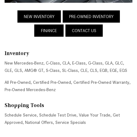
NEW INVENTORY
PRE-OWNED INVENTORY
FINANCE
CONTACT US
Inventory
New Mercedes-Benz
,
C-Class
,
CLA
,
E-Class
,
G-Class
,
GLA
,
GLC
,
GLE
,
GLS
,
AMG® GT
,
S-Class
,
SL-Class
,
CLE
,
CLS
,
EQB
,
EQE
,
EQS
All Pre-Owned
,
Certified Pre-Owned
,
Certified Pre-Owned Warranty
,
Pre-Owned Mercedes-Benz
Shopping Tools
Schedule Service
,
Schedule Test Drive
,
Value Your Trade
,
Get
Approved
,
National Offers
,
Service Specials