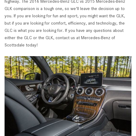
highway. The 2016 Mercedes-Benz GLC vs 2015 Mercedes-Benz
GLK comparison is a tough one, so we'll leave the decision up to
you. If you are looking for fun and sport, you might want the GLK,
but if you are looking for comfort, efficiency, and technology, the
GLC is what you are looking for. If you have any questions about
either the GLC or the GLK, contact us at Mercedes-Benz of
Scottsdale today!