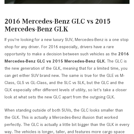
2016 Mercedes-Benz GLC vs 2015
Mercedes-Benz GLK
If you're looking for a new luxury SUV, Mercedes-Benz is a one stop
shop for any driver. For 2016 especially, drivers have a rare
opportunity to make a decision between such vehicles as the
2016
Mercedes-Benz GLC vs 2015 Mercedes-Benz GLK
. The GLC is
the new generation of the GLK, meaning that for a limited time, you
can get either SUV brand new. The same is true for the GLE vs M-
Class, GLS vs GL-Class, and the SLC vs SLK, but the GLC and the
GLK especially offer different levels of utility, so let's take a closer
look at what sets the new GLC apart from the outgoing GLK.
When standing outside of both SUVs, the GLC looks smaller than
the GLK. This is actually a Mercedes-Benz illusion that worked
perfectly. The GLC is actually a little bit bigger than the GLK in every
way. The vehicles is longer, taller, and features more cargo space