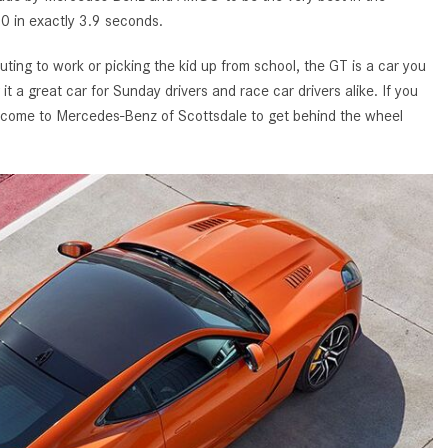
GT 63 APXGP Edition
60 in exactly 3.9 seconds.
What Should I Do If My
About the 2025 Mercedes-Benz
Mercedes-Benz Warning Lights
Plug-In Hybrid Vehicles
ng to work or picking the kid up from school, the GT is a car you
Come On?
 a great car for Sunday drivers and race car drivers alike. If you
About 2025 Mercedes-Benz
How Often Should I Service My
come to Mercedes-Benz of Scottsdale to get behind the wheel
Convertibles and Roadsters
Mercedes-Benz Vehicle?
What is Included in a Mercedes-
Benz Service "A" Package?
How Do I Use the Mercedes-
Benz Navigation System?
What is the Recommended Tire
Pressure for My Mercedes-Benz?
What Type of Oil Should I Use for
My Mercedes-Benz?
What is Mercedes-Benz
4MATIC?