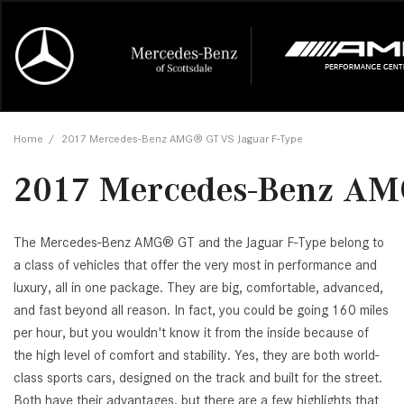
Online Credit Approval
Our Services
Career Opportunities
View all
Mercedes-
Recall Info
Our Team
View all
Price
[454]
[171]
First Class Lease FAQ
Schedule Service
About Us
Under $20,
First Class
Tire Cente
Testimonia
Home
/
2017 Mercedes-Benz AMG® GT VS Jaguar F-Type
Cars
Value Your Trade
Order Parts
Contact Us
$20,000 - 
Financing 
The Merce
Our Commu
AMG® GT
2017 Mercedes-Benz AM
[52]
Our Blog
Over $25,0
Pre-Owned
[16]
Trucks
from $116,235
[1]
The Mercedes-Benz AMG® GT and the Jaguar F-Type belong to
C-Class
a class of vehicles that offer the very most in performance and
[34]
SUVs & Crossovers
luxury, all in one package. They are big, comfortable, advanced,
from $53,515
[119]
and fast beyond all reason. In fact, you could be going 160 miles
CLA
per hour, but you wouldn't know it from the inside because of
Vans
[6]
the high level of comfort and stability. Yes, they are both world-
from $47,940
class sports cars, designed on the track and built for the street.
Both have their advantages, but there are a few highlights that
CLE