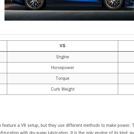
[7]
from $50,335
GLC
[75]
from $51,790
VS
Engine
Horsepower
Torque
Curb Weight
 feature a V8 setup, but they use different methods to make power. The
figuration with dry-sump lubrication. It is the only engine of its ki