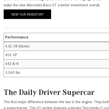
make the new Mercedes-Benz GT a better investment overall.
[24]
from $61,305
VIEW OUR INVENTORY
E-Class
[31]
from $68,315
Performance
4.0L V8 biturbo
456 HP
443 lb-ft
3,560 lbs
The Daily Driver Supercar
The first major difference between the two is the engine. They both
a supercharger. The GT engine features a biturbo "hot inside v" con