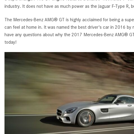
industry. It does not have as much power as the Jaguar F-Type R, bu
The Mercedes-Benz AMG® GT is highly acclaimed for being a superca
can feel at home in. It was named the best driver's car in 2016 by m
have any questions about why the 2017 Mercedes-Benz AMG® GT is
today!