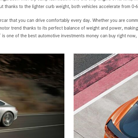
t thanks to the lighter curb weight, both vehicles accelerate from 0-
r that you can drive comfortably every day. Whether you are commuti
otor trend thanks to its perfect balance of weight and power, making it
 one of the best automotive investments money can buy right now, 