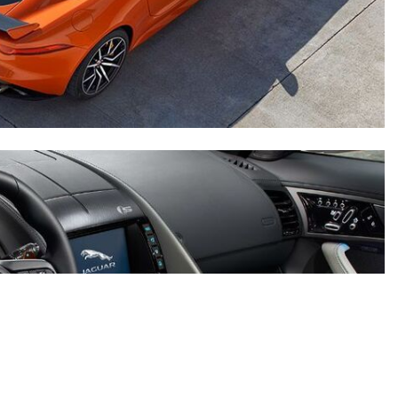
2024 Mercedes-Benz C-Class
Sedan Color Options
FWD vs. RWD vs. 4WD vs. AWD
| FAQs
How Do I Customize Ambient
Lighting in My Mercedes-Benz? |
FAQs
What are the Warranty and
Service Options for the New
Mercedes-Benz CLA Coupe?
How to Use MBUX for Navigation
How Can I Connect My
Smartphone to the Mercedes-
Benz Infotainment System?
How Does the ECO Start®/Stop