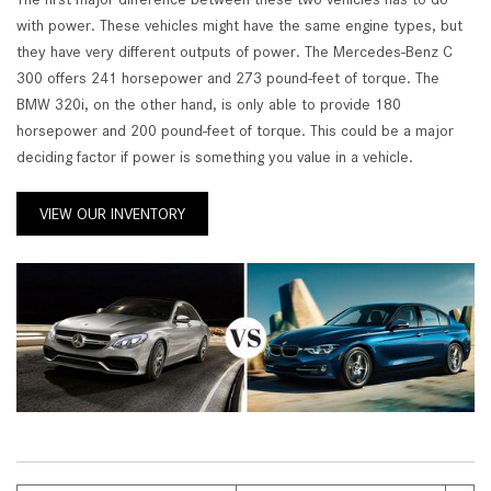
with power. These vehicles might have the same engine types, but
they have very different outputs of power. The Mercedes-Benz C
300 offers 241 horsepower and 273 pound-feet of torque. The
BMW 320i, on the other hand, is only able to provide 180
horsepower and 200 pound-feet of torque. This could be a major
deciding factor if power is something you value in a vehicle.
VIEW OUR INVENTORY