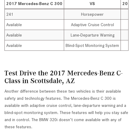
2017 Mercedes-Benz C 300
VS
2017
241
Horsepower
Available
Adaptive Cruise Control
Available
Lane-Departure Warning
Available
Blind-Spot Monitoring System
Test Drive the 2017 Mercedes-Benz C-
Class in Scottsdale, AZ
Another difference between these two vehicles is their available
safety and technology features. The Mercedes-Benz C 300 is
available with adaptive cruise control, lane-departure warning and a
blind-spot monitoring system. These features will help you stay safe
and in control. The BMW 320i doesn’t come available with any of
these features.