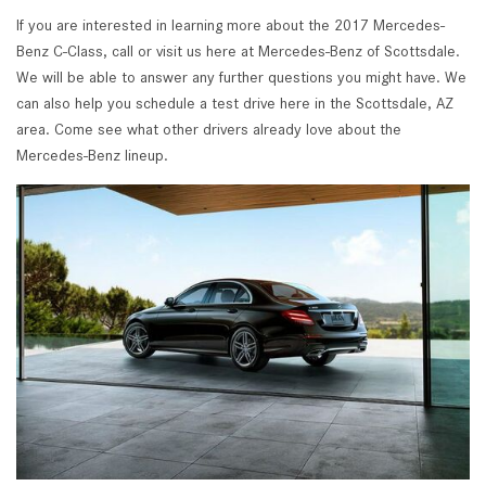
If you are interested in learning more about the 2017 Mercedes-
Benz C-Class, call or visit us here at Mercedes-Benz of Scottsdale.
We will be able to answer any further questions you might have. We
can also help you schedule a test drive here in the Scottsdale, AZ
area. Come see what other drivers already love about the
Mercedes-Benz lineup.