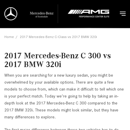
Home
/
2017 Mercedes-Benz C-Class vs 2017 BMW 320i
2017 Mercedes-Benz C 300 vs
2017 BMW 320i
When you are searching for a new luxury sedan, you might be
overwhelmed by your available options. There are quite a few
models to choose from, which can make it difficult to tell which one
is your perfect match. Today we’re going to help by taking an in-
depth look at the 2017 Mercedes-Benz C 300 compared to the
2017 BMW 320i. These models might look similar, but they have
many differences to explore.
The first major difference between these two vehicles has to do