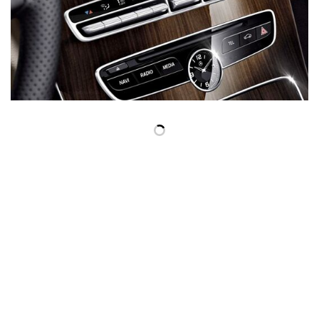
Inventory
New Mercedes-Benz
,
C-Class
,
CLA
,
E-Class
,
G-Class
,
GLA
,
GLC
,
GLE
,
GLS
,
AMG® GT
,
S-Class
,
SL-Class
,
CLE
,
CLS
,
EQB
,
EQE
,
EQS
All Pre-Owned
,
Certified Pre-Owned
,
Certified Pre-Owned Warranty
,
Pre-Owned Mercedes-Benz
Shopping Tools
Schedule Service
,
Schedule Test Drive
,
Value Your Trade
,
Get