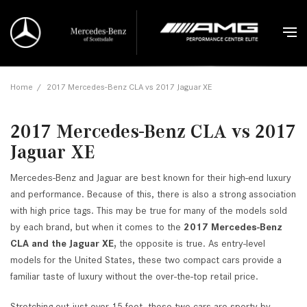
Home
/
2017 Mercedes-Benz CLA vs 2017 Jaguar XE
2017 Mercedes-Benz CLA vs 2017
Jaguar XE
Mercedes-Benz and Jaguar are best known for their high-end luxury
and performance. Because of this, there is also a strong association
with high price tags. This may be true for many of the models sold
by each brand, but when it comes to the
2017 Mercedes-Benz
CLA and the Jaguar XE,
the opposite is true. As entry-level
models for the United States, these two compact cars provide a
familiar taste of luxury without the over-the-top retail price.
Stretching out just over 15 feet, these two cars are sporty by