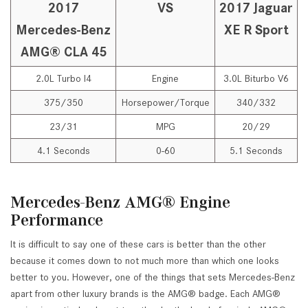
2017
VS
2017 Jaguar
Mercedes-Benz
XE R Sport
AMG® CLA 45
2.0L Turbo I4
Engine
3.0L Biturbo V6
375/350
Horsepower/Torque
340/332
23/31
MPG
20/29
4.1 Seconds
0-60
5.1 Seconds
Mercedes-Benz AMG® Engine
Performance
It is difficult to say one of these cars is better than the other
because it comes down to not much more than which one looks
better to you. However, one of the things that sets Mercedes-Benz
apart from other luxury brands is the AMG® badge. Each AMG®