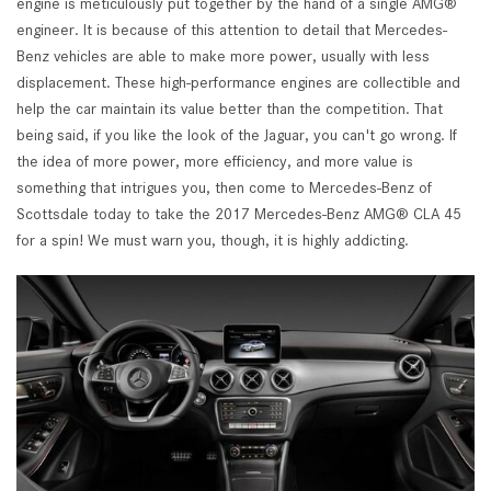
engine is meticulously put together by the hand of a single AMG®
engineer. It is because of this attention to detail that Mercedes-
Benz vehicles are able to make more power, usually with less
displacement. These high-performance engines are collectible and
help the car maintain its value better than the competition. That
being said, if you like the look of the Jaguar, you can't go wrong. If
the idea of more power, more efficiency, and more value is
something that intrigues you, then come to Mercedes-Benz of
Scottsdale today to take the 2017 Mercedes-Benz AMG® CLA 45
for a spin! We must warn you, though, it is highly addicting.