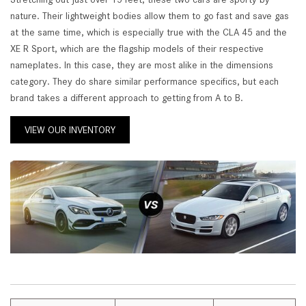
nature. Their lightweight bodies allow them to go fast and save gas
at the same time, which is especially true with the CLA 45 and the
XE R Sport, which are the flagship models of their respective
nameplates. In this case, they are most alike in the dimensions
category. They do share similar performance specifics, but each
brand takes a different approach to getting from A to B.
VIEW OUR INVENTORY