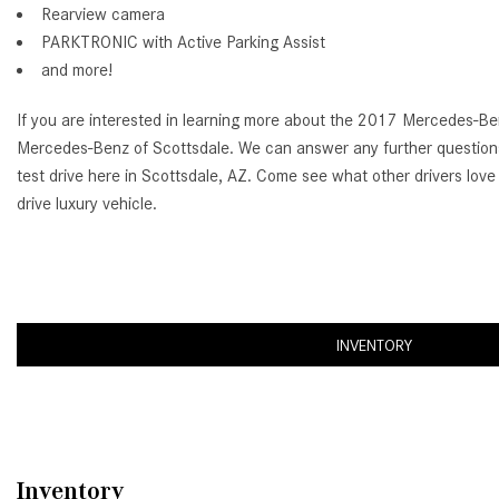
Rearview camera
PARKTRONIC with Active Parking Assist
and more!
If you are interested in learning more about the 2017 Mercedes-Benz
Mercedes-Benz of Scottsdale. We can answer any further questions
test drive here in Scottsdale, AZ. Come see what other drivers love a
drive luxury vehicle.
INVENTORY
Inventory