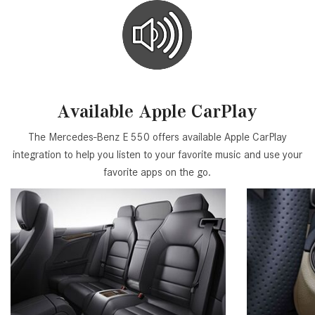
Available Apple CarPlay
The Mercedes-Benz E 550 offers available Apple CarPlay
integration to help you listen to your favorite music and use your
favorite apps on the go.