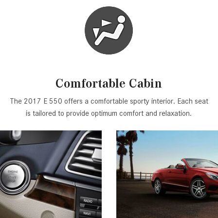
Comfortable Cabin
The 2017 E 550 offers a comfortable sporty interior. Each seat
is tailored to provide optimum comfort and relaxation.