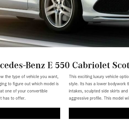
[7]
from $50,335
GLC
[75]
from $51,790
edes-Benz E 550 Cabriolet Sco
ow the type of vehicle you want,
This exciting luxury vehicle optio
ing to figure out which model is
style. Its has a lower bodywork t
 at one of your convertible
intakes, sculpted side skirts an
 has to offer.
aggressive profile. This model w