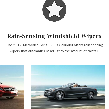
GT 63 APXGP Edition
What Should I Do If My
About the 2025 Mercedes-Benz
Mercedes-Benz Warning Lights
Plug-In Hybrid Vehicles
Come On?
About 2025 Mercedes-Benz
How Often Should I Service My
Convertibles and Roadsters
Mercedes-Benz Vehicle?
Rain-Sensing Windshield Wipers
What is Included in a Mercedes-
The 2017 Mercedes-Benz E 550 Cabriolet offers rain-sensing
Benz Service "A" Package?
wipers that automatically adjust to the amount of rainfall.
How Do I Use the Mercedes-
Benz Navigation System?
What is the Recommended Tire
Pressure for My Mercedes-Benz?
What Type of Oil Should I Use for
My Mercedes-Benz?
What is Mercedes-Benz
4MATIC?