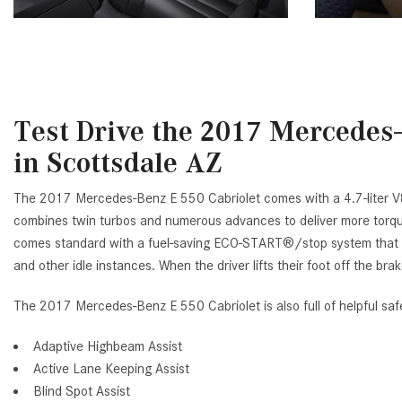
Test Drive the 2017 Mercedes-
in Scottsdale AZ
The 2017 Mercedes-Benz E 550 Cabriolet comes with a 4.7-liter V
combines twin turbos and numerous advances to deliver more torque 
comes standard with a fuel-saving ECO-START®/stop system that au
and other idle instances. When the driver lifts their foot off the brak
The 2017 Mercedes-Benz E 550 Cabriolet is also full of helpful safe
Adaptive Highbeam Assist
Active Lane Keeping Assist
Blind Spot Assist