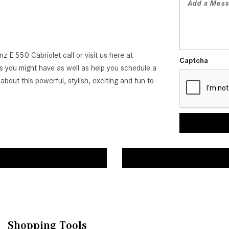
 E 550 Cabriolet call or visit us here at
Captcha
 you might have as well as help you schedule a
bout this powerful, stylish, exciting and fun-to-
Shopping Tools