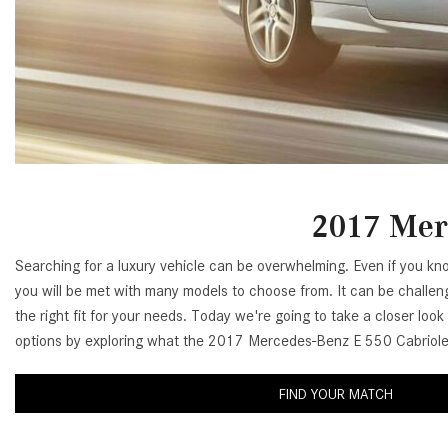
[24]
from $61,305
E-Class
[31]
from $68,315
2017 Merc
Searching for a luxury vehicle can be overwhelming. Even if you kn
you will be met with many models to choose from. It can be challeng
the right fit for your needs. Today we're going to take a closer look
options by exploring what the 2017 Mercedes-Benz E 550 Cabriolet
FIND YOUR MATCH