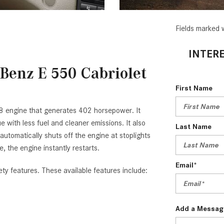
Fields marked w
INTERE
Benz E 550 Cabriolet
First Name
8 engine that generates 402 horsepower. It
with less fuel and cleaner emissions. It also
Last Name
tomatically shuts off the engine at stoplights
e, the engine instantly restarts.
Email*
ty features. These available features include:
Add a Messag