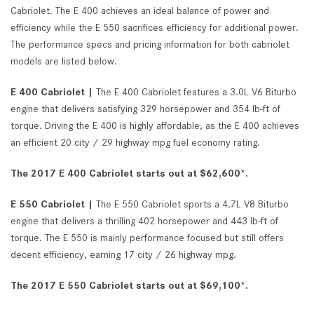
Cabriolet. The E 400 achieves an ideal balance of power and
efficiency while the E 550 sacrifices efficiency for additional power.
The performance specs and pricing information for both cabriolet
models are listed below.
E 400 Cabriolet |
The E 400 Cabriolet features a 3.0L V6 Biturbo
engine that delivers satisfying 329 horsepower and 354 lb-ft of
torque. Driving the E 400 is highly affordable, as the E 400 achieves
an efficient 20 city / 29 highway mpg fuel economy rating.
The 2017 E 400 Cabriolet starts out at $62,600*.
E 550 Cabriolet |
The E 550 Cabriolet sports a 4.7L V8 Biturbo
engine that delivers a thrilling 402 horsepower and 443 lb-ft of
torque. The E 550 is mainly performance focused but still offers
decent efficiency, earning 17 city / 26 highway mpg.
The 2017 E 550 Cabriolet starts out at $69,100*.