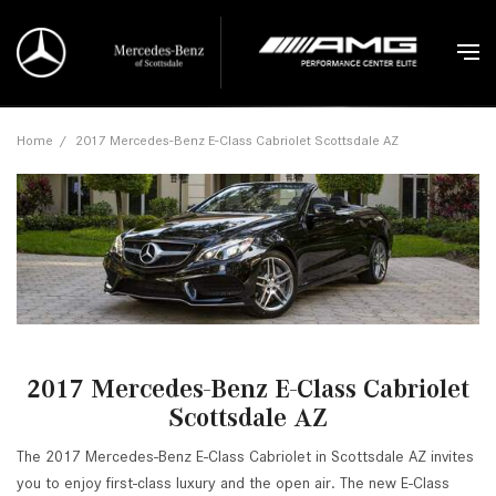
Home
/
2017 Mercedes-Benz E-Class Cabriolet Scottsdale AZ
2017 Mercedes-Benz E-Class Cabriolet
Scottsdale AZ
The 2017 Mercedes-Benz E-Class Cabriolet in Scottsdale AZ invites
you to enjoy first-class luxury and the open air. The new E-Class