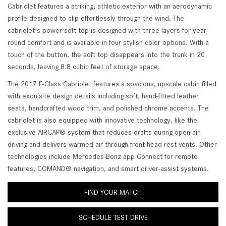
Cabriolet features a striking, athletic exterior with an aerodynamic
profile designed to slip effortlessly through the wind. The
cabriolet's power soft top is designed with three layers for year-
round comfort and is available in four stylish color options. With a
touch of the button, the soft top disappears into the trunk in 20
seconds, leaving 8.8 cubic feet of storage space.
The 2017 E-Class Cabriolet features a spacious, upscale cabin filled
with exquisite design details including soft, hand-fitted leather
seats, handcrafted wood trim, and polished chrome accents. The
cabriolet is also equipped with innovative technology, like the
exclusive AIRCAP® system that reduces drafts during open-air
driving and delivers warmed air through front head rest vents. Other
technologies include Mercedes-Benz app Connect for remote
features, COMAND® navigation, and smart driver-assist systems.
FIND YOUR MATCH
SCHEDULE TEST DRIVE