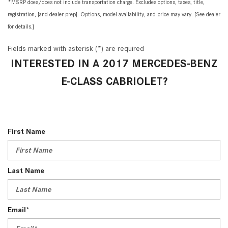
*MSRP does/does not include transportation charge. Excludes options, taxes, title,
registration, [and dealer prep]. Options, model availability, and price may vary. [See dealer
for details.]
Fields marked with asterisk (*) are required
INTERESTED IN A 2017 MERCEDES-BENZ
E-CLASS CABRIOLET?
First Name
Last Name
Email*