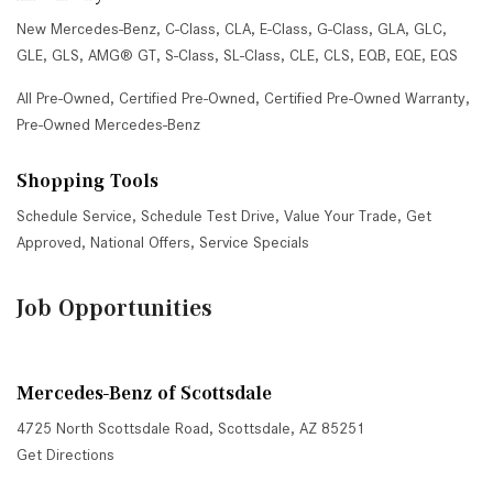
New Mercedes-Benz
,
C-Class
,
CLA
,
E-Class
,
G-Class
,
GLA
,
GLC
,
GLE
,
GLS
,
AMG® GT
,
S-Class
,
SL-Class
,
CLE
,
CLS
,
EQB
,
EQE
,
EQS
All Pre-Owned
,
Certified Pre-Owned
,
Certified Pre-Owned Warranty
,
Pre-Owned Mercedes-Benz
Shopping Tools
Schedule Service
,
Schedule Test Drive
,
Value Your Trade
,
Get
Approved
,
National Offers
,
Service Specials
Job Opportunities
Mercedes-Benz of Scottsdale
4725 North Scottsdale Road, Scottsdale, AZ 85251
Get Directions