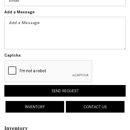
Add a Message
Captcha
SEND REQUEST
INVENTORY
CONTACT US
Inventory