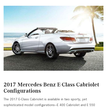
2017 Mercedes-Benz E-Class Cabriolet
Configurations
The 2017 E-Class Cabriolet is available in two sporty, yet
sophisticated model configurations—E 400 Cabriolet and E 550