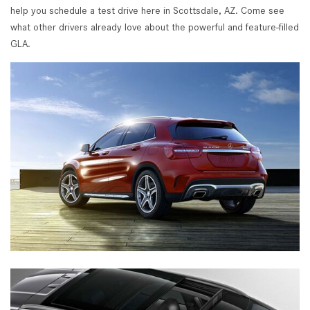
help you schedule a test drive here in Scottsdale, AZ. Come see
what other drivers already love about the powerful and feature-filled
GLA.