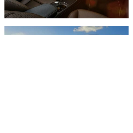
Inventory
New Mercedes-Benz
,
C-Class
,
CLA
,
E-Class
,
G-Class
,
GLA
,
GLC
,