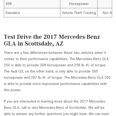
208
Horsepower
Standard
Vehicle Theft Tracking
Not Avai
Test Drive the 2017 Mercedes-Benz
GLA in Scottsdale, AZ
There are a few differences between these two vehicles when it
comes to their performance capabilities. The Mercedes-Benz GLA
250 is able to provide 208 horsepower and 258 lb.-ft. of torque.
The Audi Q3, on the other hand, is only able to provide 200
horsepower and 207 lb.-ft. of torque. The Mercedes-Benz GLA 250
is able to provide more impressive performance capabilities with
this power.
If you are interested in learning more about the 2017 Mercedes-
Benz GLA, call or visit Mercedes-Benz of Scottsdale. We will be
able to answer any further questions you might have. We can even