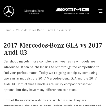
Home
/
2017 Mercedes-Benz GLA vs 2017 Audi Q3
2017 Mercedes-Benz GLA vs 2017
Audi Q3
Car shopping gets more complex each year as new models are
introduced. It can be challenging to sift through the competition to
find your perfect match. Today we're going to help by comparing
two similar models, the 2017 Mercedes-Benz GLA and the 2017
Audi Q3. Both of these models are luxury compact crossover
options, but they have many differences to notice.
Both of these vehicle options are similar in size. They are
approximately the same in length, height, width, cargo capacity and