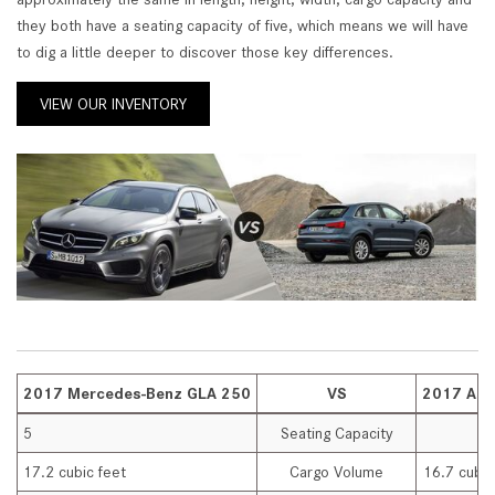
they both have a seating capacity of five, which means we will have
to dig a little deeper to discover those key differences.
VIEW OUR INVENTORY
2017 Mercedes-Benz GLA 250
VS
2017 Aud
5
Seating Capacity
17.2 cubic feet
Cargo Volume
16.7 cubic