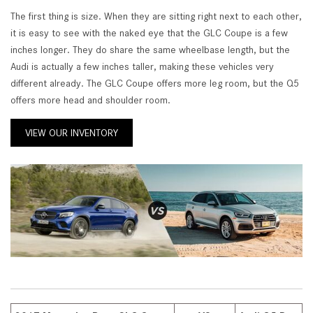
The first thing is size. When they are sitting right next to each other,
it is easy to see with the naked eye that the GLC Coupe is a few
inches longer. They do share the same wheelbase length, but the
Audi is actually a few inches taller, making these vehicles very
different already. The GLC Coupe offers more leg room, but the Q5
offers more head and shoulder room.
VIEW OUR INVENTORY