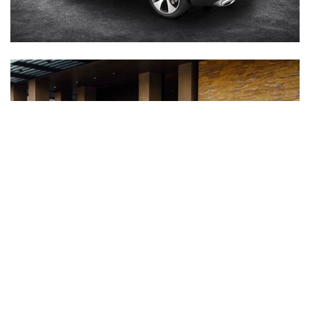
Inventory
New Mercedes-Benz
,
C-Class
,
CLA
,
E-Class
,
G-Class
,
GLA
,
GLC
,