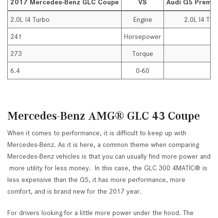
2017 Mercedes-Benz GLC Coupe
VS
Audi Q5 Premi
2.0L I4 Turbo
Engine
2.0L I4 Tur
241
Horsepower
2
273
Torque
2
6.4
0-60
7
Mercedes-Benz AMG® GLC 43 Coupe
When it comes to performance, it is difficult to keep up with
Mercedes-Benz. As it is here, a common theme when comparing
Mercedes-Benz vehicles is that you can usually find more power and
more utility for less money. In this case, the GLC 300 4MATIC® is
less expensive than the Q5, it has more performance, more
comfort, and is brand new for the 2017 year.
For drivers looking for a little more power under the hood. The