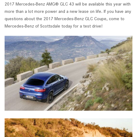
2017 Mercedes-Benz AMG® GLC 43 will be available this year with
more than a lot more power and a new lease on life. If you have any
questions about the 2017 Mercedes-Benz GLC Coupe, come to
Mercedes-Benz of Scottsdale today for a test drive!