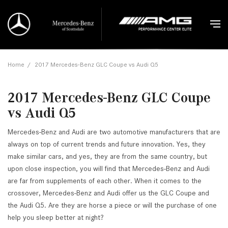
Home
/
2017 Mercedes-Benz GLC Coupe vs Audi Q5
2017 Mercedes-Benz GLC Coupe
vs Audi Q5
Mercedes-Benz and Audi are two automotive manufacturers that are
always on top of current trends and future innovation. Yes, they
make similar cars, and yes, they are from the same country, but
upon close inspection, you will find that Mercedes-Benz and Audi
are far from supplements of each other. When it comes to the
crossover, Mercedes-Benz and Audi offer us the GLC Coupe and
the Audi Q5. Are they are horse a piece or will the purchase of one
help you sleep better at night?