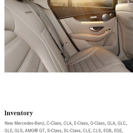
Inventory
New Mercedes-Benz
,
C-Class
,
CLA
,
E-Class
,
G-Class
,
GLA
,
GLC
,
GLE
,
GLS
,
AMG® GT
,
S-Class
,
SL-Class
,
CLE
,
CLS
,
EQB
,
EQE
,