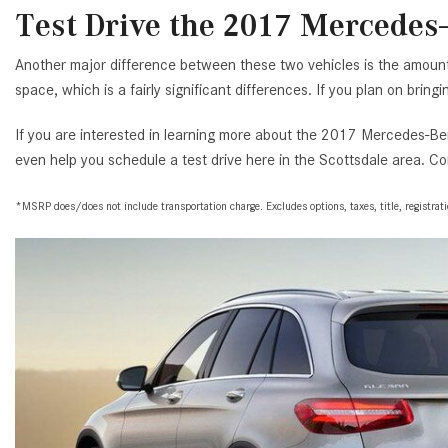
Test Drive the 2017 Mercedes-
Another major difference between these two vehicles is the amoun
space, which is a fairly significant differences. If you plan on brin
If you are interested in learning more about the 2017 Mercedes-Ben
even help you schedule a test drive here in the Scottsdale area. Co
*MSRP does/does not include transportation charge. Excludes options, taxes, title, registration