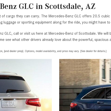
Benz GLC in Scottsdale, AZ
t of cargo they can carry. The Mercedes-Benz GLC offers 20.5 cubic f
ging luggage or sporting equipment along for the ride, you might have to
z GLC, call or visit us here at Mercedes-Benz of Scottsdale. We will
me see what other drivers already love about the powerful, spacious a
, [and dealer prep]. Options, model availability, and price may vary. [See dealer for details.]