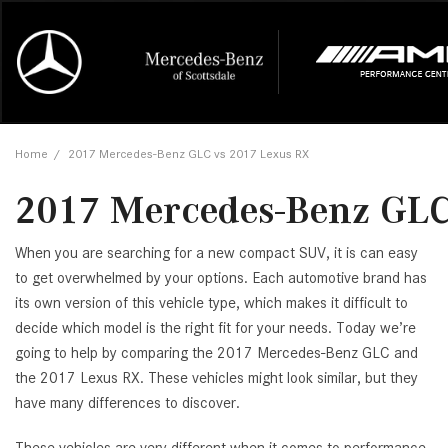
Online Credit Approval
Our Services
Career Opportunities
View all
Mercedes-
Recall Info
Our Team
View all
Price
[454]
[168]
First Class Lease FAQ
Schedule Service
About Us
Under $20,
First Class
Tire Cente
Testimonia
Home
/
2017 Mercedes-Benz GLC vs 2017 Lexus RX
Cars
Value Your Trade
Order Parts
Contact Us
$20,000 - 
Financing 
The Merce
Our Commu
AMG® GT
2017 Mercedes-Benz GLC
[51]
Our Blog
Over $25,0
Pre-Owned
[16]
Trucks
from $116,235
When you are searching for a new compact SUV, it is can easy
[1]
C-Class
to get overwhelmed by your options. Each automotive brand has
its own version of this vehicle type, which makes it difficult to
[34]
SUVs & Crossovers
from $53,515
decide which model is the right fit for your needs. Today we’re
[117]
going to help by comparing the 2017 Mercedes-Benz GLC and
CLA
the 2017 Lexus RX. These vehicles might look similar, but they
Vans
[6]
have many differences to discover.
from $47,940
CLE