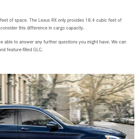
GT 63 APXGP Edition
What Should I Do If My
About the 2025 Mercedes-Benz
Mercedes-Benz Warning Lights
Plug-In Hybrid Vehicles
eet of space. The Lexus RX only provides 18.4 cubic feet of
Come On?
 consider this difference in cargo capacity.
About 2025 Mercedes-Benz
How Often Should I Service My
Convertibles and Roadsters
Mercedes-Benz Vehicle?
 be able to answer any further questions you might have. We can
nd feature-filled GLC.
What is Included in a Mercedes-
Benz Service "A" Package?
How Do I Use the Mercedes-
Benz Navigation System?
What is the Recommended Tire
Pressure for My Mercedes-Benz?
What Type of Oil Should I Use for
My Mercedes-Benz?
What is Mercedes-Benz
4MATIC?