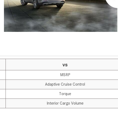
[7]
from $50,335
GLC
[75]
from $51,790
vs
MSRP
Adaptive Cruise Control
Torque
Interior Cargo Volume