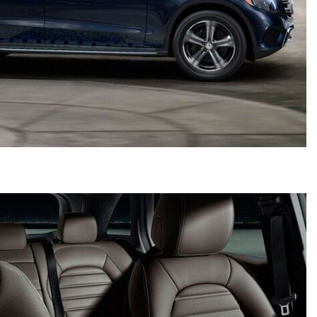
2024 Mercedes-Benz C-Class
Sedan Color Options
FWD vs. RWD vs. 4WD vs. AWD
| FAQs
How Do I Customize Ambient
Lighting in My Mercedes-Benz? |
FAQs
What are the Warranty and
Service Options for the New
Mercedes-Benz CLA Coupe?
How to Use MBUX for Navigation
How Can I Connect My
Smartphone to the Mercedes-
Benz Infotainment System?
How Does the ECO Start®/Stop