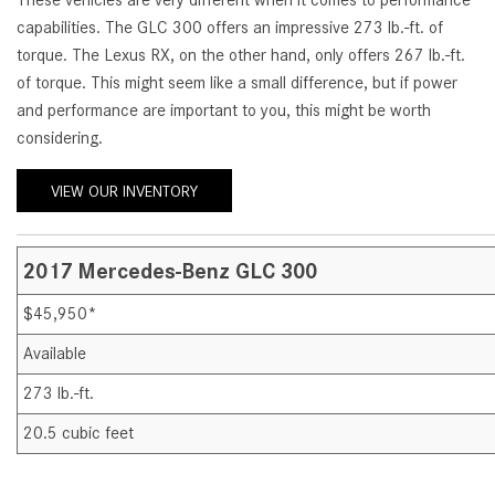
These vehicles are very different when it comes to performance
[24]
capabilities. The GLC 300 offers an impressive 273 lb.-ft. of
from $61,305
torque. The Lexus RX, on the other hand, only offers 267 lb.-ft.
of torque. This might seem like a small difference, but if power
E-Class
and performance are important to you, this might be worth
[31]
considering.
from $68,315
VIEW OUR INVENTORY
2017 Mercedes-Benz GLC 300
$45,950*
Available
273 lb.-ft.
20.5 cubic feet