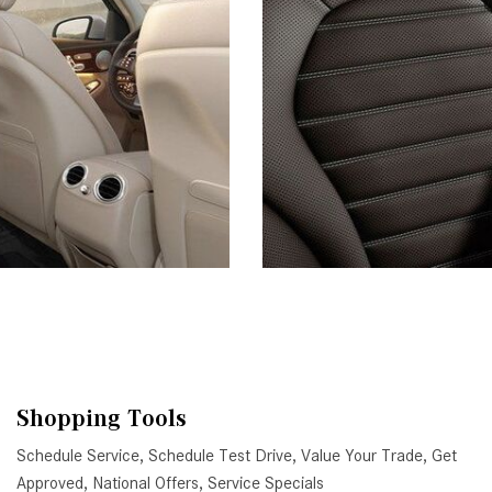
Shopping Tools
Schedule Service
,
Schedule Test Drive
,
Value Your Trade
,
Get
Approved
,
National Offers
,
Service Specials