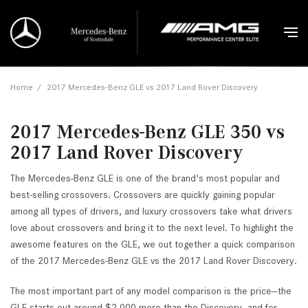
Home
/
2017 Mercedes-Benz GLE vs 2017 Land Rover Discovery
2017 Mercedes-Benz GLE 350 vs
2017 Land Rover Discovery
The Mercedes-Benz GLE is one of the brand's most popular and
best-selling crossovers. Crossovers are quickly gaining popular
among all types of drivers, and luxury crossovers take what drivers
love about crossovers and bring it to the next level. To highlight the
awesome features on the GLE, we out together a quick comparison
of the 2017 Mercedes-Benz GLE vs the 2017 Land Rover Discovery.
The most important part of any model comparison is the price—the
GLE starts out around $2,000 more than the Discovery, and for