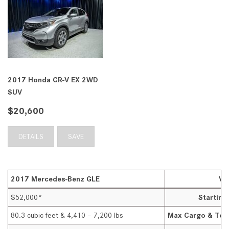
2017 Honda CR-V EX 2WD
SUV
$20,600
DETAILS
SAVE
2017 Mercedes-Benz GLE
VS
$52,000*
Startin
80.3 cubic feet & 4,410 – 7,200 lbs
Max Cargo & Tow