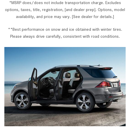
*MSRP does/does not include transportation charge. Excludes
options, taxes, title, registration, [and dealer prep]. Options, model
availability, and price may vary. [See dealer for details.]
**Best performance on snow and ice obtained with winter tires.
Please always drive carefully, consistent with road conditions.