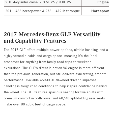
2.1L 4-cylinder diesel / 3.5L V6 / 3.0L V6
Engine O
201 – 436 horsepower & 273 – 479 lb-ft torque
Horsepower
2017 Mercedes-Benz GLE Versatility
and Capability Features
The 2017 GLE offers multiple power options, nimble handling, and a
highly-versatile cabin and cargo space—meaning it’s the ideal
crossover for anything from family road trips to weekend
excursions. The GLE's direct injection V6 engine is more efficient
than the previous generation, but still delivers exhilarating, smooth
performance. Available 4MATIC® all-wheel drive** improves
handling in tough road conditions to help inspire confidence behind
the wheel. The GLE features spacious seating for five adults with
premium comfort in both rows, and 60/40 split-folding rear seats
make over 80 cubic feet of cargo space.