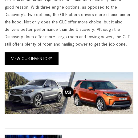
good reason. With three engine options, as opposed to the
Discovery's two options, the GLE offers drivers more choice under
the hood. Not only does the GLE offer more choice, but it also
delivers better performance than the Discovery. Although the
Discovery does offer more cargo room and towing power, the GLE
still offers plenty of room and hauling power to get the job done.
VIEW OUR INVENTORY