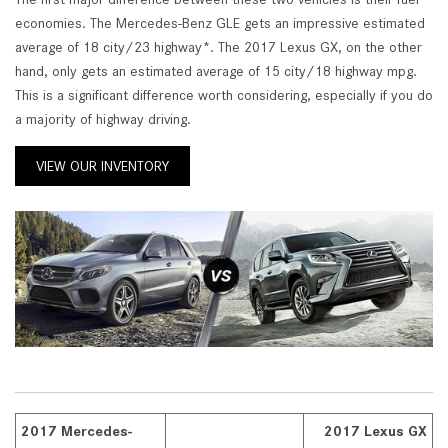
economies. The Mercedes-Benz GLE gets an impressive estimated
average of 18 city/23 highway*. The 2017 Lexus GX, on the other
hand, only gets an estimated average of 15 city/18 highway mpg.
This is a significant difference worth considering, especially if you do
a majority of highway driving.
VIEW OUR INVENTORY
2017 Mercedes-
2017 Lexus GX