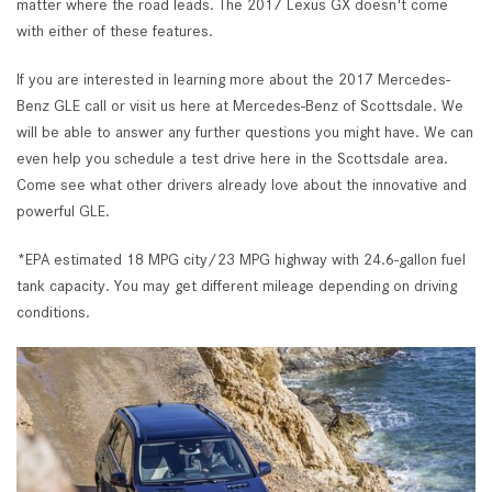
matter where the road leads. The 2017 Lexus GX doesn't come
with either of these features.
If you are interested in learning more about the 2017 Mercedes-
Benz GLE call or visit us here at Mercedes-Benz of Scottsdale. We
will be able to answer any further questions you might have. We can
even help you schedule a test drive here in the Scottsdale area.
Come see what other drivers already love about the innovative and
powerful GLE.
*EPA estimated 18 MPG city/23 MPG highway with 24.6-gallon fuel
tank capacity. You may get different mileage depending on driving
conditions.