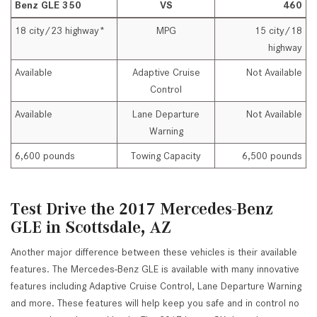
Benz GLE 350
VS
460
18 city/23 highway*
MPG
15 city/18
highway
Available
Adaptive Cruise
Not Available
Control
Available
Lane Departure
Not Available
Warning
6,600 pounds
Towing Capacity
6,500 pounds
Test Drive the 2017 Mercedes-Benz
GLE in Scottsdale, AZ
Another major difference between these vehicles is their available
features. The Mercedes-Benz GLE is available with many innovative
features including Adaptive Cruise Control, Lane Departure Warning
and more. These features will help keep you safe and in control no