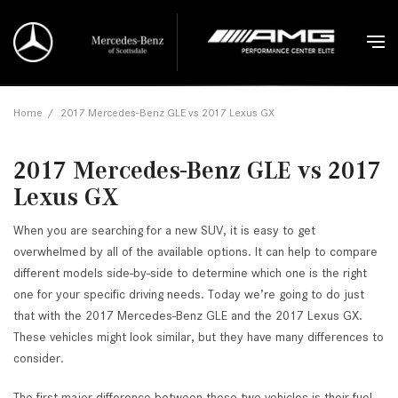
Home
/
2017 Mercedes-Benz GLE vs 2017 Lexus GX
2017 Mercedes-Benz GLE vs 2017
Lexus GX
When you are searching for a new SUV, it is easy to get
overwhelmed by all of the available options. It can help to compare
different models side-by-side to determine which one is the right
one for your specific driving needs. Today we’re going to do just
that with the 2017 Mercedes-Benz GLE and the 2017 Lexus GX.
These vehicles might look similar, but they have many differences to
consider.
The first major difference between these two vehicles is their fuel