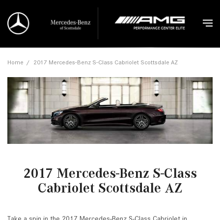
Home
/
2017 Mercedes-Benz S-Class Cabriolet Scottsdale AZ
2017 Mercedes-Benz S-Class
Cabriolet Scottsdale AZ
Take a spin in the 2017 Mercedes-Benz S-Class Cabriolet in