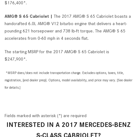
$176,400*.
AMG® S 65 Cabriolet |
The 2017 AMG® S 65 Cabriolet boasts a
handcrafted 6.0L AMG® V12 biturbo engine that delivers a heart-
pounding 621 horsepower and 738 lb-ft torque. The AMG® S 65
accelerates from 0-60 mph in 4 seconds flat.
The starting MSRP for the 2017 AMG® S 65 Cabriolet is
$247,900*.
*MSRP does/does not include transportation charge. Excludes options, taxes, title,
registration, [and dealer prep]. Options, model availability, and price may vary. [See dealer
for details.]
Fields marked with asterisk (*) are required
INTERESTED IN A 2017 MERCEDES-BENZ
S-CLASS CABRIOLET?