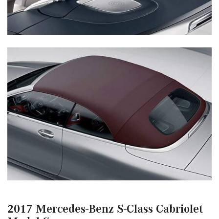
2017 Mercedes-Benz S-Class Cabriolet