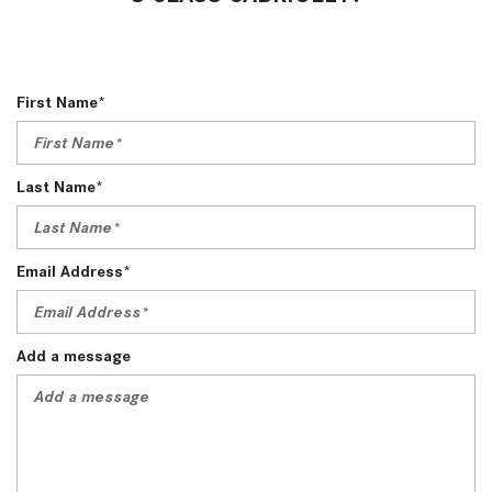
First Name*
Last Name*
Email Address*
Add a message