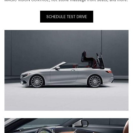
SCHEDULE TEST DRIVE