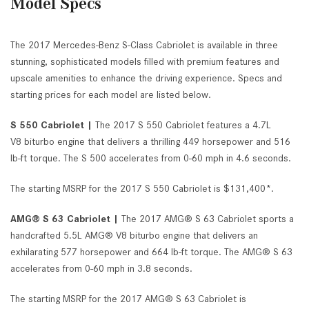
Model Specs
The 2017 Mercedes-Benz S-Class Cabriolet is available in three
stunning, sophisticated models filled with premium features and
upscale amenities to enhance the driving experience. Specs and
starting prices for each model are listed below.
S 550 Cabriolet |
The 2017 S 550 Cabriolet features a 4.7L
V8 biturbo engine that delivers a thrilling 449 horsepower and 516
lb-ft torque. The S 500 accelerates from 0-60 mph in 4.6 seconds.
The starting MSRP for the 2017 S 550 Cabriolet is $131,400*.
AMG® S 63 Cabriolet |
The 2017 AMG® S 63 Cabriolet sports a
handcrafted 5.5L AMG® V8 biturbo engine that delivers an
exhilarating 577 horsepower and 664 lb-ft torque. The AMG® S 63
accelerates from 0-60 mph in 3.8 seconds.
The starting MSRP for the 2017 AMG® S 63 Cabriolet is