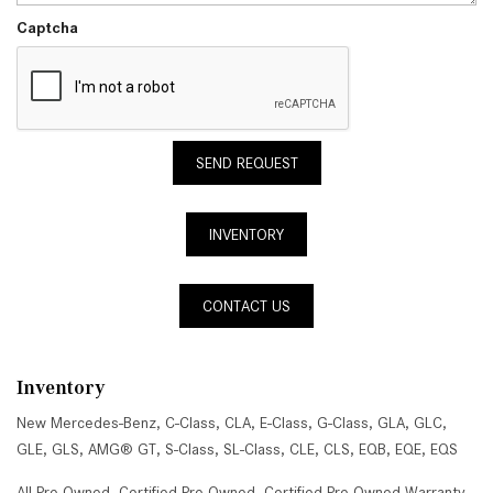
Captcha
SEND REQUEST
INVENTORY
CONTACT US
Inventory
New Mercedes-Benz
,
C-Class
,
CLA
,
E-Class
,
G-Class
,
GLA
,
GLC
,
GLE
,
GLS
,
AMG® GT
,
S-Class
,
SL-Class
,
CLE
,
CLS
,
EQB
,
EQE
,
EQS
All Pre-Owned
,
Certified Pre-Owned
,
Certified Pre-Owned Warranty
,