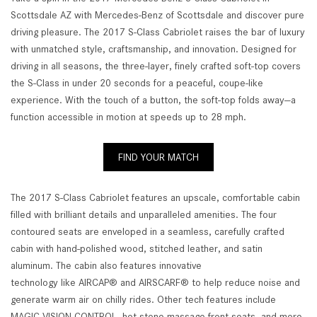
Scottsdale AZ with Mercedes-Benz of Scottsdale and discover pure
driving pleasure. The 2017 S-Class Cabriolet raises the bar of luxury
with unmatched style, craftsmanship, and innovation. Designed for
driving in all seasons, the three-layer, finely crafted soft-top covers
the S-Class in under 20 seconds for a peaceful, coupe-like
experience. With the touch of a button, the soft-top folds away—a
function accessible in motion at speeds up to 28 mph.
FIND YOUR MATCH
The 2017 S-Class Cabriolet features an upscale, comfortable cabin
filled with brilliant details and unparalleled amenities. The four
contoured seats are enveloped in a seamless, carefully crafted
cabin with hand-polished wood, stitched leather, and satin
aluminum. The cabin also features innovative
technology like AIRCAP® and AIRSCARF® to help reduce noise and
generate warm air on chilly rides. Other tech features include
MAGIC VISION CONTROL, hot stone massage front seats, and more.