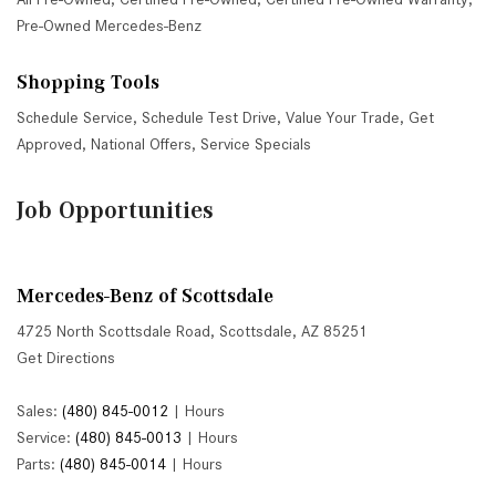
Pre-Owned Mercedes-Benz
Shopping Tools
Schedule Service
,
Schedule Test Drive
,
Value Your Trade
,
Get
Approved
,
National Offers
,
Service Specials
Job Opportunities
Mercedes-Benz of Scottsdale
4725 North Scottsdale Road, Scottsdale, AZ 85251
Get Directions
Sales:
(480) 845-0012
|
Hours
Service:
(480) 845-0013
|
Hours
Parts:
(480) 845-0014
|
Hours