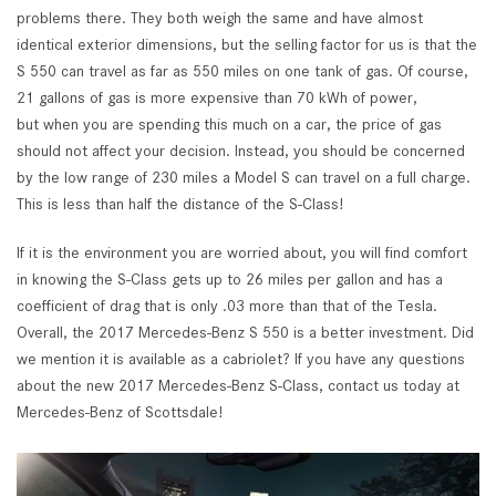
problems there. They both weigh the same and have almost
identical exterior dimensions, but the selling factor for us is that the
S 550 can travel as far as 550 miles on one tank of gas. Of course,
21 gallons of gas is more expensive than 70 kWh of power,
but when you are spending this much on a car, the price of gas
should not affect your decision. Instead, you should be concerned
by the low range of 230 miles a Model S can travel on a full charge.
This is less than half the distance of the S-Class!
If it is the environment you are worried about, you will find comfort
in knowing the S-Class gets up to 26 miles per gallon and has a
coefficient of drag that is only .03 more than that of the Tesla.
Overall, the 2017 Mercedes-Benz S 550 is a better investment. Did
we mention it is available as a cabriolet? If you have any questions
about the new 2017 Mercedes-Benz S-Class, contact us today at
Mercedes-Benz of Scottsdale!