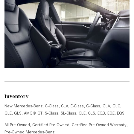
Inventory
New Mercedes-Benz
,
C-Class
,
CLA
,
E-Class
,
G-Class
,
GLA
,
GLC
,
GLE
,
GLS
,
AMG® GT
,
S-Class
,
SL-Class
,
CLE
,
CLS
,
EQB
,
EQE
,
EQS
All Pre-Owned
,
Certified Pre-Owned
,
Certified Pre-Owned Warranty
,
Pre-Owned Mercedes-Benz