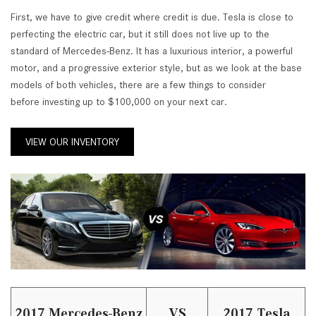
First, we have to give credit where credit is due. Tesla is close to
perfecting the electric car, but it still does not live up to the
standard of Mercedes-Benz. It has a luxurious interior, a powerful
motor, and a progressive exterior style, but as we look at the base
models of both vehicles, there are a few things to consider
before investing up to $100,000 on your next car.
VIEW OUR INVENTORY
2017 Mercedes-Benz
VS
2017 Tesla