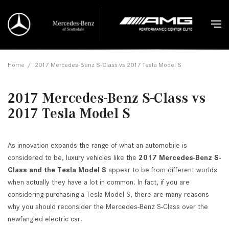
Home
/
2017 Mercedes-Benz S-Class vs 2017 Tesla Model S
2017 Mercedes-Benz S-Class vs
2017 Tesla Model S
As innovation expands the range of what an automobile is
considered to be, luxury vehicles like the
2017 Mercedes-Benz S-
Class and the Tesla Model S
appear to be from different worlds
when actually they have a lot in common. In fact, if you are
considering purchasing a Tesla Model S, there are many reasons
why you should reconsider the Mercedes-Benz S-Class over the
newfangled electric car.