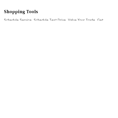
Shopping Tools
Schedule Service
,
Schedule Test Drive
,
Value Your Trade
,
Get
Approved
,
National Offers
,
Service Specials
Job Opportunities
Mercedes-Benz of Scottsdale
4725 North Scottsdale Road, Scottsdale, AZ 85251
Get Directions
Sales:
(480) 845-0012
|
Hours
Service:
(480) 845-0013
|
Hours
Parts:
(480) 845-0014
|
Hours