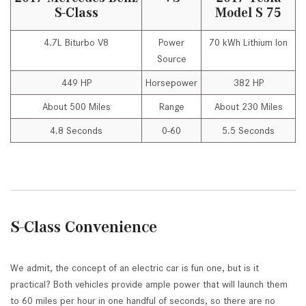
S-Class
Model S 75
4.7L Biturbo V8
Power
70 kWh Lithium Ion
Source
449 HP
Horsepower
382 HP
About 500 Miles
Range
About 230 Miles
4.8 Seconds
0-60
5.5 Seconds
S-Class Convenience
We admit, the concept of an electric car is fun one, but is it
practical? Both vehicles provide ample power that will launch them
to 60 miles per hour in one handful of seconds, so there are no