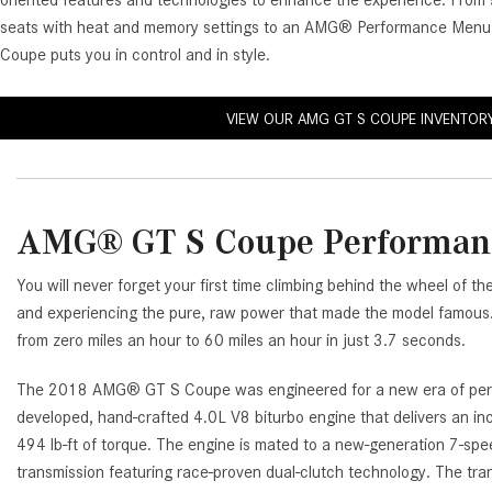
oriented features and technologies to enhance the experience. Fr
[23]
seats with heat and memory settings to an AMG® Performance Men
from $61,305
Coupe puts you in control and in style.
E-Class
[31]
VIEW OUR AMG GT S COUPE INVENTOR
from $68,315
AMG® GT S Coupe Performan
You will never forget your first time climbing behind the wheel 
and experiencing the pure, raw power that made the model famous.
from zero miles an hour to 60 miles an hour in just 3.7 seconds.
The 2018 AMG® GT S Coupe was engineered for a new era of per
developed, hand-crafted 4.0L V8 biturbo engine that delivers an i
494 lb-ft of torque. The engine is mated to a new-generation 
transmission featuring race-proven dual-clutch technology. The tran