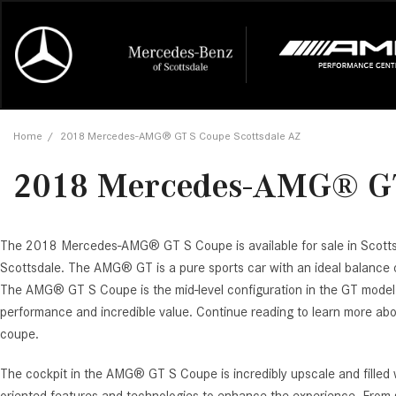
Online Credit Approval
Our Services
Career Opportunities
View all
Mercedes-
Recall Info
Our Team
View all
Price
[454]
[174]
First Class Lease FAQ
Schedule Service
About Us
Under $20,
First Class
Tire Cente
Testimonia
Home
/
2018 Mercedes-AMG® GT S Coupe Scottsdale AZ
Cars
Value Your Trade
Order Parts
Contact Us
$20,000 - 
Financing 
The Merce
Our Commu
AMG® GT
2018 Mercedes-AMG® GT
[53]
Our Blog
Over $25,0
Pre-Owned
[16]
Trucks
from $116,235
[1]
C-Class
The 2018 Mercedes-AMG® GT S Coupe is available for sale in Scott
Scottsdale. The AMG® GT is a pure sports car with an ideal balance o
[34]
SUVs & Crossovers
from $53,515
The AMG® GT S Coupe is the mid-level configuration in the GT model l
[121]
performance and incredible value. Continue reading to learn more abo
CLA
coupe.
Vans
[6]
from $47,940
The cockpit in the AMG® GT S Coupe is incredibly upscale and filled
CLE