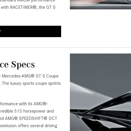
om standard AMG® performance
[7]
u with RACETIMER®, the GT S
from $50,335
GLC
[73]
Y
from $51,790
ce Specs
of the Mercedes-AMG® GT S Coupe
 The luxury sports coupe sprints
formance with its AMG®-
ncredible 515 horsepower and
7-speed AMG® SPEEDSHIFT® DCT
smission offers several driving