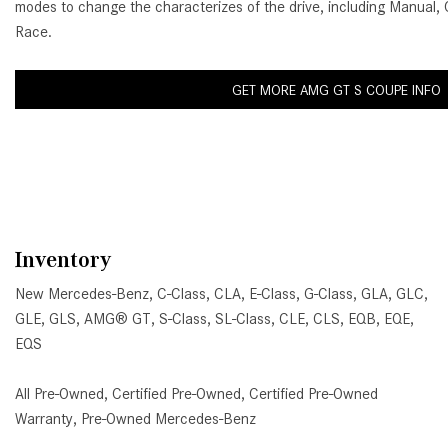
modes to change the characterizes of the drive, including Manual, 
Race.
GET MORE AMG GT S COUPE INFO
Inventory
New Mercedes-Benz
,
C-Class
,
CLA
,
E-Class
,
G-Class
,
GLA
,
GLC
,
GLE
,
GLS
,
AMG® GT
,
S-Class
,
SL-Class
,
CLE
,
CLS
,
EQB
,
EQE
,
EQS
All Pre-Owned
,
Certified Pre-Owned
,
Certified Pre-Owned
Warranty
,
Pre-Owned Mercedes-Benz