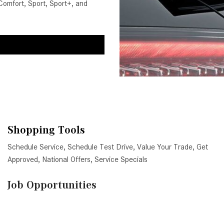
Comfort, Sport, Sport+, and
Shopping Tools
Schedule Service
,
Schedule Test Drive
,
Value Your Trade
,
Get
Approved
,
National Offers
,
Service Specials
Job Opportunities