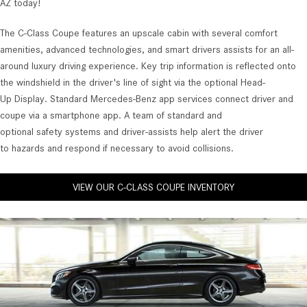
AZ today!
The C-Class Coupe features an upscale cabin with several comfort
amenities, advanced technologies, and smart drivers assists for an all-
around luxury driving experience. Key trip information is reflected onto
the windshield in the driver's line of sight via the optional Head-
Up Display. Standard Mercedes-Benz app services connect driver and
coupe via a smartphone app. A team of standard and
optional safety systems and driver-assists help alert the driver
to hazards and respond if necessary to avoid collisions.
VIEW OUR C-CLASS COUPE INVENTORY