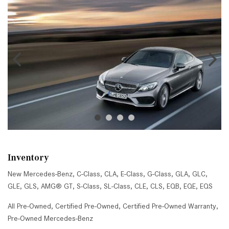
Inventory
New Mercedes-Benz
,
C-Class
,
CLA
,
E-Class
,
G-Class
,
GLA
,
GLC
,
GLE
,
GLS
,
AMG® GT
,
S-Class
,
SL-Class
,
CLE
,
CLS
,
EQB
,
EQE
,
EQS
All Pre-Owned
,
Certified Pre-Owned
,
Certified Pre-Owned Warranty
,
Pre-Owned Mercedes-Benz