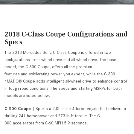
2018 C-Class Coupe Configurations and
Specs
The 2018 Mercedes-Benz C-Class Coupe is offered in two
configurations—rear-wheel drive and all-wheel drive. The base
model, the C 300 Coupe, offers all the premium
features and exhilarating power you expect, while the C 300
4MATIC® Coupe adds intelligent all-wheel drive to enhance control
in tough road conditions. The specs and starting MSRPs for both
models are listed below.
C 300 Coupe |
Sports a 2.0L inline-4 turbo engine that delivers a
thrilling 241 horsepower and 273 lb-ft torque. The C
300 accelerates from 0-60 MPH 5.9 seconds.