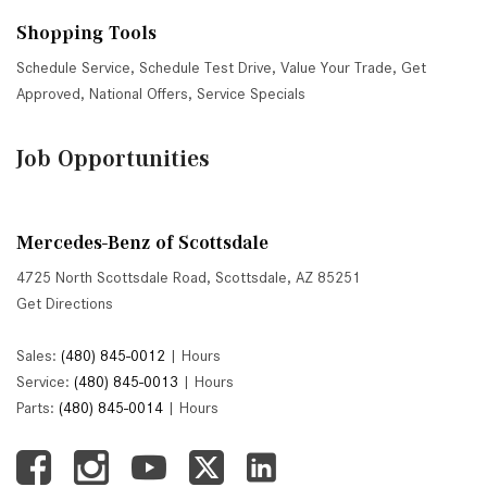
Shopping Tools
Schedule Service
,
Schedule Test Drive
,
Value Your Trade
,
Get
Approved
,
National Offers
,
Service Specials
Job Opportunities
Mercedes-Benz of Scottsdale
4725 North Scottsdale Road, Scottsdale, AZ 85251
Get Directions
Sales:
(480) 845-0012
|
Hours
Service:
(480) 845-0013
|
Hours
Parts:
(480) 845-0014
|
Hours