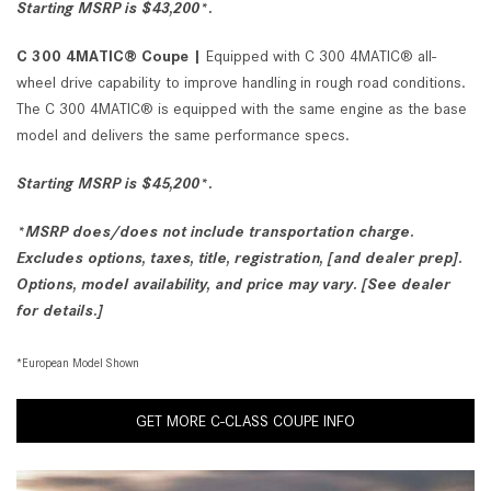
Starting MSRP is $43,200*.
C 300 4MATIC® Coupe |
Equipped with C 300 4MATIC® all-
wheel drive capability to improve handling in rough road conditions.
The C 300 4MATIC® is equipped with the same engine as the base
model and delivers the same performance specs.
Starting MSRP is $45,200*.
*MSRP does/does not include transportation charge.
Excludes options, taxes, title, registration, [and dealer prep].
Options, model availability, and price may vary. [See dealer
for details.]
*European Model Shown
GET MORE C-CLASS COUPE INFO