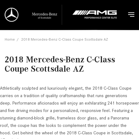
Home
/
2018 Mercedes-Benz C-Class Coupe Scottsdale AZ
2018 Mercedes-Benz C-Class
Coupe Scottsdale AZ
Athletically sculpted and luxuriously elegant, the 2018 C-Class Coupe
carries on a tradition of quality craftsmanship that runs generations
deep. Performance aficionados will enjoy an exhilarating 241 horsepower
and five driving modes for a personalized, responsive feel. Featuring a
stunning diamond-block grille, frameless door glass, and a Panorama
roof, the coupe has the looks to complement the power under the
hood. Get behind the wheel of the 2018 C-Class Coupe in Scottsdale,