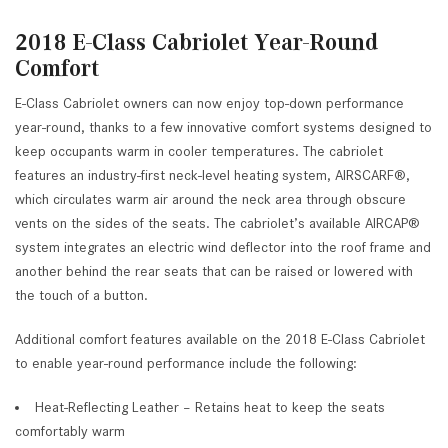
2018 E-Class Cabriolet Year-Round
Comfort
E-Class Cabriolet owners can now enjoy top-down performance
year-round, thanks to a few innovative comfort systems designed to
keep occupants warm in cooler temperatures. The cabriolet
features an industry-first neck-level heating system, AIRSCARF®,
which circulates warm air around the neck area through obscure
vents on the sides of the seats. The cabriolet’s available AIRCAP®
system integrates an electric wind deflector into the roof frame and
another behind the rear seats that can be raised or lowered with
the touch of a button.
Additional comfort features available on the 2018 E-Class Cabriolet
to enable year-round performance include the following:
Heat-Reflecting Leather – Retains heat to keep the seats
comfortably warm