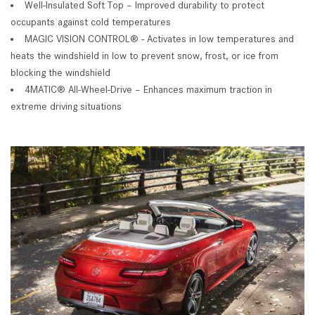
Well-Insulated Soft Top – Improved durability to protect
occupants against cold temperatures
MAGIC VISION CONTROL® - Activates in low temperatures and
heats the windshield in low to prevent snow, frost, or ice from
blocking the windshield
4MATIC® All-Wheel-Drive – Enhances maximum traction in
extreme driving situations