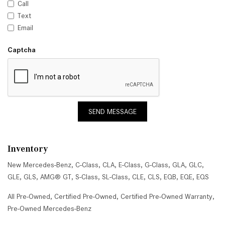
Call
Text
Email
Captcha
SEND MESSAGE
Inventory
New Mercedes-Benz
,
C-Class
,
CLA
,
E-Class
,
G-Class
,
GLA
,
GLC
,
GLE
,
GLS
,
AMG® GT
,
S-Class
,
SL-Class
,
CLE
,
CLS
,
EQB
,
EQE
,
EQS
All Pre-Owned
,
Certified Pre-Owned
,
Certified Pre-Owned Warranty
,
Pre-Owned Mercedes-Benz