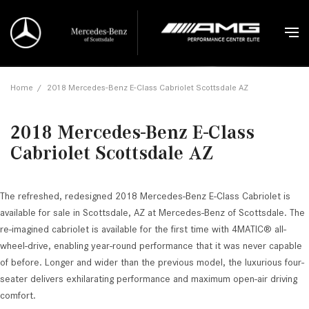
Home
/
2018 Mercedes-Benz E-Class Cabriolet Scottsdale AZ
2018 Mercedes-Benz E-Class
Cabriolet Scottsdale AZ
The refreshed, redesigned 2018 Mercedes-Benz E-Class Cabriolet is
available for sale in Scottsdale, AZ at Mercedes-Benz of Scottsdale. The
re-imagined cabriolet is available for the first time with 4MATIC® all-
wheel-drive, enabling year-round performance that it was never capable
of before. Longer and wider than the previous model, the luxurious four-
seater delivers exhilarating performance and maximum open-air driving
comfort.