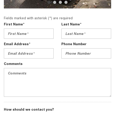
Fields marked with asterisk (*) are required
First Name*
Last Name*
Email Address*
Phone Number
Comments
How should we contact you?