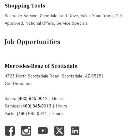
Shopping Tools
Schedule Service
,
Schedule Test Drive
,
Value Your Trade
,
Get
Approved
,
National Offers
,
Service Specials
Job Opportunities
Mercedes-Benz of Scottsdale
4725 North Scottsdale Road, Scottsdale, AZ 85251
Get Directions
Sales:
(480) 845-0012
|
Hours
Service:
(480) 845-0013
|
Hours
Parts:
(480) 845-0014
|
Hours