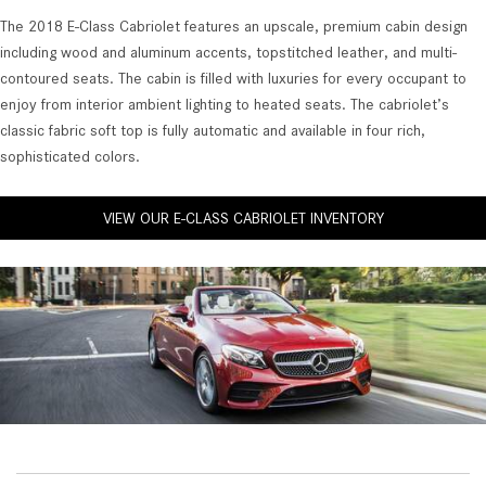
The 2018 E-Class Cabriolet features an upscale, premium cabin design
including wood and aluminum accents, topstitched leather, and multi-
contoured seats. The cabin is filled with luxuries for every occupant to
enjoy from interior ambient lighting to heated seats. The cabriolet’s
classic fabric soft top is fully automatic and available in four rich,
sophisticated colors.
VIEW OUR E-CLASS CABRIOLET INVENTORY