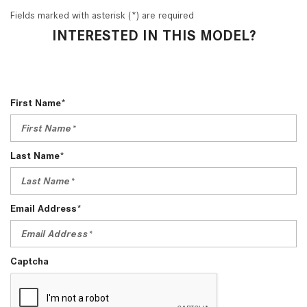
Fields marked with asterisk (*) are required
INTERESTED IN THIS MODEL?
First Name*
Last Name*
Email Address*
Captcha