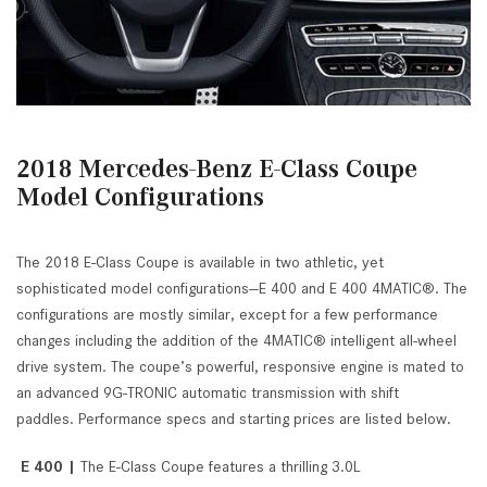
2018 Mercedes-Benz E-Class Coupe
Model Configurations
The 2018 E-Class Coupe is available in two athletic, yet
sophisticated model configurations—E 400 and E 400 4MATIC®. The
configurations are mostly similar, except for a few performance
changes including the addition of the 4MATIC® intelligent all-wheel
drive system. The coupe’s powerful, responsive engine is mated to
an advanced 9G-TRONIC automatic transmission with shift
paddles. Performance specs and starting prices are listed below.
E 400 |
The E-Class Coupe features a thrilling 3.0L