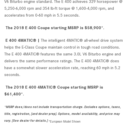
V6 Biturbo engine standard. The E 400 achieves 329 horsepower @
5,250-6,000 rpm and 354 lb-ft torque @ 1,600-4,000 rpm, and
accelerates from 0-60 mph in 5.5 seconds.
The 2018 E 400 Coupe starting MSRP is $58,900*.
E 400 4MATIC® |
The intelligent 4MATIC® all-wheel drive system
helps the E-Class Coupe maintain control in tough road conditions.
The E 400 4MATIC® features the same 3.0L V6 Biturbo engine and
delivers the same performance ratings. The E 400 4MATIC® does
have a somewhat slower acceleration rate, reaching 60 mph in 5.2
seconds.
The 2018 E 400 4MATIC®
Coupe starting MSRP is
$61,400*.
*MSRP does/does not include transportation charge. Excludes options, taxes,
title, registration, [and dealer prep]. Options, model availability, and price may
vary. [See dealer for details.]
*European Model Shown