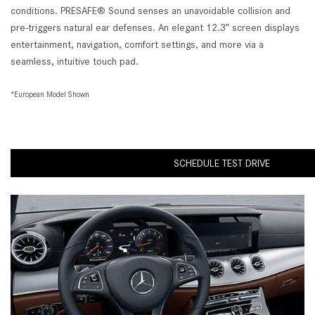
conditions. PRESAFE® Sound senses an unavoidable collision and
pre-triggers natural ear defenses. An elegant 12.3” screen displays
entertainment, navigation, comfort settings, and more via a
seamless, intuitive touch pad.
*European Model Shown
SCHEDULE TEST DRIVE