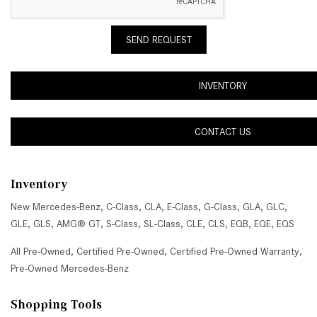
SEND REQUEST
INVENTORY
CONTACT US
Inventory
New Mercedes-Benz
,
C-Class
,
CLA
,
E-Class
,
G-Class
,
GLA
,
GLC
,
GLE
,
GLS
,
AMG® GT
,
S-Class
,
SL-Class
,
CLE
,
CLS
,
EQB
,
EQE
,
EQS
All Pre-Owned
,
Certified Pre-Owned
,
Certified Pre-Owned Warranty
,
Pre-Owned Mercedes-Benz
Shopping Tools