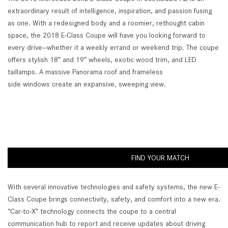
extraordinary result of intelligence, inspiration, and passion fusing
as one. With a redesigned body and a roomier, rethought cabin
space, the 2018 E-Class Coupe will have you looking forward to
every drive—whether it a weekly errand or weekend trip. The coupe
offers stylish 18” and 19” wheels, exotic wood trim, and LED
taillamps. A massive Panorama roof and frameless
side windows create an expansive, sweeping view.
FIND YOUR MATCH
With several innovative technologies and safety systems, the new E-
Class Coupe brings connectivity, safety, and comfort into a new era.
“Car-to-X” technology connects the coupe to a central
communication hub to report and receive updates about driving