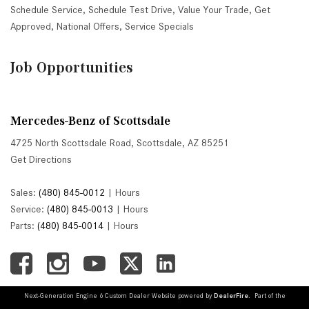
Schedule Service
,
Schedule Test Drive
,
Value Your Trade
,
Get
Approved
,
National Offers
,
Service Specials
Job Opportunities
Mercedes-Benz of Scottsdale
4725 North Scottsdale Road, Scottsdale, AZ 85251
Get Directions
Sales:
(480) 845-0012
|
Hours
Service:
(480) 845-0013
|
Hours
Parts:
(480) 845-0014
|
Hours
Next-Generation Engine 6 Custom Dealer Website powered by
DealerFire
. Part of the