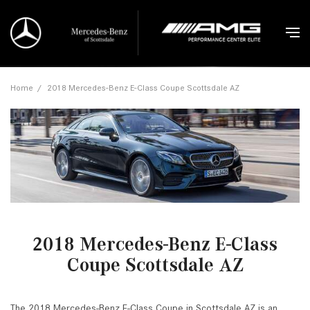
Home
/
2018 Mercedes-Benz E-Class Coupe Scottsdale AZ
2018 Mercedes-Benz E-Class
Coupe Scottsdale AZ
The 2018 Mercedes-Benz E-Class Coupe in Scottsdale AZ is an