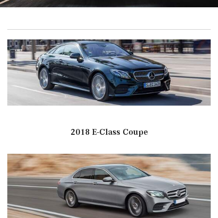
2018 E-Class Coupe