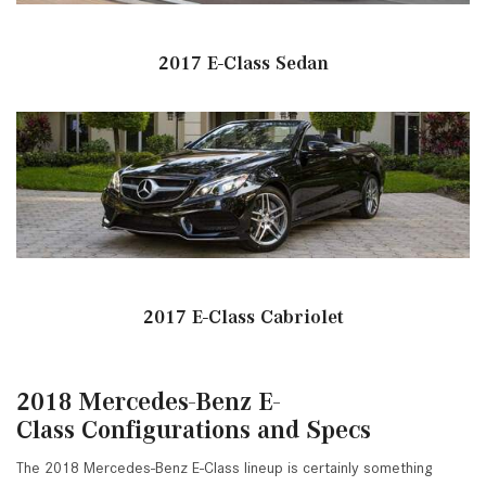
2017 E-Class Sedan
2017 E-Class Cabriolet
2018 Mercedes-Benz E-
Class Configurations and Specs
The 2018 Mercedes-Benz E-Class lineup is certainly something