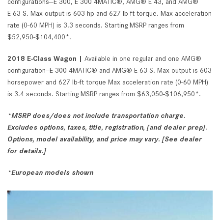
configurations—E 300, E 300 4MATIC®, AMG® E 43, and AMG®
E 63 S. Max output is 603 hp and 627 lb-ft torque. Max acceleration
rate (0-60 MPH) is 3.3 seconds. Starting MSRP ranges from
$52,950-$104,400*.
2018 E-Class Wagon |
Available in one regular and one AMG®
configuration--E 300 4MATIC® and AMG® E 63 S. Max output is 603
horsepower and 627 lb-ft torque Max acceleration rate (0-60 MPH)
is 3.4 seconds. Starting MSRP ranges from $63,050-$106,950*.
*MSRP does/does not include transportation charge.
Excludes options, taxes, title, registration, [and dealer prep].
Options, model availability, and price may vary. [See dealer
for details.]
*European models shown