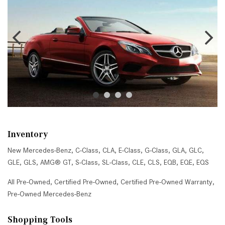
Inventory
New Mercedes-Benz
,
C-Class
,
CLA
,
E-Class
,
G-Class
,
GLA
,
GLC
,
GLE
,
GLS
,
AMG® GT
,
S-Class
,
SL-Class
,
CLE
,
CLS
,
EQB
,
EQE
,
EQS
All Pre-Owned
,
Certified Pre-Owned
,
Certified Pre-Owned Warranty
,
Pre-Owned Mercedes-Benz
Shopping Tools