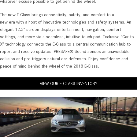
whatever excuse possible to get behind the wheel.
The new E-Class brings connectivity, safety, and comfort to a
new era with a host of innovative technologies and safety systems. An
elegant 12.3” screen displays entertainment, navigation, comfort
settings, and more via a seamless, intuitive touch pad. Exclusive "Car-to-
X” technology connects the E-Class to a central communication hub to
report and receive updates. PRESAFE® Sound senses an unavoidable
collision and pre-triggers natural ear defenses. Enjoy confidence and
peace of mind behind the wheel of the 2018 E-Class.
VIEW OUR E-CLASS INVENTORY