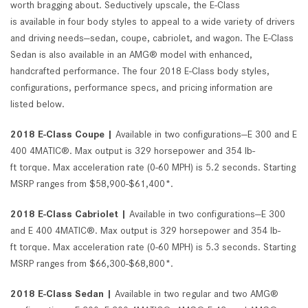
worth bragging about. Seductively upscale, the E-Class
is available in four body styles to appeal to a wide variety of drivers
and driving needs—sedan, coupe, cabriolet, and wagon. The E-Class
Sedan is also available in an AMG® model with enhanced,
handcrafted performance. The four 2018 E-Class body styles,
configurations, performance specs, and pricing information are
listed below.
2018 E-Class Coupe |
Available in two configurations—E 300 and E
400 4MATIC®. Max output is 329 horsepower and 354 lb-
ft torque. Max acceleration rate (0-60 MPH) is 5.2 seconds. Starting
MSRP ranges from $58,900-$61,400*.
2018 E-Class Cabriolet |
Available in two configurations—E 300
and E 400 4MATIC®. Max output is 329 horsepower and 354 lb-
ft torque. Max acceleration rate (0-60 MPH) is 5.3 seconds. Starting
MSRP ranges from $66,300-$68,800*.
2018 E-Class Sedan |
Available in two regular and two AMG®