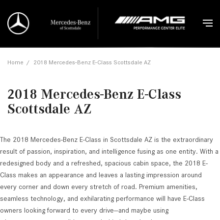
Home
/
2018 Mercedes-Benz E-Class Scottsdale AZ
2018 Mercedes-Benz E-Class
Scottsdale AZ
The 2018 Mercedes-Benz E-Class in Scottsdale AZ is the extraordinary
result of passion, inspiration, and intelligence fusing as one entity. With a
redesigned body and a refreshed, spacious cabin space, the 2018 E-
Class makes an appearance and leaves a lasting impression around
every corner and down every stretch of road. Premium amenities,
seamless technology, and exhilarating performance will have E-Class
owners looking forward to every drive—and maybe using