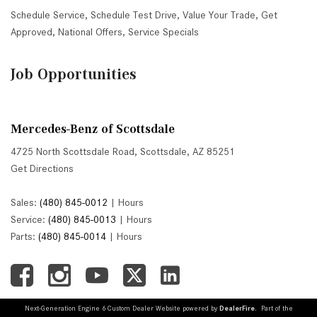
Schedule Service
,
Schedule Test Drive
,
Value Your Trade
,
Get
Approved
,
National Offers
,
Service Specials
Job Opportunities
Mercedes-Benz of Scottsdale
4725 North Scottsdale Road, Scottsdale, AZ 85251
Get Directions
Sales:
(480) 845-0012
|
Hours
Service:
(480) 845-0013
|
Hours
Parts:
(480) 845-0014
|
Hours
Next-Generation Engine 6 Custom Dealer Website powered by
DealerFire
. Part of the