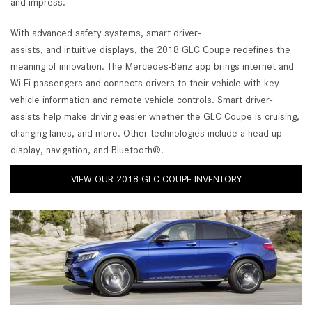
and impress.
With advanced safety systems, smart driver-
assists, and intuitive displays, the 2018 GLC Coupe redefines the
meaning of innovation. The Mercedes-Benz app brings internet and
Wi-Fi passengers and connects drivers to their vehicle with key
vehicle information and remote vehicle controls. Smart driver-
assists help make driving easier whether the GLC Coupe is cruising,
changing lanes, and more. Other technologies include a head-up
display, navigation, and Bluetooth®.
VIEW OUR 2018 GLC COUPE INVENTORY