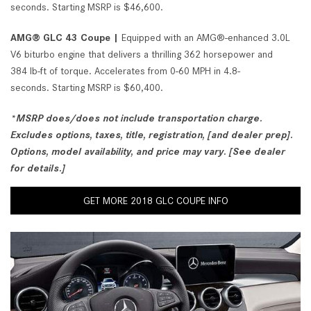
seconds. Starting MSRP is $46,600.
AMG® GLC 43 Coupe |
Equipped with an AMG®-enhanced 3.0L
V6 biturbo engine that delivers a thrilling 362 horsepower and
384 lb-ft of torque. Accelerates from 0-60 MPH in 4.8-
seconds. Starting MSRP is $60,400.
*MSRP does/does not include transportation charge.
Excludes options, taxes, title, registration, [and dealer prep].
Options, model availability, and price may vary. [See dealer
for details.]
GET MORE 2018 GLC COUPE INFO