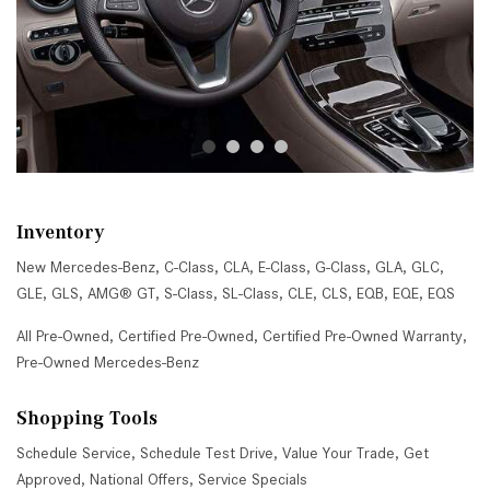
Inventory
New Mercedes-Benz
,
C-Class
,
CLA
,
E-Class
,
G-Class
,
GLA
,
GLC
,
GLE
,
GLS
,
AMG® GT
,
S-Class
,
SL-Class
,
CLE
,
CLS
,
EQB
,
EQE
,
EQS
All Pre-Owned
,
Certified Pre-Owned
,
Certified Pre-Owned Warranty
,
Pre-Owned Mercedes-Benz
Shopping Tools
Schedule Service
,
Schedule Test Drive
,
Value Your Trade
,
Get
Approved
,
National Offers
,
Service Specials