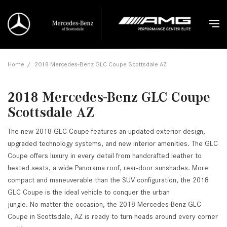
Home
/
2018 Mercedes-Benz GLC Coupe Scottsdale AZ
2018 Mercedes-Benz GLC Coupe
Scottsdale AZ
The new 2018 GLC Coupe features an updated exterior design,
upgraded technology systems, and new interior amenities. The GLC
Coupe offers luxury in every detail from handcrafted leather to
heated seats, a wide Panorama roof, rear-door sunshades. More
compact and maneuverable than the SUV configuration, the 2018
GLC Coupe is the ideal vehicle to conquer the urban
jungle. No matter the occasion, the 2018 Mercedes-Benz GLC
Coupe in Scottsdale, AZ is ready to turn heads around every corner