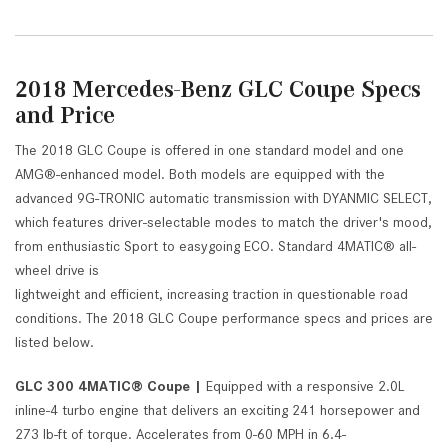
2018 Mercedes-Benz GLC Coupe Specs
and Price
The 2018 GLC Coupe is offered in one standard model and one
AMG®-enhanced model. Both models are equipped with the
advanced 9G-TRONIC automatic transmission with DYANMIC SELECT,
which features driver-selectable modes to match the driver's mood,
from enthusiastic Sport to easygoing ECO. Standard 4MATIC® all-
wheel drive is
lightweight and efficient, increasing traction in questionable road
conditions. The 2018 GLC Coupe performance specs and prices are
listed below.
GLC 300 4MATIC® Coupe |
Equipped with a responsive 2.0L
inline-4 turbo engine that delivers an exciting 241 horsepower and
273 lb-ft of torque. Accelerates from 0-60 MPH in 6.4-