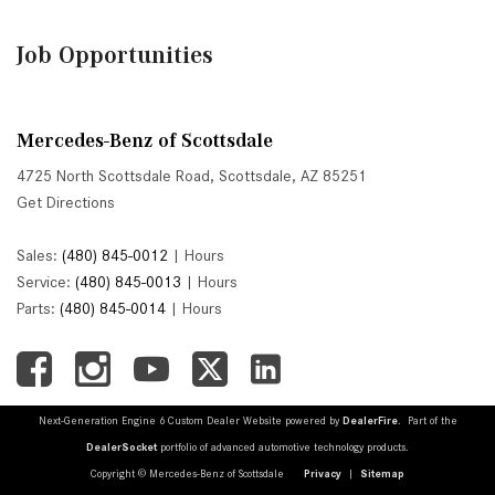
Job Opportunities
Mercedes-Benz of Scottsdale
4725 North Scottsdale Road, Scottsdale, AZ 85251
Get Directions
Sales:
(480) 845-0012
|
Hours
Service:
(480) 845-0013
|
Hours
Parts:
(480) 845-0014
|
Hours
Next-Generation Engine 6 Custom Dealer Website powered by
DealerFire
. Part of the
DealerSocket
portfolio of advanced automotive technology products.
Copyright © Mercedes-Benz of Scottsdale
Privacy
|
Sitemap