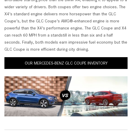
wider variety of drivers. Both coupes offer two engine choices. The
X4's standard engine delivers more horsepower than the GLC
Coupe's, but the GLC Coupe's AMG®-enhanced engine is more
powerful than the X4's performance engine. The GLC Coupe and X4
can reach 60 MPH from a standstill in less than six and a half
seconds. Finally, both models earn impressive fuel economy but the
GLC Coupe is more efficient during city driving.
OUR MERCEDES-BENZ GLC COUPE INVENTORY