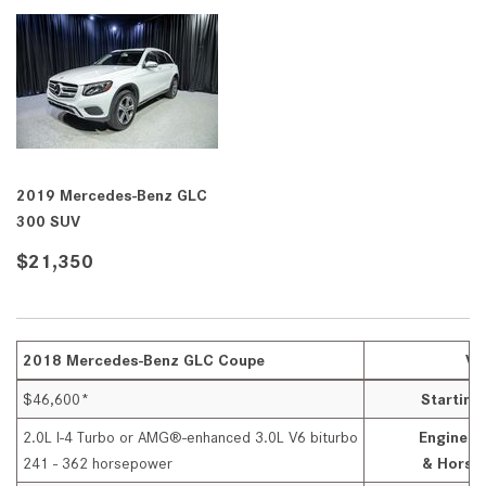
2019 Mercedes-Benz GLC
300 SUV
$21,350
2018 Mercedes-Benz GLC Coupe
VS
$46,600*
Startin
2.0L I-4 Turbo or AMG®-enhanced 3.0L V6 biturbo
Engine O
241 - 362 horsepower
& Horse