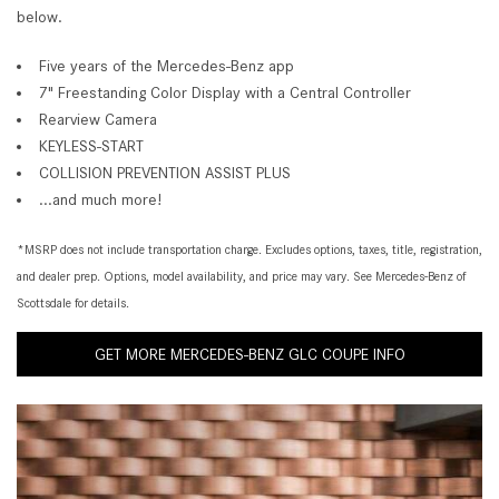
below.
Five years of the Mercedes-Benz app
7" Freestanding Color Display with a Central Controller
Rearview Camera
KEYLESS-START
COLLISION PREVENTION ASSIST PLUS
...and much more!
*MSRP does not include transportation charge. Excludes options, taxes, title, registration,
and dealer prep. Options, model availability, and price may vary. See Mercedes-Benz of
Scottsdale for details.
GET MORE MERCEDES-BENZ GLC COUPE INFO