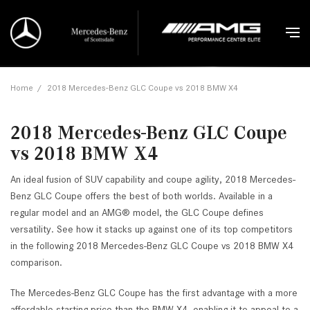
Home
/
2018 Mercedes-Benz GLC Coupe vs 2018 BMW X4
2018 Mercedes-Benz GLC Coupe
vs 2018 BMW X4
An ideal fusion of SUV capability and coupe agility, 2018 Mercedes-
Benz GLC Coupe offers the best of both worlds. Available in a
regular model and an AMG® model, the GLC Coupe defines
versatility. See how it stacks up against one of its top competitors
in the following 2018 Mercedes-Benz GLC Coupe vs 2018 BMW X4
comparison.
The Mercedes-Benz GLC Coupe has the first advantage with a more
affordable starting price than the BMW X4, enabling it to appeal to a