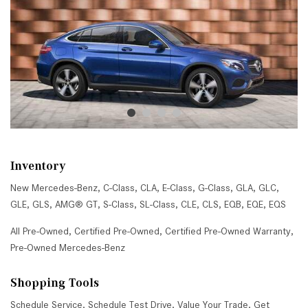
Inventory
New Mercedes-Benz
,
C-Class
,
CLA
,
E-Class
,
G-Class
,
GLA
,
GLC
,
GLE
,
GLS
,
AMG® GT
,
S-Class
,
SL-Class
,
CLE
,
CLS
,
EQB
,
EQE
,
EQS
All Pre-Owned
,
Certified Pre-Owned
,
Certified Pre-Owned Warranty
,
Pre-Owned Mercedes-Benz
Shopping Tools
Schedule Service
,
Schedule Test Drive
,
Value Your Trade
,
Get