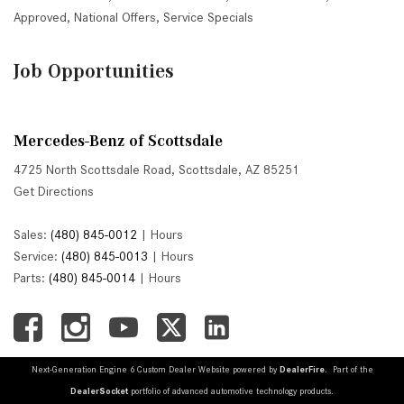
Approved
,
National Offers
,
Service Specials
Job Opportunities
Mercedes-Benz of Scottsdale
4725 North Scottsdale Road, Scottsdale, AZ 85251
Get Directions
Sales:
(480) 845-0012
|
Hours
Service:
(480) 845-0013
|
Hours
Parts:
(480) 845-0014
|
Hours
Next-Generation Engine 6 Custom Dealer Website powered by
DealerFire
. Part of the
DealerSocket
portfolio of advanced automotive technology products.