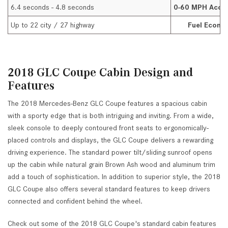
6.4 seconds - 4.8 seconds
0-60 MPH Accel
Up to 22 city / 27 highway
Fuel Econo
2018 GLC Coupe Cabin Design and
Features
The 2018 Mercedes-Benz GLC Coupe features a spacious cabin
with a sporty edge that is both intriguing and inviting. From a wide,
sleek console to deeply contoured front seats to ergonomically-
placed controls and displays, the GLC Coupe delivers a rewarding
driving experience. The standard power tilt/sliding sunroof opens
up the cabin while natural grain Brown Ash wood and aluminum trim
add a touch of sophistication. In addition to superior style, the 2018
GLC Coupe also offers several standard features to keep drivers
connected and confident behind the wheel.
Check out some of the 2018 GLC Coupe's standard cabin features