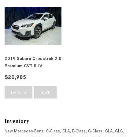
2019 Subaru Crosstrek 2.0i
Premium CVT SUV
$20,985
DETAILS
SAVE
Inventory
New Mercedes-Benz
,
C-Class
,
CLA
,
E-Class
,
G-Class
,
GLA
,
GLC
,