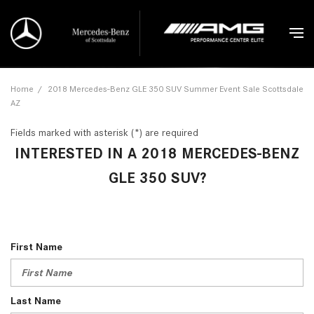
Home
/
2018 Mercedes-Benz GLE 350 SUV Summer Event Sale Scottsdale
AZ
Fields marked with asterisk (*) are required
INTERESTED IN A 2018 MERCEDES-BENZ
GLE 350 SUV?
First Name
Last Name