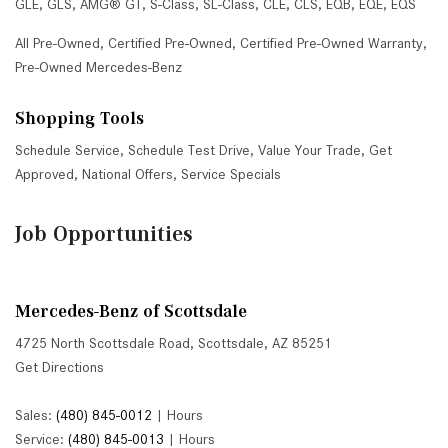
GLE
,
GLS
,
AMG® GT
,
S-Class
,
SL-Class
,
CLE
,
CLS
,
EQB
,
EQE
,
EQS
All Pre-Owned
,
Certified Pre-Owned
,
Certified Pre-Owned Warranty
,
Pre-Owned Mercedes-Benz
Shopping Tools
Schedule Service
,
Schedule Test Drive
,
Value Your Trade
,
Get
Approved
,
National Offers
,
Service Specials
Job Opportunities
Mercedes-Benz of Scottsdale
4725 North Scottsdale Road, Scottsdale, AZ 85251
Get Directions
Sales:
(480) 845-0012
|
Hours
Service:
(480) 845-0013
|
Hours