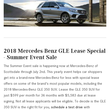
2018 Mercedes-Benz GLE Lease Special
- Summer Event Sale
The Summer Event sale is happening now at Mercedes-Benz of
Scottsdale through July 2nd. This yearly event helps car shoppers
get into a brand-new Mercedes-Benz for less with special lease
offers on some of the brand's most popular models, including the
2018 Mercedes-Benz GLE 350 SUV. Lease the GLE 350 SUV for
just $599 per month for 36 months with $5,583 due at lease
signing. Not all lease applicants will be eligible. To decide is the GLE
350 SUV is the right fit for you,
schedule a test drive
with