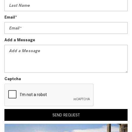
Email*
Add a Message
Captcha
SEND REQUEST