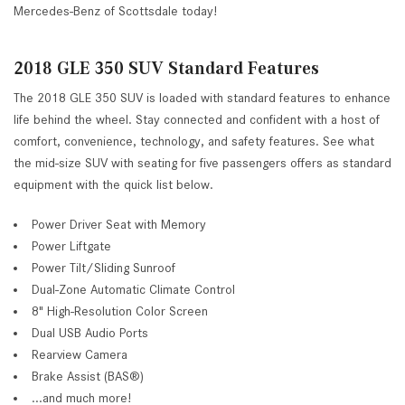
Mercedes-Benz of Scottsdale today!
2018 GLE 350 SUV Standard Features
The 2018 GLE 350 SUV is loaded with standard features to enhance
life behind the wheel. Stay connected and confident with a host of
comfort, convenience, technology, and safety features. See what
the mid-size SUV with seating for five passengers offers as standard
equipment with the quick list below.
Power Driver Seat with Memory
Power Liftgate
Power Tilt/Sliding Sunroof
Dual-Zone Automatic Climate Control
8" High-Resolution Color Screen
Dual USB Audio Ports
Rearview Camera
Brake Assist (BAS®)
...and much more!