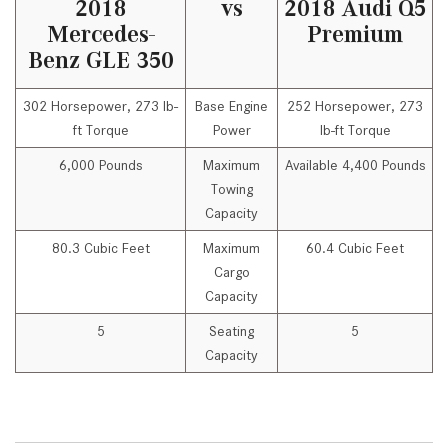
2018
vs
2018 Audi Q5
Mercedes-
Premium
Benz GLE 350
302 Horsepower, 273 lb-
Base Engine
252 Horsepower, 273
ft Torque
Power
lb-ft Torque
6,000 Pounds
Maximum
Available 4,400 Pounds
Towing
Capacity
80.3 Cubic Feet
Maximum
60.4 Cubic Feet
Cargo
Capacity
5
Seating
5
Capacity