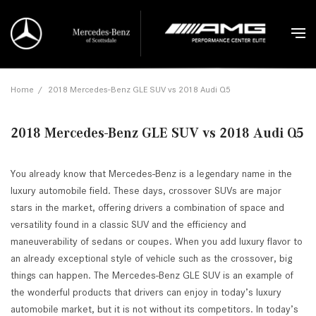
Home
/
2018 Mercedes-Benz GLE SUV vs 2018 Audi Q5
2018 Mercedes-Benz GLE SUV vs 2018 Audi Q5
You already know that Mercedes-Benz is a legendary name in the
luxury automobile field. These days, crossover SUVs are major
stars in the market, offering drivers a combination of space and
versatility found in a classic SUV and the efficiency and
maneuverability of sedans or coupes. When you add luxury flavor to
an already exceptional style of vehicle such as the crossover, big
things can happen. The Mercedes-Benz GLE SUV is an example of
the wonderful products that drivers can enjoy in today’s luxury
automobile market, but it is not without its competitors. In today’s