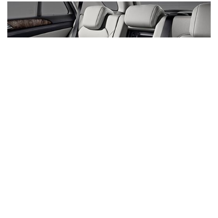
Inventory
New Mercedes-Benz
,
C-Class
,
CLA
,
E-Class
,
G-Class
,
GLA
,
GLC
,
GLE
,
GLS
,
AMG® GT
,
S-Class
,
SL-Class
,
CLE
,
CLS
,
EQB
,
EQE
,
EQS