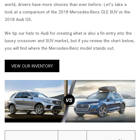
world, drivers have more choices than ever before. Let’s take a
look at a comparison of the 2018 Mercedes-Benz GLE SUV vs the
2018 Audi Q5.
We tip our hats to Audi for creating what is also a fin entry into the
luxury crossover and SUV market, but if you review the chart below,
you will find where the Mercedes-Benz model stands out.
VIEW OUR INVENTORY