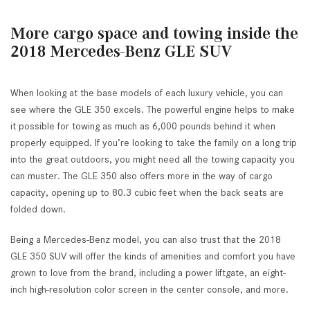
More cargo space and towing inside the
2018 Mercedes-Benz GLE SUV
When looking at the base models of each luxury vehicle, you can
see where the GLE 350 excels. The powerful engine helps to make
it possible for towing as much as 6,000 pounds behind it when
properly equipped. If you’re looking to take the family on a long trip
into the great outdoors, you might need all the towing capacity you
can muster. The GLE 350 also offers more in the way of cargo
capacity, opening up to 80.3 cubic feet when the back seats are
folded down.
Being a Mercedes-Benz model, you can also trust that the 2018
GLE 350 SUV will offer the kinds of amenities and comfort you have
grown to love from the brand, including a power liftgate, an eight-
inch high-resolution color screen in the center console, and more.