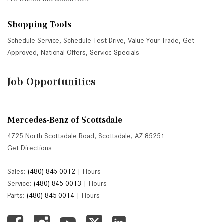
Shopping Tools
Schedule Service
,
Schedule Test Drive
,
Value Your Trade
,
Get
Approved
,
National Offers
,
Service Specials
Job Opportunities
Mercedes-Benz of Scottsdale
4725 North Scottsdale Road, Scottsdale, AZ 85251
Get Directions
Sales:
(480) 845-0012
|
Hours
Service:
(480) 845-0013
|
Hours
Parts:
(480) 845-0014
|
Hours