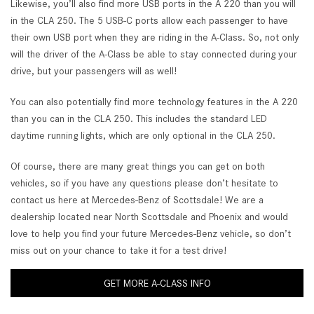
Likewise, you’ll also find more USB ports in the A 220 than you will
in the CLA 250. The 5 USB-C ports allow each passenger to have
their own USB port when they are riding in the A-Class. So, not only
will the driver of the A-Class be able to stay connected during your
drive, but your passengers will as well!
You can also potentially find more technology features in the A 220
than you can in the CLA 250. This includes the standard LED
daytime running lights, which are only optional in the CLA 250.
Of course, there are many great things you can get on both
vehicles, so if you have any questions please don’t hesitate to
contact us here at Mercedes-Benz of Scottsdale! We are a
dealership located near North Scottsdale and Phoenix and would
love to help you find your future Mercedes-Benz vehicle, so don’t
miss out on your chance to take it for a test drive!
GET MORE A-CLASS INFO