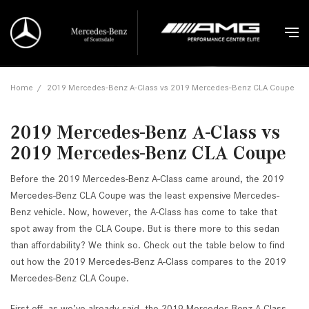
Home
/
2019 Mercedes-Benz A-Class vs 2019 Mercedes-Benz CLA Coupe
2019 Mercedes-Benz A-Class vs
2019 Mercedes-Benz CLA Coupe
Before the 2019 Mercedes-Benz A-Class came around, the 2019
Mercedes-Benz CLA Coupe was the least expensive Mercedes-
Benz vehicle. Now, however, the A-Class has come to take that
spot away from the CLA Coupe. But is there more to this sedan
than affordability? We think so. Check out the table below to find
out how the 2019 Mercedes-Benz A-Class compares to the 2019
Mercedes-Benz CLA Coupe.
First off, as we’ve already said, the 2019 Mercedes-Benz A-Class