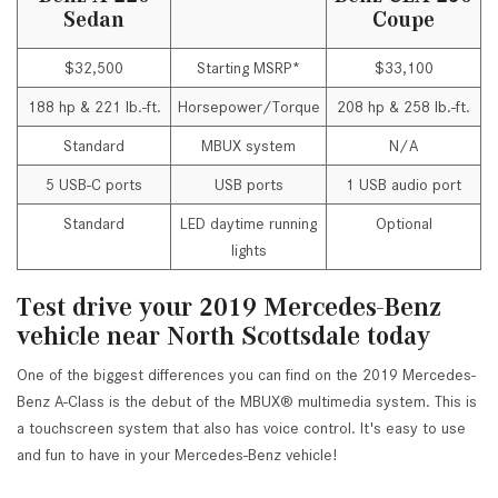
Sedan
Coupe
$32,500
Starting MSRP*
$33,100
188 hp & 221 lb.-ft.
Horsepower/Torque
208 hp & 258 lb.-ft.
Standard
MBUX system
N/A
5 USB-C ports
USB ports
1 USB audio port
Standard
LED daytime running
Optional
lights
Test drive your 2019 Mercedes-Benz
vehicle near North Scottsdale today
One of the biggest differences you can find on the 2019 Mercedes-
Benz A-Class is the debut of the MBUX® multimedia system. This is
a touchscreen system that also has voice control. It's easy to use
and fun to have in your Mercedes-Benz vehicle!