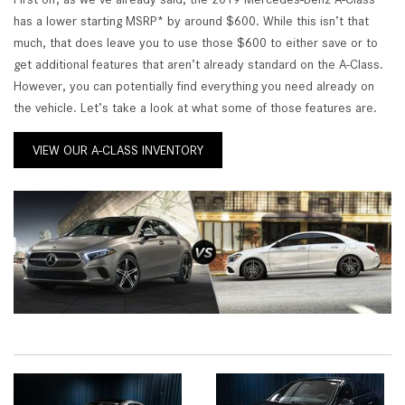
has a lower starting MSRP* by around $600. While this isn’t that
much, that does leave you to use those $600 to either save or to
get additional features that aren’t already standard on the A-Class.
However, you can potentially find everything you need already on
the vehicle. Let’s take a look at what some of those features are.
VIEW OUR A-CLASS INVENTORY