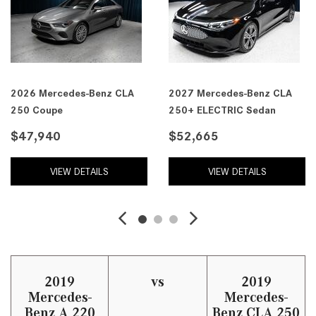
2026 Mercedes-Benz CLA
2027 Mercedes-Benz CLA
250 Coupe
250+ ELECTRIC Sedan
$47,940
$52,665
VIEW DETAILS
VIEW DETAILS
2019
vs
2019
Mercedes-
Mercedes-
Benz A 220
Benz CLA 250