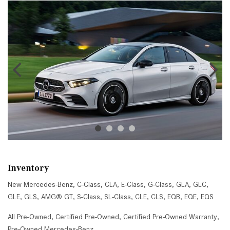
Inventory
New Mercedes-Benz
,
C-Class
,
CLA
,
E-Class
,
G-Class
,
GLA
,
GLC
,
GLE
,
GLS
,
AMG® GT
,
S-Class
,
SL-Class
,
CLE
,
CLS
,
EQB
,
EQE
,
EQS
All Pre-Owned
,
Certified Pre-Owned
,
Certified Pre-Owned Warranty
,
Pre-Owned Mercedes-Benz