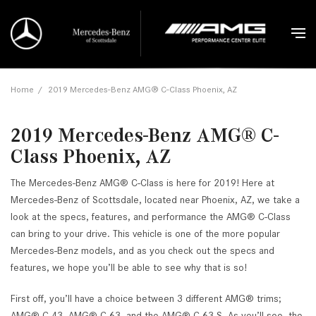
Home
/
2019 Mercedes-Benz AMG® C-Class Phoenix, AZ
2019 Mercedes-Benz AMG® C-
Class Phoenix, AZ
The Mercedes-Benz AMG® C-Class is here for 2019! Here at
Mercedes-Benz of Scottsdale, located near Phoenix, AZ, we take a
look at the specs, features, and performance the AMG® C-Class
can bring to your drive. This vehicle is one of the more popular
Mercedes-Benz models, and as you check out the specs and
features, we hope you’ll be able to see why that is so!
First off, you’ll have a choice between 3 different AMG® trims;
AMG® C 43, AMG® C 63, and the AMG® C 63 S. As you’ll see, the