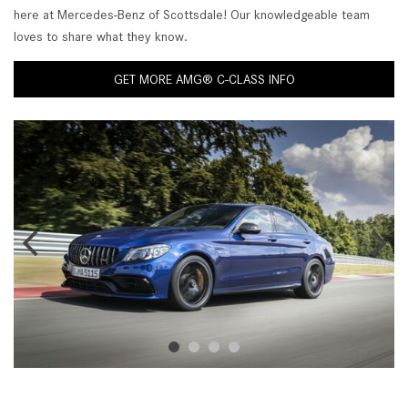
here at Mercedes-Benz of Scottsdale! Our knowledgeable team
loves to share what they know.
GET MORE AMG® C-CLASS INFO