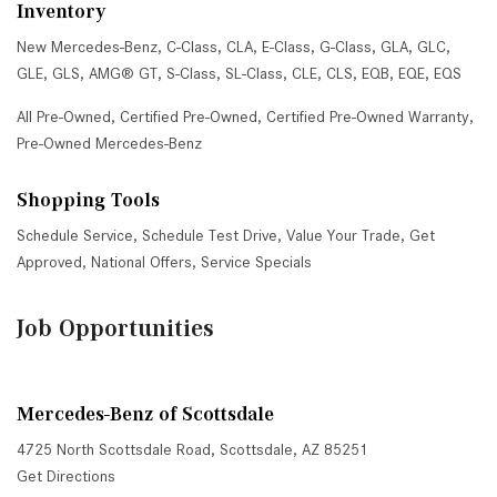
Inventory
New Mercedes-Benz
,
C-Class
,
CLA
,
E-Class
,
G-Class
,
GLA
,
GLC
,
GLE
,
GLS
,
AMG® GT
,
S-Class
,
SL-Class
,
CLE
,
CLS
,
EQB
,
EQE
,
EQS
All Pre-Owned
,
Certified Pre-Owned
,
Certified Pre-Owned Warranty
,
Pre-Owned Mercedes-Benz
Shopping Tools
Schedule Service
,
Schedule Test Drive
,
Value Your Trade
,
Get
Approved
,
National Offers
,
Service Specials
Job Opportunities
Mercedes-Benz of Scottsdale
4725 North Scottsdale Road, Scottsdale, AZ 85251
Get Directions