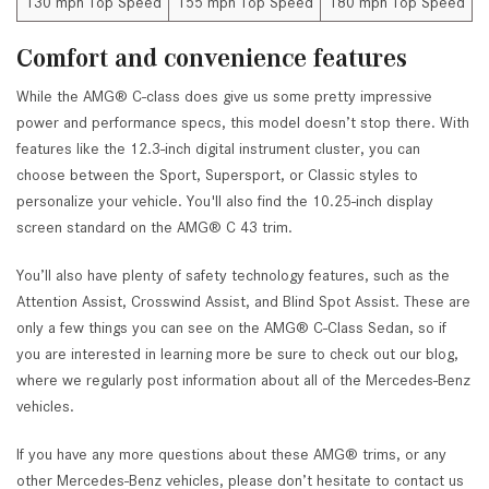
130 mph Top Speed
155 mph Top Speed
180 mph Top Speed
Comfort and convenience features
While the AMG® C-class does give us some pretty impressive
power and performance specs, this model doesn’t stop there. With
features like the 12.3-inch digital instrument cluster, you can
choose between the Sport, Supersport, or Classic styles to
personalize your vehicle. You'll also find the 10.25-inch display
screen standard on the AMG® C 43 trim.
You’ll also have plenty of safety technology features, such as the
Attention Assist, Crosswind Assist, and Blind Spot Assist. These are
only a few things you can see on the AMG® C-Class Sedan, so if
you are interested in learning more be sure to check out our blog,
where we regularly post information about all of the Mercedes-Benz
vehicles.
If you have any more questions about these AMG® trims, or any
other Mercedes-Benz vehicles, please don’t hesitate to contact us