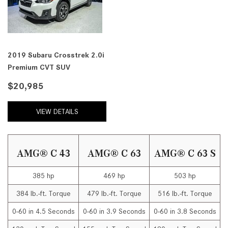
2019 Subaru Crosstrek 2.0i
Premium CVT SUV
$20,985
VIEW DETAILS
AMG® C 43
AMG® C 63
AMG® C 63 S
385 hp
469 hp
503 hp
384 lb.-ft. Torque
479 lb.-ft. Torque
516 lb.-ft. Torque
0-60 in 4.5 Seconds
0-60 in 3.9 Seconds
0-60 in 3.8 Seconds