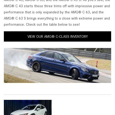
AMG® C 43 starts these three trims off with impressive power and
performance that is only expanded by the AMG® C 63, and the
AMG® C 63 S brings everything to a close with extreme power and
performance. Check out the table below to see!
VIEW OUR AMG® C-CLASS INVENTORY