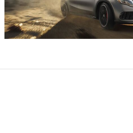
[7]
from $50,335
GLC
[75]
from $51,790