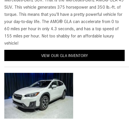
Mercedes-Benz SUV. That is the Mercedes-Benz AMG® GLA 45
[24]
SUV. This vehicle generates 375 horsepower and 350 lb.-ft. of
from $61,305
torque. This means that you’ll have a pretty powerful vehicle for
your day-to-day life. The AMG® GLA can accelerate from 0 to
E-Class
60 miles per hour in only 4.3 seconds, and has a top speed of
[31]
155 miles per hour. Not too shabby for an affordable luxury
from $68,315
vehicle!
VIEW OUR GLA INVENTORY