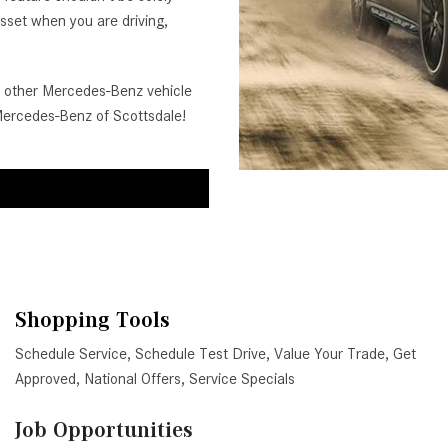
 asset when you are driving,
other Mercedes-Benz vehicle
 Mercedes-Benz of Scottsdale!
Shopping Tools
Schedule Service
,
Schedule Test Drive
,
Value Your Trade
,
Get
Approved
,
National Offers
,
Service Specials
Job Opportunities