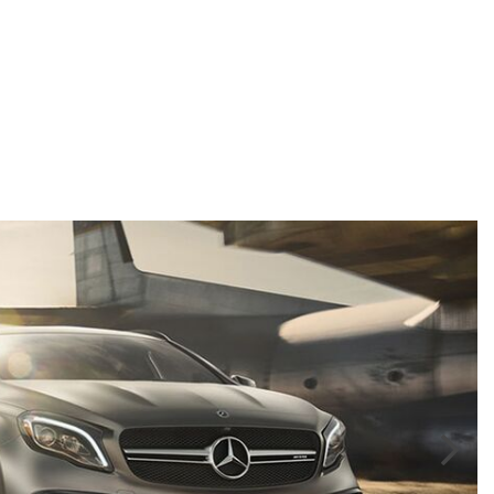
GT 63 APXGP Edition
What Should I Do If My
About the 2025 Mercedes-Benz
Mercedes-Benz Warning Lights
Plug-In Hybrid Vehicles
Come On?
About 2025 Mercedes-Benz
How Often Should I Service My
Convertibles and Roadsters
Mercedes-Benz Vehicle?
What is Included in a Mercedes-
Benz Service "A" Package?
How Do I Use the Mercedes-
Benz Navigation System?
What is the Recommended Tire
Pressure for My Mercedes-Benz?
What Type of Oil Should I Use for
My Mercedes-Benz?
What is Mercedes-Benz
4MATIC?