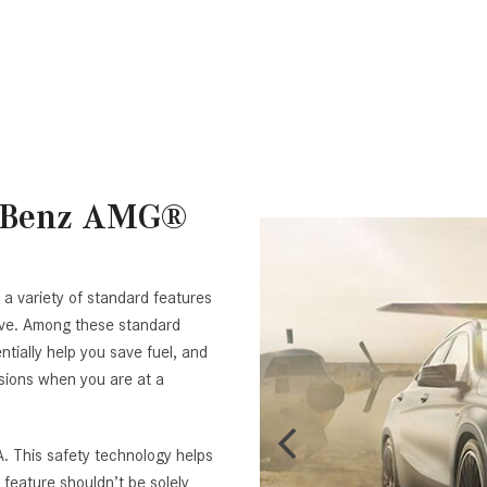
s-Benz AMG®
 a variety of standard features
ive. Among these standard
tially help you save fuel, and
ssions when you are at a
. This safety technology helps
feature shouldn’t be solely