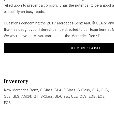
relied upon to prevent a collision, it has the potential to be a good
especially on busy roads.
Questions concerning the 2019 Mercedes-Benz AMG® GLA or any 
that has caught your interest can be directed to our team here at
We would love to tell you more about the Mercedes-Benz lineup.
GET MORE GLA INFO
Inventory
New Mercedes-Benz
,
C-Class
,
CLA
,
E-Class
,
G-Class
,
GLA
,
GLC
,
GLE
,
GLS
,
AMG® GT
,
S-Class
,
SL-Class
,
CLE
,
CLS
,
EQB
,
EQE
,
EQS