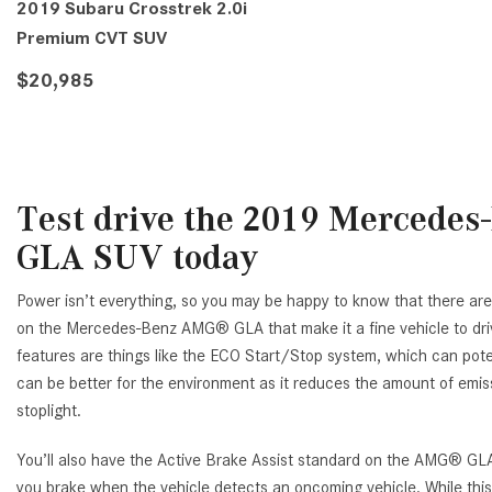
2019 Subaru Crosstrek 2.0i
Premium CVT SUV
$20,985
VIEW DETAILS
Test drive the 2019 Mercede
GLA SUV today
Power isn’t everything, so you may be happy to know that there are
on the Mercedes-Benz AMG® GLA that make it a fine vehicle to dr
features are things like the ECO Start/Stop system, which can poten
can be better for the environment as it reduces the amount of emi
stoplight.
You’ll also have the Active Brake Assist standard on the AMG® GLA
you brake when the vehicle detects an oncoming vehicle. While this 