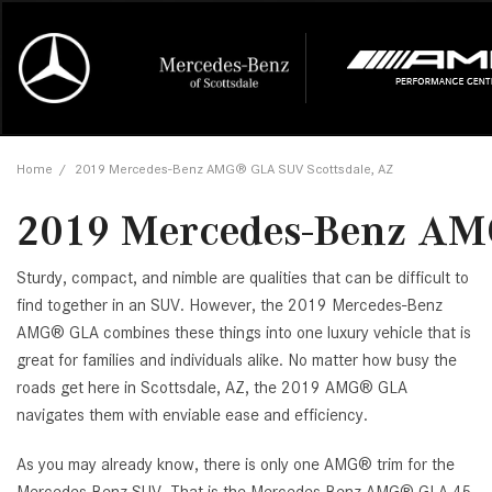
Online Credit Approval
Our Services
Career Opportunities
View all
Mercedes-
Recall Info
Our Team
View all
Price
[454]
[168]
First Class Lease FAQ
Schedule Service
About Us
Under $20,
First Class
Tire Cente
Testimonia
Home
/
2019 Mercedes-Benz AMG® GLA SUV Scottsdale, AZ
Cars
Value Your Trade
Order Parts
Contact Us
$20,000 - 
Financing 
The Merce
Our Commu
AMG® GT
2019 Mercedes-Benz AM
[51]
Our Blog
Over $25,0
Pre-Owned
[16]
Trucks
from $116,235
Sturdy, compact, and nimble are qualities that can be difficult to
[1]
C-Class
find together in an SUV. However, the 2019 Mercedes-Benz
AMG® GLA combines these things into one luxury vehicle that is
[34]
SUVs & Crossovers
from $53,515
great for families and individuals alike. No matter how busy the
[117]
roads get here in Scottsdale, AZ, the 2019 AMG® GLA
CLA
navigates them with enviable ease and efficiency.
Vans
[6]
from $47,940
As you may already know, there is only one AMG® trim for the
CLE