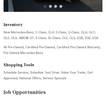
Inventory
New Mercedes-Benz
,
C-Class
,
CLA
,
E-Class
,
G-Class
,
GLA
,
GLC
,
GLE
,
GLS
,
AMG® GT
,
S-Class
,
SL-Class
,
CLE
,
CLS
,
EQB
,
EQE
,
EQS
All Pre-Owned
,
Certified Pre-Owned
,
Certified Pre-Owned Warranty
,
Pre-Owned Mercedes-Benz
Shopping Tools
Schedule Service
,
Schedule Test Drive
,
Value Your Trade
,
Get
Approved
,
National Offers
,
Service Specials
Job Opportunities