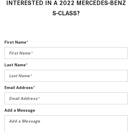
INTERESTED IN A 2022 MERCEDES-BENZ
S-CLASS?
First Name*
Last Name*
Email Address*
Add a Message