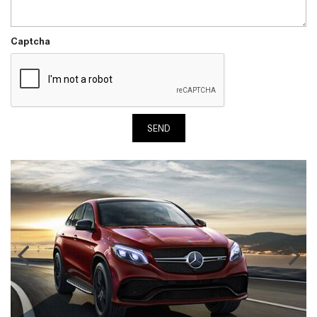
Captcha
SEND