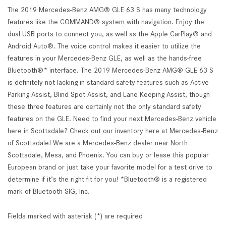
The 2019 Mercedes-Benz AMG® GLE 63 S has many technology
features like the COMMAND® system with navigation. Enjoy the
dual USB ports to connect you, as well as the Apple CarPlay® and
Android Auto®. The voice control makes it easier to utilize the
features in your Mercedes-Benz GLE, as well as the hands-free
Bluetooth®* interface. The 2019 Mercedes-Benz AMG® GLE 63 S
is definitely not lacking in standard safety features such as Active
Parking Assist, Blind Spot Assist, and Lane Keeping Assist, though
these three features are certainly not the only standard safety
features on the GLE. Need to find your next Mercedes-Benz vehicle
here in Scottsdale? Check out our inventory here at Mercedes-Benz
of Scottsdale! We are a Mercedes-Benz dealer near North
Scottsdale, Mesa, and Phoenix. You can buy or lease this popular
European brand or just take your favorite model for a test drive to
determine if it’s the right fit for you! *Bluetooth® is a registered
mark of Bluetooth SIG, Inc.
Fields marked with asterisk (*) are required