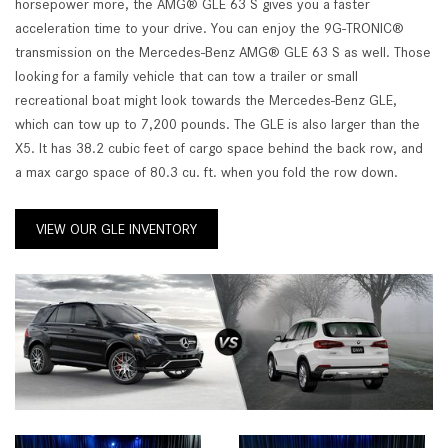
horsepower more, the AMG® GLE 63 S gives you a faster
acceleration time to your drive. You can enjoy the 9G-TRONIC®
transmission on the Mercedes-Benz AMG® GLE 63 S as well. Those
looking for a family vehicle that can tow a trailer or small
recreational boat might look towards the Mercedes-Benz GLE,
which can tow up to 7,200 pounds. The GLE is also larger than the
X5. It has 38.2 cubic feet of cargo space behind the back row, and
a max cargo space of 80.3 cu. ft. when you fold the row down.
VIEW OUR GLE INVENTORY