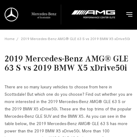
Home
/
2019 Mercedes-Benz AMG® GLE 63 S vs 2019 BMW X5 xDrive50i
2019 Mercedes-Benz AMG® GLE
63 S vs 2019 BMW X5 xDrive50i
There are so many luxury vehicles to choose from here in
Scottsdale! But which one do you choose? Find out whether you are
more interested in the 2019 Mercedes-Benz AMG® GLE 63 S or
the 2019 BMW X5 xDrive50i. These are the top trims of the popular
Mercedes-Benz GLE SUV and the BMW X5. As you can see in the
table below, the 2019 Mercedes-Benz AMG® GLE 63 S has more
power than the 2019 BMW X5 xDrive50i. More than 100