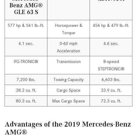
Benz AMG®
GLE 63 S
577 hp & 561 lb.-ft.
Horsepower &
456 hp & 479 lb.-ft.
Torque
4.1 sec.
0-60 mph
4.6 sec.
Acceleration
9G-TRONIC®
Transmission
8-speed
STEPTRONIC®
7,200 lbs.
Towing Capacity
6,603 lbs.
38.2 cu. ft.
Cargo Space
33.9 cu. ft.
80.3 cu. ft.
Max Cargo Space
72.3 cu. ft.
Advantages of the 2019 Mercedes-Benz
AMG®