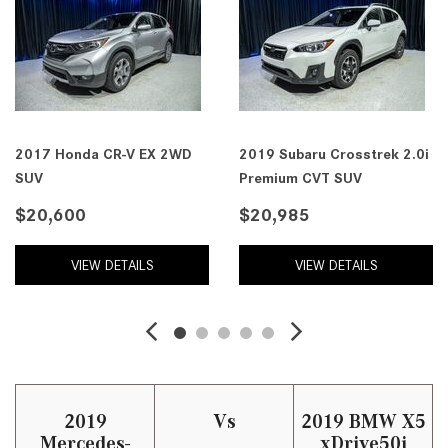
2017 Honda CR-V EX 2WD
2019 Subaru Crosstrek 2.0i
SUV
Premium CVT SUV
$20,600
$20,985
VIEW DETAILS
VIEW DETAILS
2019
Vs
2019 BMW X5
Mercedes-
xDrive50i