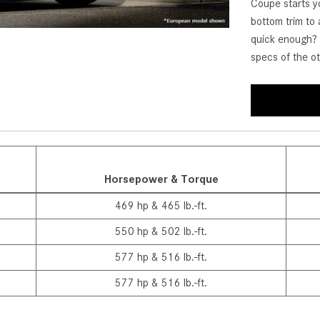
Coupe starts yo
[7]
bottom trim to 
from $50,335
quick enough? 
specs of the 
GLC
[77]
from $51,790
Horsepower & Torque
469 hp & 465 lb.-ft.
550 hp & 502 lb.-ft.
577 hp & 516 lb.-ft.
577 hp & 516 lb.-ft.