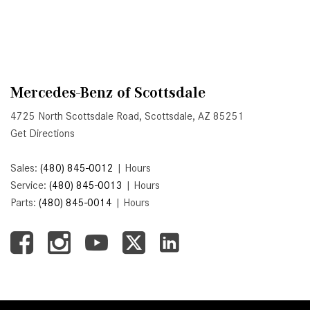
System Work in Mercedes-Benz
Vehicles?
What Is the 9G-TRONIC®
Transmission Available in New
Mercedes-Benz?
Mercedes-Benz of Scottsdale
What is the Mercedes-Benz
4725 North Scottsdale Road, Scottsdale, AZ 85251
PRESAFE® System? | FAQs
Get Directions
How Far Can Mercedes-Benz EQ
Models Travel on a Single Full
Sales:
(480) 845-0012
|
Hours
Charge?
Service:
(480) 845-0013
|
Hours
Parts:
(480) 845-0014
|
Hours
CVT vs DCT: What's the
Difference?
What Is AIRMATIC® Suspension
in Mercedes-Benz? What Are Its
Benefits?
How Does PARKTRONIC with