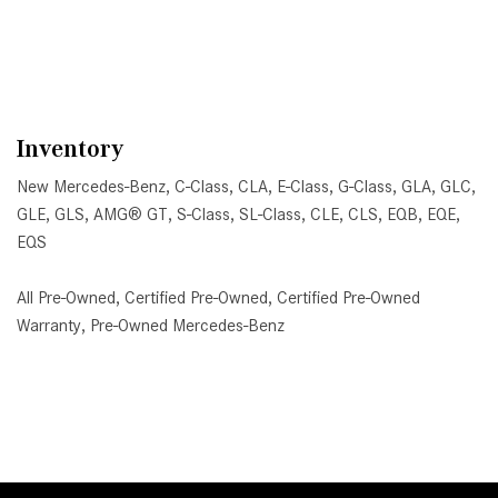
Inventory
New Mercedes-Benz
,
C-Class
,
CLA
,
E-Class
,
G-Class
,
GLA
,
GLC
,
GLE
,
GLS
,
AMG® GT
,
S-Class
,
SL-Class
,
CLE
,
CLS
,
EQB
,
EQE
,
EQS
All Pre-Owned
,
Certified Pre-Owned
,
Certified Pre-Owned
Warranty
,
Pre-Owned Mercedes-Benz