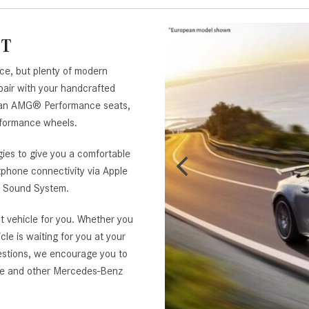
GT
ce, but plenty of modern
pair with your handcrafted
an AMG® Performance seats,
ormance wheels.
ies to give you a comfortable
tphone connectivity via Apple
d Sound System.
t vehicle for you. Whether you
cle is waiting for you at your
estions, we encourage you to
pe and other Mercedes-Benz