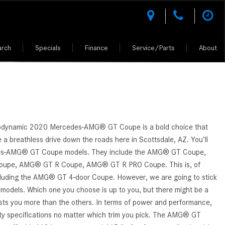
arch
Specials
Finance
Service/Parts
About
des-Benz
l Research
National Offers
Test Drive a Mercedes-Benz
Rescue Assist
Climate Controlled Shopping
What Kinds of Mercedes-Benz
Shopping Tools
Shopping Tools
Vehicles Can I Find in Scottsdale,
tion
l Comparisons
National CPO Offers
Buying vs. Leasing a Mercedes-Benz
Why Mercedes-Benz Service?
Luxury Vehicle Warranties
MERCEDES-BENZ MODELS
MERCEDES-BENZ CERTIFIED PRE-
AZ?
OWNED
 Performance
Manager Specials
Mercedes-Benz of Scottsdale
AMG® Performance Center
How Do I Access the Service
VALUE YOUR TRADE
z of
er
D.R.I.V.E. charitable initiative
Service Specials
AMG® Driving Academy &
History of My Mercedes-Benz
ALL PRE-OWNED
Owned Model Research
Purchase Reward Program
GET APPROVED
Vehicle?
Fleet Program Pricing
rodynamic 2020 Mercedes-AMG® GT Coupe is a bold choice that
h Johnny
CERTIFIED PRE-OWNED CARS
edes-Benz FAQs
Mercedes Benz AMG Vehicles
e a breathless drive down the roads here in Scottsdale, AZ. You’ll
How Do I Contact a Mercedes-
ion
Professional Offers
UNDER 5K MILES
es-AMG® GT Coupe models. They include the AMG® GT Coupe,
Benz Vehicle Service Center?
ept Vehicles
About the Mercedes-Benz Vision
upe, AMG® GT R Coupe, AMG® GT R PRO Coupe. This is, of
AMG®
How Much Does the 2024
CPO WARRANTIES AND BENEFITS
iation
d Your Own
cluding the AMG® GT 4-door Coupe. However, we are going to stick
Mercedes-Benz GLA 250 SUV
About the Mercedes-Benz Vision
4 models. Which one you choose is up to you, but there might be a
PRE-OWNED MERCEDES-BENZ SUV
Cost?
One-Eleven Concept Vehicle
rests you more than the others. In terms of power and performance,
ciation
How to Customize My Mercedes-
lity specifications no matter which trim you pick. The AMG® GT
About the 2025 Mercedes-AMG