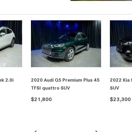
2021 Lexus RX 350 F SPORT
2026 Mercedes-Benz C
Handling AWD SUV
Coupe
$36,900
$37,960
DETAILS
SAVE
DETAILS
SAVE