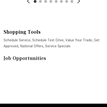
Shopping Tools
Schedule Service
,
Schedule Test Drive
,
Value Your Trade
,
Get
Approved
,
National Offers
,
Service Specials
Job Opportunities