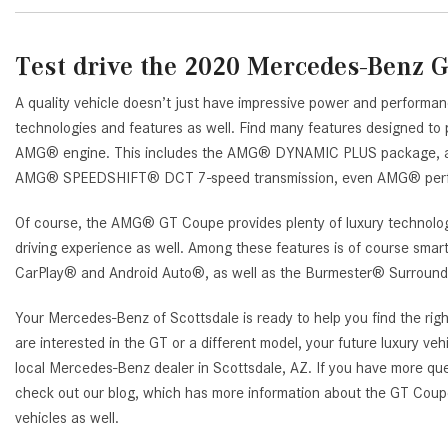
Test drive the 2020 Mercedes-Benz 
A quality vehicle doesn’t just have impressive power and performan
technologies and features as well. Find many features designed to 
AMG® engine. This includes the AMG® DYNAMIC PLUS package, 
AMG® SPEEDSHIFT® DCT 7-speed transmission, even AMG® perf
Of course, the AMG® GT Coupe provides plenty of luxury technolog
driving experience as well. Among these features is of course smar
CarPlay® and Android Auto®, as well as the Burmester® Surroun
Your Mercedes-Benz of Scottsdale is ready to help you find the righ
are interested in the GT or a different model, your future luxury vehi
local Mercedes-Benz dealer in Scottsdale, AZ. If you have more qu
check out our blog, which has more information about the GT Cou
vehicles as well.