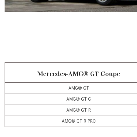
[24]
from $61,305
E-Class
[30]
from $68,315
Mercedes-AMG
®
GT Coupe
AMG® GT
AMG® GT C
AMG® GT R
AMG® GT R PRO