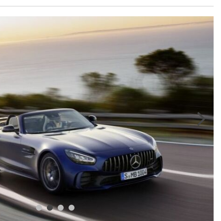
GT 63 APXGP Edition
What Should I Do If My
About the 2025 Mercedes-Benz
Mercedes-Benz Warning Lights
Plug-In Hybrid Vehicles
Come On?
About 2025 Mercedes-Benz
How Often Should I Service My
Convertibles and Roadsters
Mercedes-Benz Vehicle?
What is Included in a Mercedes-
Benz Service "A" Package?
How Do I Use the Mercedes-
Benz Navigation System?
What is the Recommended Tire
Pressure for My Mercedes-Benz?
What Type of Oil Should I Use for
My Mercedes-Benz?
What is Mercedes-Benz
4MATIC?