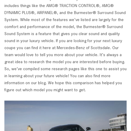
includes things like the AMG® TRACTION CONTROL®, AMG®
DYNAMIC PLUS®, AIRPANEL®, and the Burmester® Surround Sound
System. While most of the features we’ve listed are largely for the
comfort and performance of the model, the Burmester® Surround
Sound System is a feature that gives you clear sound and quality
sound in your luxury vehicle. If you are looking for your next luxury
coupe you can find it here at Mercedes-Benz of Scottsdale. Our
team would love to tell you more about your vehicle. It’s always a
great idea to research the model you are interested before buying.
So, we’ve compiled some research pages like this one to assist you
in learning about your future vehicle! You can also find more
information on our blog. We hope this comparison has helped you
figure out which model you might want to get.