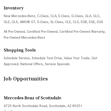
Inventory
New Mercedes-Benz
,
C-Class
,
CLA
,
E-Class
,
G-Class
,
GLA
,
GLC
,
GLE
,
GLS
,
AMG® GT
,
S-Class
,
SL-Class
,
CLE
,
CLS
,
EQB
,
EQE
,
EQS
All Pre-Owned
,
Certified Pre-Owned
,
Certified Pre-Owned Warranty
,
Pre-Owned Mercedes-Benz
Shopping Tools
Schedule Service
,
Schedule Test Drive
,
Value Your Trade
,
Get
Approved
,
National Offers
,
Service Specials
Job Opportunities
Mercedes-Benz of Scottsdale
4725 North Scottsdale Road, Scottsdale, AZ 85251