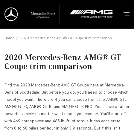
Home
/
2020 Mercedes-Benz AMG® GT Coupe trim comparison
2020 Mercedes-Benz AMG® GT
Coupe trim comparison
Find the 2020 Mercedes-Benz AMG GT Coupe here at Mercedes-
Benz of Scottsdale! But before you do, you’ll need to choose which
model you want. There are 4 you can choose from; the AMG® GT,
AMG® GT C, AMG® GT R, and AMG® GT R PRO. You’ll have a rather
powerful vehicle no matter what model you choose. You’ll start off
with 469 horsepower and 465 lb.-ft. of torque It can accelerate
from 0 to 60 miles per hour in only 3.9 seconds. But if this isn’t