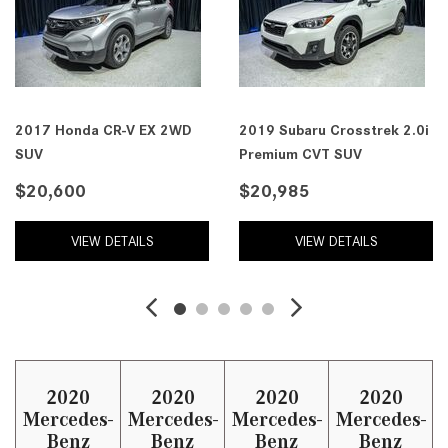
2017 Honda CR-V EX 2WD
2019 Subaru Crosstrek 2.0i
SUV
Premium CVT SUV
$20,600
$20,985
VIEW DETAILS
VIEW DETAILS
2020
2020
2020
2020
Mercedes-
Mercedes-
Mercedes-
Mercedes-
Benz
Benz
Benz
Benz