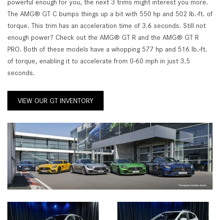
powerful enough for you, the next 3 trims might interest you more.
The AMG® GT C bumps things up a bit with 550 hp and 502 lb.-ft. of
torque. This trim has an acceleration time of 3.6 seconds. Still not
enough power? Check out the AMG® GT R and the AMG® GT R
PRO. Both of these models have a whopping 577 hp and 516 lb.-ft.
of torque, enabling it to accelerate from 0-60 mph in just 3.5
seconds.
VIEW OUR GT INVENTORY