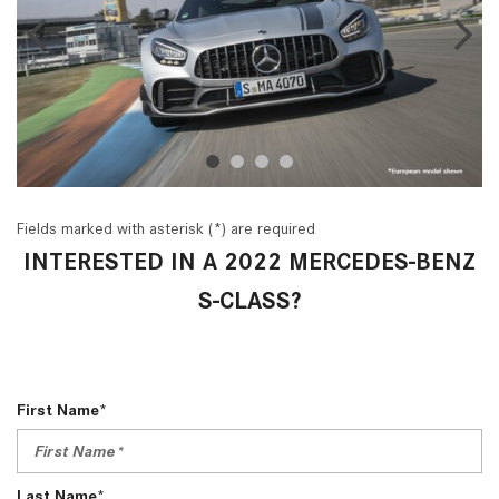
Fields marked with asterisk (*) are required
INTERESTED IN A 2022 MERCEDES-BENZ
S-CLASS?
First Name*
Last Name*