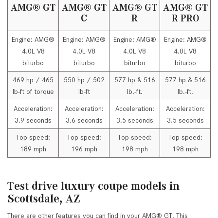
AMG® GT
AMG® GT
AMG® GT
AMG® GT
C
R
R PRO
Engine: AMG®
Engine: AMG®
Engine: AMG®
Engine: AMG®
4.0L V8
4.0L V8
4.0L V8
4.0L V8
biturbo
biturbo
biturbo
biturbo
469 hp / 465
550 hp / 502
577 hp & 516
577 hp & 516
lb-ft of torque
lb-ft
lb.-ft.
lb.-ft.
Acceleration:
Acceleration:
Acceleration:
Acceleration:
3.9 seconds
3.6 seconds
3.5 seconds
3.5 seconds
Top speed:
Top speed:
Top speed:
Top speed:
189 mph
196 mph
198 mph
198 mph
Test drive luxury coupe models in
Scottsdale, AZ
There are other features you can find in your AMG® GT. This