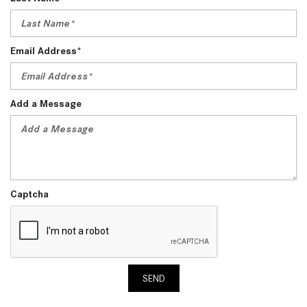
Email Address*
Add a Message
Captcha
SEND