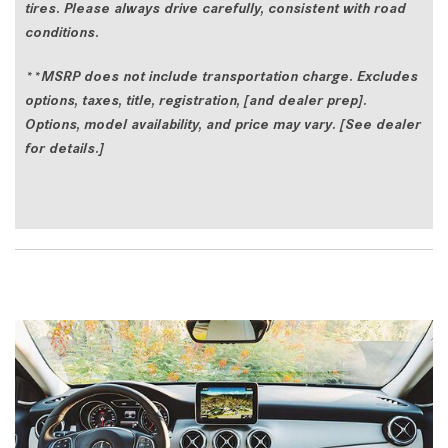
tires. Please always drive carefully, consistent with road
conditions.
**
MSRP does not include transportation charge. Excludes
options, taxes, title, registration, [and dealer prep].
Options, model availability, and price may vary. [See dealer
for details.]