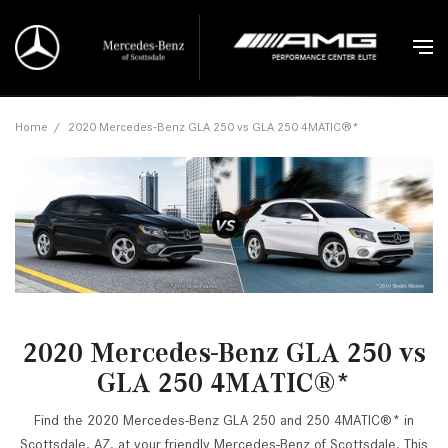
Home
/
2020 Mercedes-Benz GLA 250 vs GLA 250 4MATIC®*
2020 Mercedes-Benz GLA 250 vs
GLA 250 4MATIC®*
Find the 2020 Mercedes-Benz GLA 250 and 250 4MATIC®* in
Scottsdale, AZ, at your friendly Mercedes-Benz of Scottsdale. This