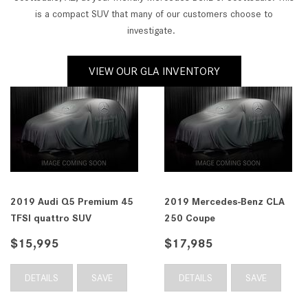
is a compact SUV that many of our customers choose to
investigate.
VIEW OUR GLA INVENTORY
enz CLA
2019 Subaru Crosstrek 2.0i
2019 Mercedes-B
Premium CVT SUV
300 SUV
$20,985
$22,238
AVE
DETAILS
SAVE
DETAILS
S