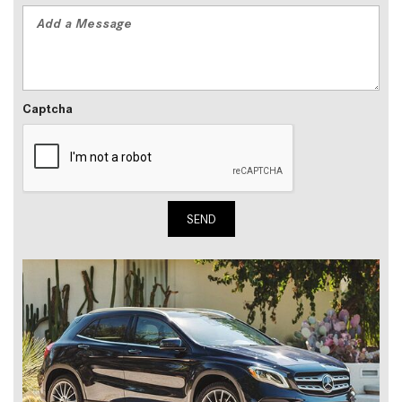
Captcha
SEND