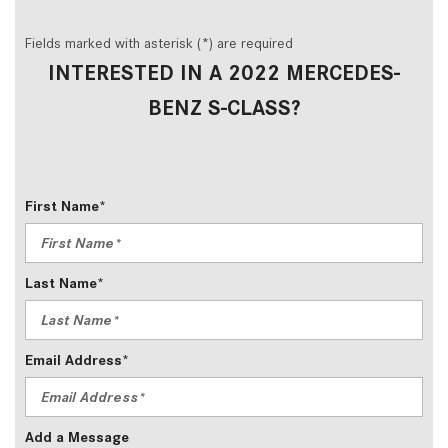
Fields marked with asterisk (*) are required
INTERESTED IN A 2022 MERCEDES-
BENZ S-CLASS?
First Name*
Last Name*
Email Address*
Add a Message