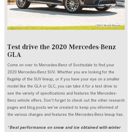
Test drive the 2020 Mercedes-Benz
GLA
Come on over to Mercedes-Benz of Scottsdale to find your
2020 Mercedes-Benz SUV. Whether you are looking for the
flagship of the SUV lineup, or if you have your eye on a smaller
model like the GLA or GLC, you can take it for a test drive to
see the variety of specifications and features the Mercedes-
Benz vehicle offers. Don’t forget to check out the other research
pages and blog posts we’ve created to keep you informed of
the various changes and features the Mercedes-Benz lineup has.
*Best performance on snow and ice obtained with winter