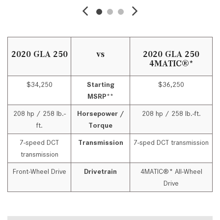
2020 GLA 250
vs
2020 GLA 250
4MATIC®*
$34,250
Starting
$36,250
MSRP**
208 hp / 258 lb.-
Horsepower /
208 hp / 258 lb.-ft.
ft.
Torque
7-speed DCT
Transmission
7-sped DCT transmission
transmission
Front-Wheel Drive
Drivetrain
4MATIC®* All-Wheel
Drive