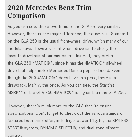
2020 Mercedes-Benz Trim
Comparison
As you can see, these two trims of the GLA are very similar.
However, there is one major difference; the drivetrain. Standard
on the GLA 250 is the usual front-wheel drive, which many of our
models have. However, front-wheel drive isn't actually the
favorite drivetrain of our customers. Instead, they prefer
the GLA 250 4MATIC®*, since it has the 4MATIC®* all-wheel
drive that helps make Mercedes-Benz a popular brand. Even
though the 250 4MATIC®* does have this perk, there is a
drawback. Mainly, the price. As you can see, the Starting
MSRP** of the GLA 250 4MATIC®* is higher than the GLA 250.
However, there’s much more to the GLA than its engine
specifications. Don’t forget to check out the various standard
features both trims offer, including a power liftgate, the KEYLESS
START® system, DYNAMIC SELECT®, and dual-zone climate
control.