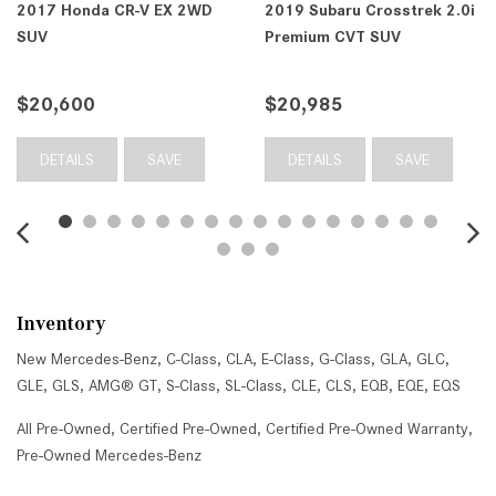
2017 Honda CR-V EX 2WD
2019 Subaru Crosstrek 2.0i
SUV
Premium CVT SUV
$20,600
$20,985
DETAILS
SAVE
DETAILS
SAVE
Inventory
New Mercedes-Benz
,
C-Class
,
CLA
,
E-Class
,
G-Class
,
GLA
,
GLC
,
GLE
,
GLS
,
AMG® GT
,
S-Class
,
SL-Class
,
CLE
,
CLS
,
EQB
,
EQE
,
EQS
All Pre-Owned
,
Certified Pre-Owned
,
Certified Pre-Owned Warranty
,
Pre-Owned Mercedes-Benz