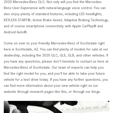
2020 Mercedes-Benz GLC. Not only will you find the Mercedes-
Benz User Experience with natural-language voice control. You can
also enjoy plenty of standard features, including LED headlights,
KEYLESS START®, Active Brake Assist, Adaptive Braking Technology,
and of course smartphone connectivity with Apple CarPlay® and
Android Auto®.
Come on over to your friendly Mercedes-Benz of Scottsdale right
here in Scottsdale, AZ. You can find plenty of models for sale at our
dealership, including the 2020 GLC, GLE, GLB, and other vehicles. If
you have any questions, please don’t hesitate to contact us here at
Mercedes-Benz of Scottsdale. Our team of experts can help you
find the right model for you, and you’ll be able to take your future
vehicle for a test drive today. If you have any further questions, you
can find more information about your new vehicle right on our
website through research pages like this, or through our blogs.