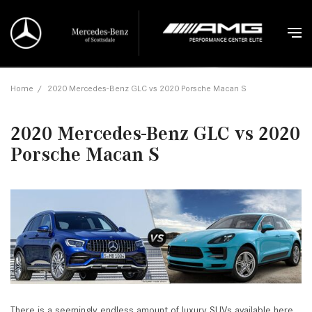
Home
/
2020 Mercedes-Benz GLC vs 2020 Porsche Macan S
2020 Mercedes-Benz GLC vs 2020
Porsche Macan S
There is a seemingly endless amount of luxury SUVs available here