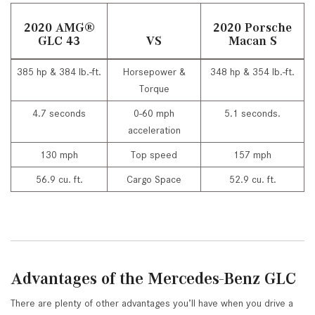
2020 AMG
®
2020 Porsche
GLC 43
VS
Macan S
385 hp & 384 lb.-ft.
Horsepower &
348 hp & 354 lb.-ft.
Torque
4.7 seconds
0-60 mph
5.1 seconds.
acceleration
130 mph
Top speed
157 mph
56.9 cu. ft.
Cargo Space
52.9 cu. ft.
Advantages of the Mercedes-Benz GLC
There are plenty of other advantages you’ll have when you drive a