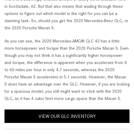
in Scottsdale, AZ. But that also means that wading through these
options to figure out which model is the right for you can be a
daunting task. So, should you get the 2020 Mercedes-Benz GLC, or
the 2020 Porsche Macan S.
As you can see, the 2020 Mercedes-AMG® GLC 43 has a little
more horsepower and torque than the 2020 Porsche Macan S. Even
though you may not think it has a significantly higher horsepower
and torque, the difference is apparent when you accelerate from 0
to 60 miles per hour in only 4.7 seconds, whereas the 2020
Porsche Macan S accelerates in 5.1 seconds. However, the Macan
S does have an advantage over the GLC. However, if you are looking
for a spacious model, you still might want to stick with the 2020
GLC, as it has 4 cubic feet more cargo space than the Macan S.
VIEW OUR GLC INVENTORY