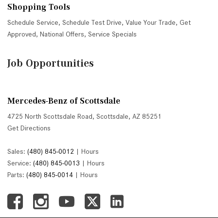
Shopping Tools
Schedule Service
,
Schedule Test Drive
,
Value Your Trade
,
Get
Approved
,
National Offers
,
Service Specials
Job Opportunities
Mercedes-Benz of Scottsdale
4725 North Scottsdale Road, Scottsdale, AZ 85251
Get Directions
Sales:
(480) 845-0012
|
Hours
Service:
(480) 845-0013
|
Hours
Parts:
(480) 845-0014
|
Hours