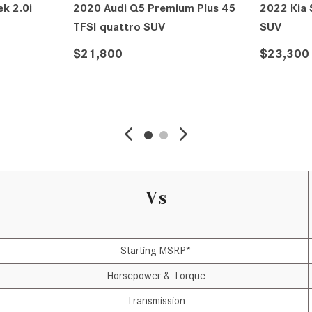
k 2.0i
2020 Audi Q5 Premium Plus 45
2022 Kia
TFSI quattro SUV
SUV
$21,800
$23,300
VIEW DETAILS
Vs
Starting MSRP*
Horsepower & Torque
Transmission