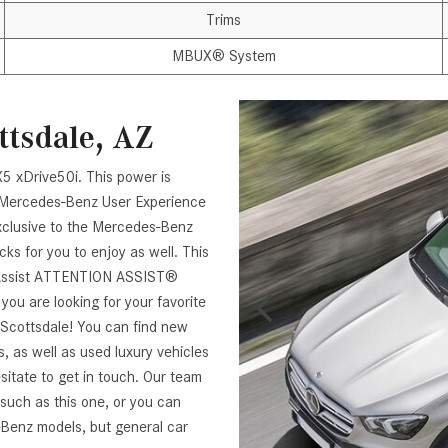
Trims
MBUX® System
ttsdale, AZ
5 xDrive50i. This power is
 Mercedes-Benz User Experience
exclusive to the Mercedes-Benz
ks for you to enjoy as well. This
t Assist ATTENTION ASSIST®
ou are looking for your favorite
Scottsdale! You can find new
as well as used luxury vehicles
hesitate to get in touch. Our team
 such as this one, or you can
-Benz models, but general car