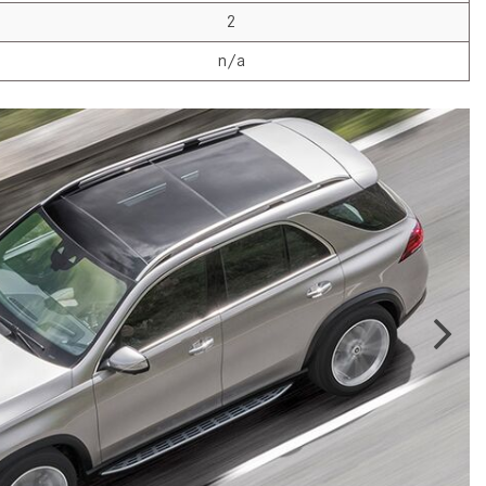
2024 Mercedes-Benz C-Class
2
Sedan Color Options
n/a
FWD vs. RWD vs. 4WD vs. AWD
| FAQs
How Do I Customize Ambient
Lighting in My Mercedes-Benz? |
FAQs
What are the Warranty and
Service Options for the New
Mercedes-Benz CLA Coupe?
How to Use MBUX for Navigation
How Can I Connect My
Smartphone to the Mercedes-
Benz Infotainment System?
How Does the ECO Start®/Stop