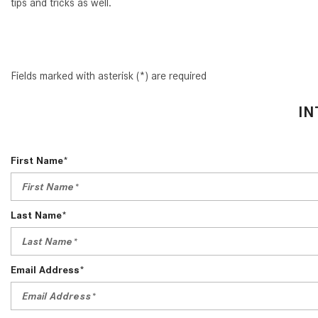
tips and tricks as well.
Fields marked with asterisk (*) are required
IN
First Name*
Last Name*
Email Address*