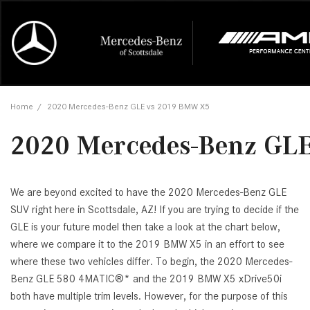
Online Credit Approval
Our Services
Career Opportunities
View all
Mercedes-
Recall Info
Our Team
View all
Price
[454]
[170]
First Class Lease FAQ
Schedule Service
About Us
Under $20,
First Class
Tire Cente
Testimonia
Home
/
2020 Mercedes-Benz GLE vs 2019 BMW X5
Cars
Value Your Trade
Order Parts
Contact Us
$20,000 - 
Financing 
The Merce
Our Commu
AMG® GT
2020 Mercedes-Benz GL
[51]
Our Blog
Over $25,0
Pre-Owned
[16]
Trucks
from $116,235
[1]
C-Class
We are beyond excited to have the 2020 Mercedes-Benz GLE
SUV right here in Scottsdale, AZ! If you are trying to decide if the
[34]
SUVs & Crossovers
from $53,515
GLE is your future model then take a look at the chart below,
[119]
where we compare it to the 2019 BMW X5 in an effort to see
CLA
where these two vehicles differ. To begin, the 2020 Mercedes-
Vans
[6]
Benz GLE 580 4MATIC®* and the 2019 BMW X5 xDrive50i
from $47,940
both have multiple trim levels. However, for the purpose of this
CLE