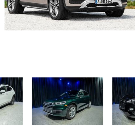
[7]
from $50,335
GLC
[75]
from $51,790