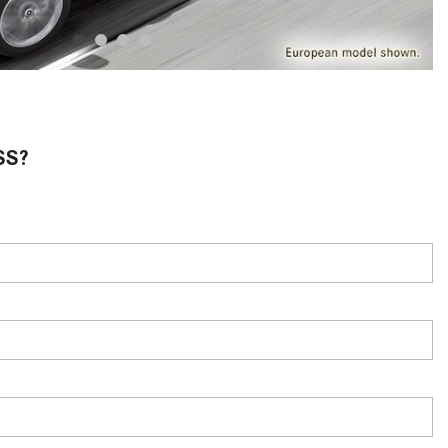
System Work in Mercedes-Benz
Vehicles?
What Is the 9G-TRONIC®
Transmission Available in New
Mercedes-Benz?
What is the Mercedes-Benz
SS?
PRESAFE® System? | FAQs
How Far Can Mercedes-Benz EQ
Models Travel on a Single Full
Charge?
CVT vs DCT: What's the
Difference?
What Is AIRMATIC® Suspension
in Mercedes-Benz? What Are Its
Benefits?
How Does PARKTRONIC with