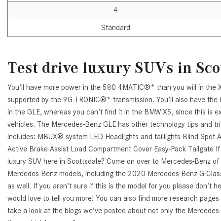
4
Standard
Test drive luxury SUVs in Sco
You’ll have more power in the 580 4MATIC®* than you will in the X
supported by the 9G-TRONIC®* transmission. You’ll also have the
in the GLE, whereas you can’t find it in the BMW X5, since this is 
vehicles. The Mercedes-Benz GLE has other technology tips and tric
includes: MBUX® system LED Headlights and taillights Blind Spo
Active Brake Assist Load Compartment Cover Easy-Pack Tailgate If y
luxury SUV here in Scottsdale? Come on over to Mercedes-Benz of 
Mercedes-Benz models, including the 2020 Mercedes-Benz G-Class, 
as well. If you aren’t sure if this is the model for you please don’t 
would love to tell you more! You can also find more research pages
take a look at the blogs we’ve posted about not only the Mercedes