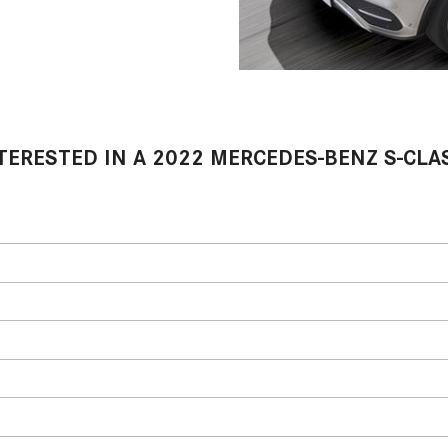
TERESTED IN A 2022 MERCEDES-BENZ S-CLA