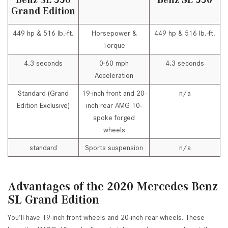
Grand Edition
449 hp & 516 lb.-ft.
Horsepower &
449 hp & 516 lb.-ft.
Torque
4.3 seconds
0-60 mph
4.3 seconds
Acceleration
Standard (Grand
19-inch front and 20-
n/a
Edition Exclusive)
inch rear AMG 10-
spoke forged
wheels
standard
Sports suspension
n/a
Advantages of the 2020 Mercedes-Benz
SL Grand Edition
You’ll have 19-inch front wheels and 20-inch rear wheels. These