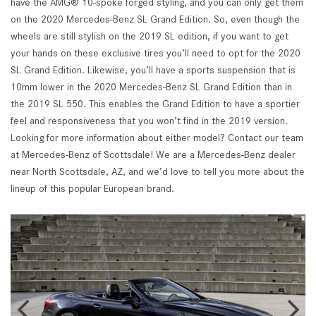
have the AMG® 10-spoke forged styling, and you can only get them
on the 2020 Mercedes-Benz SL Grand Edition. So, even though the
wheels are still stylish on the 2019 SL edition, if you want to get
your hands on these exclusive tires you’ll need to opt for the 2020
SL Grand Edition. Likewise, you’ll have a sports suspension that is
10mm lower in the 2020 Mercedes-Benz SL Grand Edition than in
the 2019 SL 550. This enables the Grand Edition to have a sportier
feel and responsiveness that you won’t find in the 2019 version.
Looking for more information about either model? Contact our team
at Mercedes-Benz of Scottsdale! We are a Mercedes-Benz dealer
near North Scottsdale, AZ, and we’d love to tell you more about the
lineup of this popular European brand.