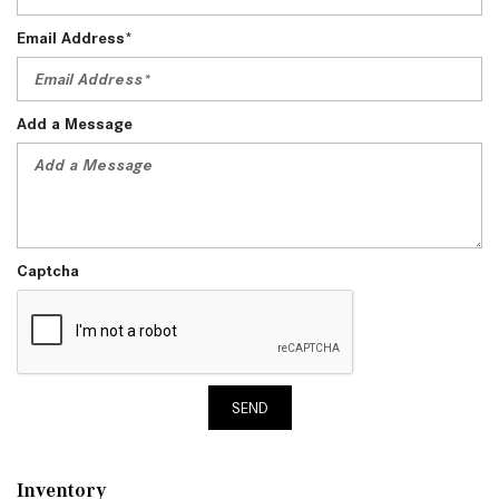
Email Address*
Add a Message
Captcha
SEND
Inventory