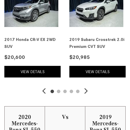
2017 Honda CR-V EX 2WD
2019 Subaru Crosstrek 2.0i
SUV
Premium CVT SUV
$20,600
$20,985
VIEW DETAILS
VIEW DETAILS
2020
Vs
2019
Mercedes-
Mercedes-
Benz SL 550
Benz SL 550