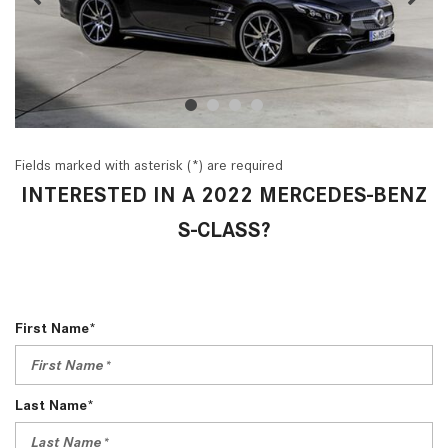
Fields marked with asterisk (*) are required
INTERESTED IN A 2022 MERCEDES-BENZ
S-CLASS?
First Name*
Last Name*