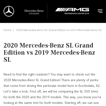
Home
/
2020 Mercedes-Benz SL Grand Edition vs 2019 Mercedes-Benz SL
2020 Mercedes-Benz SL Grand
Edition vs 2019 Mercedes-Benz
SL
Need to find the right roadster? You may want to check out the
2020 Mercedes-Benz SL Grand Edition! There are plenty of perks
that come from driving this particular model here in Scottsdale, AZ.
Let’s take a look. First off, we will be comparing the SL 550 trims
for both the 2020 and the 2019 models. This way, you know you’re
looking at the same trim for both models. Starting off, we can see