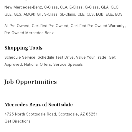
New Mercedes-Benz
,
C-Class
,
CLA
,
E-Class
,
G-Class
,
GLA
,
GLC
,
GLE
,
GLS
,
AMG® GT
,
S-Class
,
SL-Class
,
CLE
,
CLS
,
EQB
,
EQE
,
EQS
All Pre-Owned
,
Certified Pre-Owned
,
Certified Pre-Owned Warranty
,
Pre-Owned Mercedes-Benz
Shopping Tools
Schedule Service
,
Schedule Test Drive
,
Value Your Trade
,
Get
Approved
,
National Offers
,
Service Specials
Job Opportunities
Mercedes-Benz of Scottsdale
4725 North Scottsdale Road, Scottsdale, AZ 85251
Get Directions