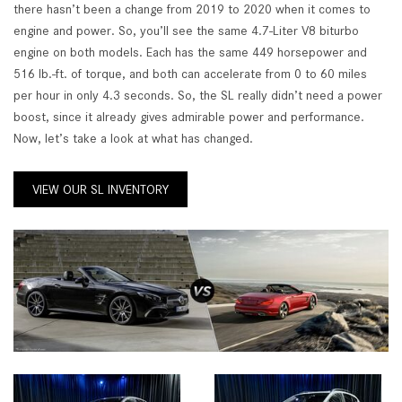
there hasn’t been a change from 2019 to 2020 when it comes to
engine and power. So, you’ll see the same 4.7-Liter V8 biturbo
engine on both models. Each has the same 449 horsepower and
516 lb.-ft. of torque, and both can accelerate from 0 to 60 miles
per hour in only 4.3 seconds. So, the SL really didn’t need a power
boost, since it already gives admirable power and performance.
Now, let’s take a look at what has changed.
VIEW OUR SL INVENTORY