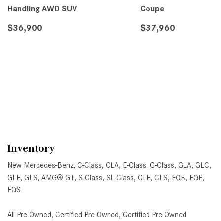
Handling AWD SUV
Coupe
$36,900
$37,960
DETAILS
SAVE
DETAILS
SA
Inventory
New Mercedes-Benz
,
C-Class
,
CLA
,
E-Class
,
G-Class
,
GLA
,
GLC
,
GLE
,
GLS
,
AMG® GT
,
S-Class
,
SL-Class
,
CLE
,
CLS
,
EQB
,
EQE
,
EQS
All Pre-Owned
,
Certified Pre-Owned
,
Certified Pre-Owned