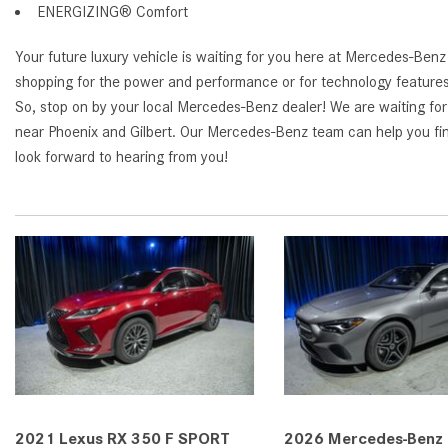
ENERGIZING® Comfort
Your future luxury vehicle is waiting for you here at Mercedes-Ben
shopping for the power and performance or for technology features, y
So, stop on by your local Mercedes-Benz dealer! We are waiting fo
near Phoenix and Gilbert. Our Mercedes-Benz team can help you fi
look forward to hearing from you!
2021 Lexus RX 350 F SPORT
2026 Mercedes-Benz