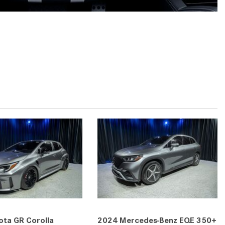
2024 Mercedes-Benz C-Class
Sedan Color Options
FWD vs. RWD vs. 4WD vs. AWD
| FAQs
How Do I Customize Ambient
Lighting in My Mercedes-Benz? |
FAQs
What are the Warranty and
Service Options for the New
Mercedes-Benz CLA Coupe?
How to Use MBUX for Navigation
How Can I Connect My
Smartphone to the Mercedes-
Benz Infotainment System?
How Does the ECO Start®/Stop
ta GR Corolla
2024 Mercedes-Benz EQE 350+