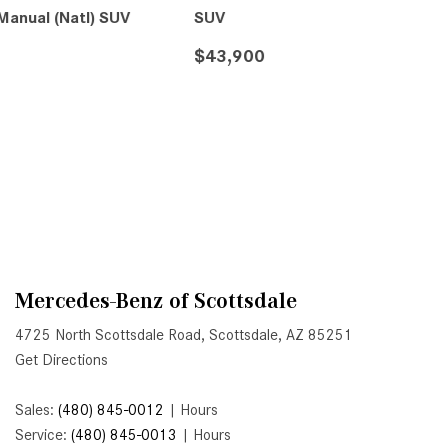
System Work in Mercedes-Benz
anual (Natl) SUV
SUV
Vehicles?
$43,900
What Is the 9G-TRONIC®
Transmission Available in New
S
SAVE
DETAILS
SAVE
Mercedes-Benz?
What is the Mercedes-Benz
PRESAFE® System? | FAQs
How Far Can Mercedes-Benz EQ
Models Travel on a Single Full
Charge?
CVT vs DCT: What's the
Mercedes-Benz of Scottsdale
Difference?
4725 North Scottsdale Road, Scottsdale, AZ 85251
What Is AIRMATIC® Suspension
Get Directions
in Mercedes-Benz? What Are Its
Benefits?
Sales:
(480) 845-0012
|
Hours
Service:
(480) 845-0013
|
Hours
How Does PARKTRONIC with