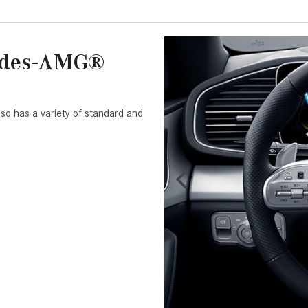
cedes-AMG®
so has a variety of standard and