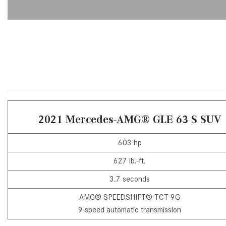
[23]
from $61,305
E-Class
[31]
from $68,315
2021 Mercedes-AMG® GLE 63 S SUV
603 hp
627 lb.-ft.
3.7 seconds
AMG® SPEEDSHIFT® TCT 9G
9-speed automatic transmission