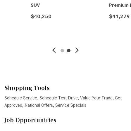
SUV
Premium M
$40,250
$41,279
VE
DETAILS
SAVE
DETAIL
Shopping Tools
Schedule Service
,
Schedule Test Drive
,
Value Your Trade
,
Get
Approved
,
National Offers
,
Service Specials
Job Opportunities