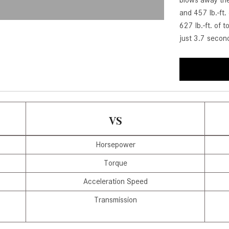
blows away the
[7]
and 457 lb.-ft
from $50,335
627 lb.-ft. of 
just 3.7 secon
GLC
[73]
from $51,790
VS
Horsepower
Torque
Acceleration Speed
Transmission