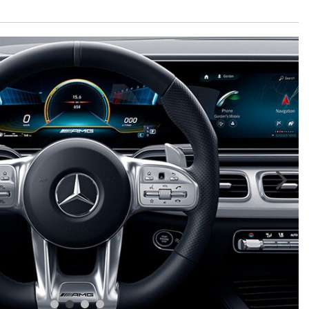
GT 63 APXGP Edition
What Should I Do If My
About the 2025 Mercedes-Benz
Mercedes-Benz Warning Lights
Plug-In Hybrid Vehicles
Come On?
About 2025 Mercedes-Benz
How Often Should I Service My
Convertibles and Roadsters
Mercedes-Benz Vehicle?
What is Included in a Mercedes-
Benz Service "A" Package?
How Do I Use the Mercedes-
Benz Navigation System?
What is the Recommended Tire
Pressure for My Mercedes-Benz?
What Type of Oil Should I Use for
My Mercedes-Benz?
What is Mercedes-Benz
4MATIC?