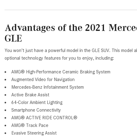
Advantages of the 2021 Mer
GLE
You won’t just have a powerful model in the GLE SUV. This model al
optional technology features for you to enjoy, including:
AMG® High-Performance Ceramic Braking System
Augmented Video for Navigation
Mercedes-Benz Infotainment System
Active Brake Assist
64-Color Ambient Lighting
Smartphone Connectivity
AMG® ACTIVE RIDE CONTROL®
AMG® Track Pace
Evasive Steering Assist