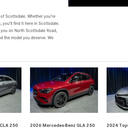
z of Scottsdale. Whether you’re
ou’ll find it here in Scottsdale.
r you on North Scottsdale Road,
nd the model you deserve. We
 CLA 250
2026 Mercedes-Benz GLA 250
2024 Toyo