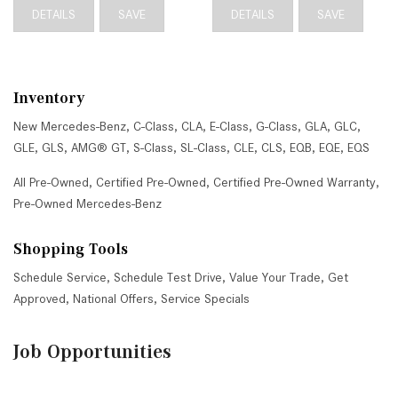
DETAILS
SAVE
DETAILS
SAVE
Inventory
New Mercedes-Benz
,
C-Class
,
CLA
,
E-Class
,
G-Class
,
GLA
,
GLC
,
GLE
,
GLS
,
AMG® GT
,
S-Class
,
SL-Class
,
CLE
,
CLS
,
EQB
,
EQE
,
EQS
All Pre-Owned
,
Certified Pre-Owned
,
Certified Pre-Owned Warranty
,
Pre-Owned Mercedes-Benz
Shopping Tools
Schedule Service
,
Schedule Test Drive
,
Value Your Trade
,
Get
Approved
,
National Offers
,
Service Specials
Job Opportunities