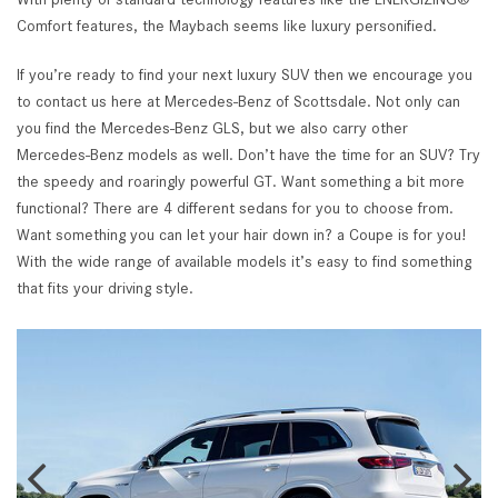
Comfort features, the Maybach seems like luxury personified.
If you’re ready to find your next luxury SUV then we encourage you
to contact us here at Mercedes-Benz of Scottsdale. Not only can
you find the Mercedes-Benz GLS, but we also carry other
Mercedes-Benz models as well. Don’t have the time for an SUV? Try
the speedy and roaringly powerful GT. Want something a bit more
functional? There are 4 different sedans for you to choose from.
Want something you can let your hair down in? a Coupe is for you!
With the wide range of available models it’s easy to find something
that fits your driving style.