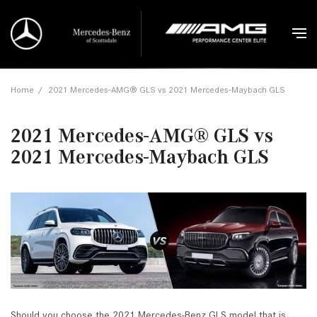
Home
/
2021 Mercedes-AMG® GLS vs 2021 Mercedes-Maybach GLS
2021 Mercedes-AMG® GLS vs
2021 Mercedes-Maybach GLS
Should you choose the 2021 Mercedes-Benz GLS model that is