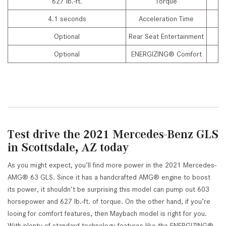
627 lb.-ft.
Torque
4.1 seconds
Acceleration Time
Optional
Rear Seat Entertainment
Optional
ENERGIZING® Comfort
Test drive the 2021 Mercedes-Benz GLS
in Scottsdale, AZ today
As you might expect, you’ll find more power in the 2021 Mercedes-
AMG® 63 GLS. Since it has a handcrafted AMG® engine to boost
its power, it shouldn’t be surprising this model can pump out 603
horsepower and 627 lb.-ft. of torque. On the other hand, if you’re
looing for comfort features, then Maybach model is right for you.
With plenty of standard technology features like the ENERGIZING®