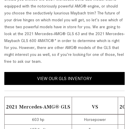
equipped with the notoriously powerful AMG® engine, or should
you choose the seductively luxurious Maybach trim? The future of
your drive hinges on which model you will get, so let’s see which of
these two powerful models have in store for you. We are going to
look at the 2021 Mercedes-AMG® GLS 63 and the 2021 Mercedes-
Maybach GLS 600 4MATIC®* in order to determine which is right
for you. However, there are other AMG® models of the GLS that
might interest you as well, so if you’re looking for one of those, feel
free to ask our team.
VIEW OUR GLS INVENTORY
2021 Mercedes-AMG® GLS
VS
202
603 hp
Horsepower