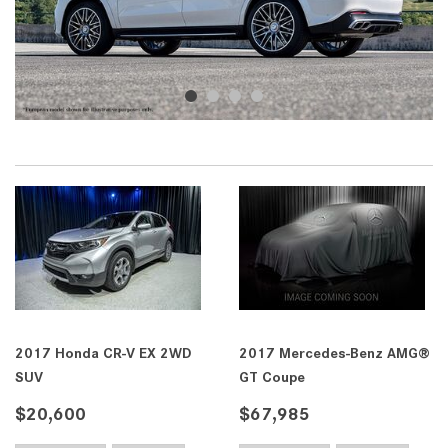
2017 Honda CR-V EX 2WD
2017 Mercedes-Benz AMG®
SUV
GT Coupe
$20,600
$67,985