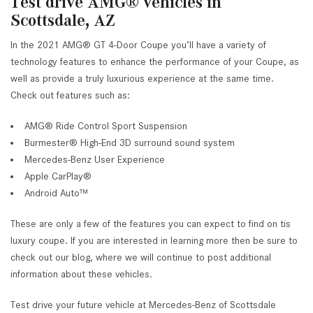
Test drive AMG® vehicles in
Scottsdale, AZ
In the 2021 AMG® GT 4-Door Coupe you’ll have a variety of
technology features to enhance the performance of your Coupe, as
well as provide a truly luxurious experience at the same time.
Check out features such as:
AMG® Ride Control Sport Suspension
Burmester® High-End 3D surround sound system
Mercedes-Benz User Experience
Apple CarPlay®
Android Auto™
These are only a few of the features you can expect to find on tis
luxury coupe. If you are interested in learning more then be sure to
check out our blog, where we will continue to post additional
information about these vehicles.
Test drive your future vehicle at Mercedes-Benz of Scottsdale