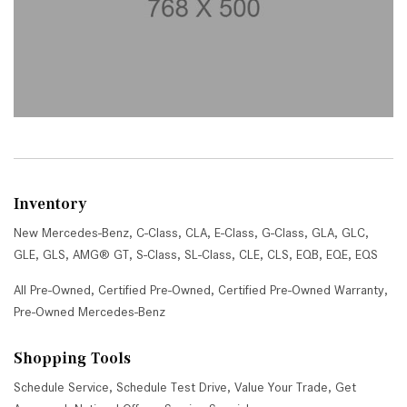
Inventory
New Mercedes-Benz
,
C-Class
,
CLA
,
E-Class
,
G-Class
,
GLA
,
GLC
,
GLE
,
GLS
,
AMG® GT
,
S-Class
,
SL-Class
,
CLE
,
CLS
,
EQB
,
EQE
,
EQS
All Pre-Owned
,
Certified Pre-Owned
,
Certified Pre-Owned Warranty
,
Pre-Owned Mercedes-Benz
Shopping Tools
Schedule Service
,
Schedule Test Drive
,
Value Your Trade
,
Get