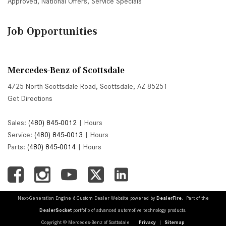
Approved
,
National Offers
,
Service Specials
Job Opportunities
Mercedes-Benz of Scottsdale
4725 North Scottsdale Road, Scottsdale, AZ 85251
Get Directions
Sales:
(480) 845-0012
|
Hours
Service:
(480) 845-0013
|
Hours
Parts:
(480) 845-0014
|
Hours
Next-Generation Engine 6 Custom Dealer Website powered by
DealerFire
. Part of the
DealerSocket
portfolio of advanced automotive technology products.
Copyright © Mercedes-Benz of Scottsdale
Privacy
|
Sitemap