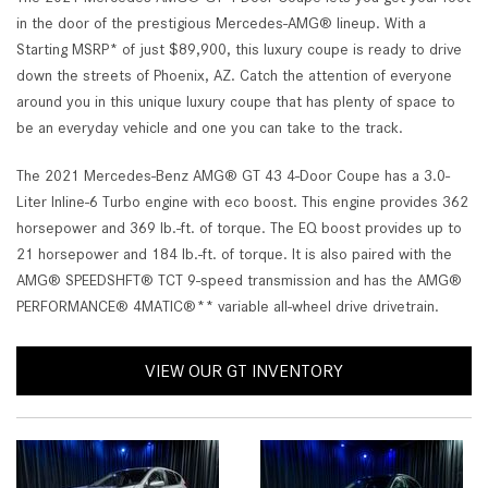
in the door of the prestigious Mercedes-AMG® lineup. With a
Starting MSRP* of just $89,900, this luxury coupe is ready to drive
down the streets of Phoenix, AZ. Catch the attention of everyone
around you in this unique luxury coupe that has plenty of space to
be an everyday vehicle and one you can take to the track.
The 2021 Mercedes-Benz AMG® GT 43 4-Door Coupe has a 3.0-
Liter Inline-6 Turbo engine with eco boost. This engine provides 362
horsepower and 369 lb.-ft. of torque. The EQ boost provides up to
21 horsepower and 184 lb.-ft. of torque. It is also paired with the
AMG® SPEEDSHFT® TCT 9-speed transmission and has the AMG®
PERFORMANCE® 4MATIC®** variable all-wheel drive drivetrain.
VIEW OUR GT INVENTORY