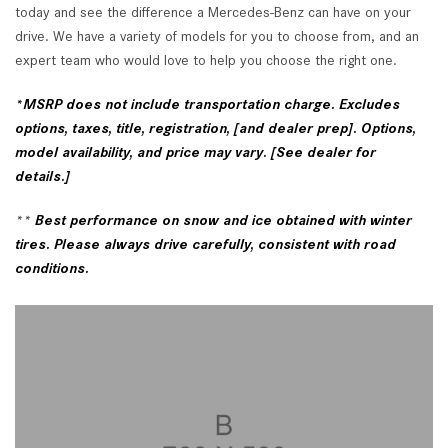
today and see the difference a Mercedes-Benz can have on your
drive. We have a variety of models for you to choose from, and an
expert team who would love to help you choose the right one.
*
MSRP does not include transportation charge. Excludes
options, taxes, title, registration, [and dealer prep]. Options,
model availability, and price may vary. [See dealer for
details.]
**
Best performance on snow and ice obtained with winter
tires. Please always drive carefully, consistent with road
conditions.