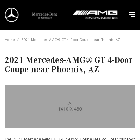
Home
/
2021 Mercedes-AMG® GT 4-Door Coupe near Phoenix, AZ
2021 Mercedes-AMG® GT 4-Door
Coupe near Phoenix, AZ
The 2021 Mercedes-AMG® GT 4-Door Coupe lets you get your foot