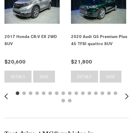
2017 Honda CR-V EX 2WD
2020 Audi Q5 Premium Plus
SUV
45 TFSI quattro SUV
$20,600
$21,800
DETAILS
SAVE
DETAILS
SAVE