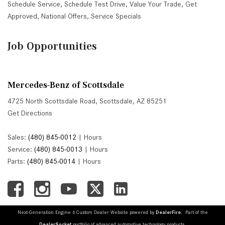
Schedule Service
,
Schedule Test Drive
,
Value Your Trade
,
Get
Approved
,
National Offers
,
Service Specials
Job Opportunities
Mercedes-Benz of Scottsdale
4725 North Scottsdale Road, Scottsdale, AZ 85251
Get Directions
Sales:
(480) 845-0012
|
Hours
Service:
(480) 845-0013
|
Hours
Parts:
(480) 845-0014
|
Hours
Next-Generation Engine 6 Custom Dealer Website powered by
DealerFire
. Part of the
DealerSocket
portfolio of advanced automotive technology products.