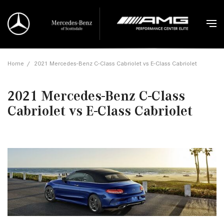
Home
/
2021 Mercedes-Benz C-Class Cabriolet vs E-Class Cabriolet
2021 Mercedes-Benz C-Class
Cabriolet vs E-Class Cabriolet