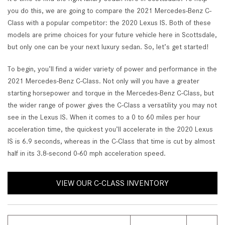
you do this, we are going to compare the 2021 Mercedes-Benz C-
Class with a popular competitor: the 2020 Lexus IS. Both of these
models are prime choices for your future vehicle here in Scottsdale,
but only one can be your next luxury sedan. So, let’s get started!
To begin, you’ll find a wider variety of power and performance in the
2021 Mercedes-Benz C-Class. Not only will you have a greater
starting horsepower and torque in the Mercedes-Benz C-Class, but
the wider range of power gives the C-Class a versatility you may not
see in the Lexus IS. When it comes to a 0 to 60 miles per hour
acceleration time, the quickest you’ll accelerate in the 2020 Lexus
IS is 6.9 seconds, whereas in the C-Class that time is cut by almost
half in its 3.8-second 0-60 mph acceleration speed.
VIEW OUR C-CLASS INVENTORY