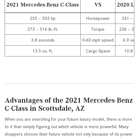
2021 Mercedes-Benz C-Class
VS
2020 Lex
255 – 503 hp
Horsepower
241 – 31
273 – 516 lb.-ft.
Torque
236 – 277 
3.8 seconds
0-60 mph speed
6.9 sec
13.5 cu. ft.
Cargo Space
10.8 cu.
Advantages of the 2021 Mercedes-Benz
C-Class in Scottsdale, AZ
When you are searching for your future luxury model, there is more
to it than simply figuring out which vehicle is more powerful. Many
shoppers choose their future vehicle not only because of its power