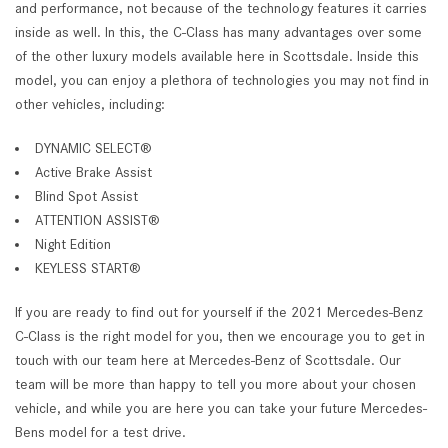
and performance, not because of the technology features it carries
inside as well. In this, the C-Class has many advantages over some
of the other luxury models available here in Scottsdale. Inside this
model, you can enjoy a plethora of technologies you may not find in
other vehicles, including:
DYNAMIC SELECT®
Active Brake Assist
Blind Spot Assist
ATTENTION ASSIST®
Night Edition
KEYLESS START®
If you are ready to find out for yourself if the 2021 Mercedes-Benz
C-Class is the right model for you, then we encourage you to get in
touch with our team here at Mercedes-Benz of Scottsdale. Our
team will be more than happy to tell you more about your chosen
vehicle, and while you are here you can take your future Mercedes-
Bens model for a test drive.