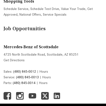
Shopping Tools
Schedule Service
,
Schedule Test Drive
,
Value Your Trade
,
Get
Approved
,
National Offers
,
Service Specials
Job Opportunities
Mercedes-Benz of Scottsdale
4725 North Scottsdale Road, Scottsdale, AZ 85251
Get Directions
Sales:
(480) 845-0012
|
Hours
Service:
(480) 845-0013
|
Hours
Parts:
(480) 845-0014
|
Hours