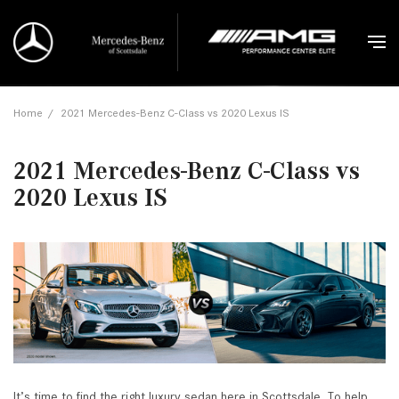
Home
/
2021 Mercedes-Benz C-Class vs 2020 Lexus IS
2021 Mercedes-Benz C-Class vs
2020 Lexus IS
It’s time to find the right luxury sedan here in Scottsdale. To help