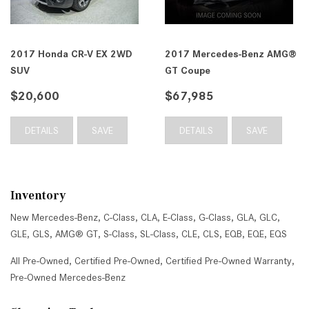
2017 Honda CR-V EX 2WD
2017 Mercedes-Benz AMG®
SUV
GT Coupe
$20,600
$67,985
DETAILS
SAVE
DETAILS
SAVE
Inventory
New Mercedes-Benz
,
C-Class
,
CLA
,
E-Class
,
G-Class
,
GLA
,
GLC
,
GLE
,
GLS
,
AMG® GT
,
S-Class
,
SL-Class
,
CLE
,
CLS
,
EQB
,
EQE
,
EQS
All Pre-Owned
,
Certified Pre-Owned
,
Certified Pre-Owned Warranty
,
Pre-Owned Mercedes-Benz