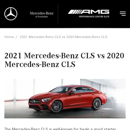
Home
/
2021 Mercedes-Benz CLS vs 2020 Mercedes-Benz CLS
2021 Mercedes-Benz CLS vs 2020
Mercedes-Benz CLS
The Mercedes-Benz CLS is well-known for begin a good starter