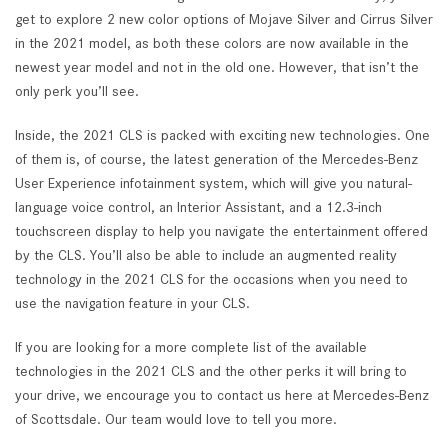
get to explore 2 new color options of Mojave Silver and Cirrus Silver
in the 2021 model, as both these colors are now available in the
newest year model and not in the old one. However, that isn’t the
only perk you’ll see.
Inside, the 2021 CLS is packed with exciting new technologies. One
of them is, of course, the latest generation of the Mercedes-Benz
User Experience infotainment system, which will give you natural-
language voice control, an Interior Assistant, and a 12.3-inch
touchscreen display to help you navigate the entertainment offered
by the CLS. You’ll also be able to include an augmented reality
technology in the 2021 CLS for the occasions when you need to
use the navigation feature in your CLS.
If you are looking for a more complete list of the available
technologies in the 2021 CLS and the other perks it will bring to
your drive, we encourage you to contact us here at Mercedes-Benz
of Scottsdale. Our team would love to tell you more.