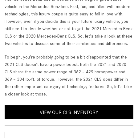
vehicle in the Mercedes-Benz line. Fast, fun, and filled with modern
technologies, this luxury coupe is quite easy to fall in love with.
However, even if you decide this is your future luxury vehicle, you
still need to decide whether or not to get the 2021 Mercedes-Benz
CLS or the 2020 Mercedes-Benz CLS. So, let’s take a look at these
two vehicles to discuss some of their similarities and differences.
To begin, you’re probably going to be a bit disappointed that the
2021 CLS doesn’t have a power boost. Both the 2021 and 2020
CLS share the same power range of 362 – 429 horsepower and
369 – 384 lb.-ft. of torque. However, the 2021 CLS does differ in
the rather important category of technology features. So, let’s take
a closer look at those.
VIEW OUR CLS INVENTORY