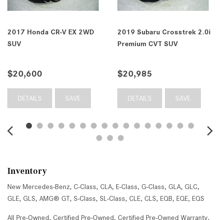
2017 Honda CR-V EX 2WD
2019 Subaru Crosstrek 2.0i
SUV
Premium CVT SUV
$20,600
$20,985
DETAILS
SAVE
DETAILS
SAVE
Inventory
New Mercedes-Benz
,
C-Class
,
CLA
,
E-Class
,
G-Class
,
GLA
,
GLC
,
GLE
,
GLS
,
AMG® GT
,
S-Class
,
SL-Class
,
CLE
,
CLS
,
EQB
,
EQE
,
EQS
All Pre-Owned
,
Certified Pre-Owned
,
Certified Pre-Owned Warranty
,