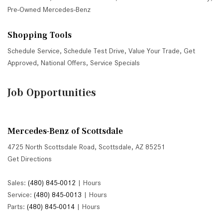
Pre-Owned Mercedes-Benz
Shopping Tools
Schedule Service
,
Schedule Test Drive
,
Value Your Trade
,
Get
Approved
,
National Offers
,
Service Specials
Job Opportunities
Mercedes-Benz of Scottsdale
4725 North Scottsdale Road, Scottsdale, AZ 85251
Get Directions
Sales:
(480) 845-0012
|
Hours
Service:
(480) 845-0013
|
Hours
Parts:
(480) 845-0014
|
Hours