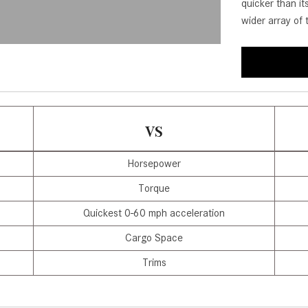
quicker than i
[31]
[1]
wider array of 
from $45,380
from $210,130
GLB
SL-Class
[7]
[16]
from $50,335
from $123,145
VS
Horsepower
Torque
Quickest 0-60 mph acceleration
Cargo Space
Trims