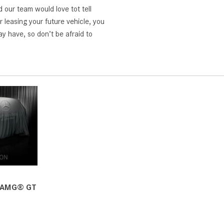
d our team would love tot tell
 leasing your future vehicle, you
y have, so don’t be afraid to
 AMG® GT