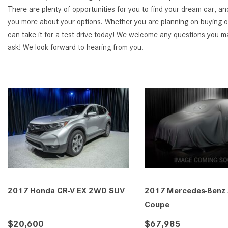
There are plenty of opportunities for you to find your dream car, an
you more about your options. Whether you are planning on buying or
can take it for a test drive today! We welcome any questions you ma
ask! We look forward to hearing from you.
2017 Honda CR-V EX 2WD SUV
2017 Mercedes-Benz
Coupe
$20,600
$67,985