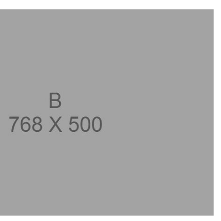
GT 63 APXGP Edition
What Should I Do If My
About the 2025 Mercedes-Benz
Mercedes-Benz Warning Lights
Plug-In Hybrid Vehicles
Come On?
About 2025 Mercedes-Benz
How Often Should I Service My
Convertibles and Roadsters
Mercedes-Benz Vehicle?
What is Included in a Mercedes-
Benz Service "A" Package?
How Do I Use the Mercedes-
Benz Navigation System?
What is the Recommended Tire
Pressure for My Mercedes-Benz?
What Type of Oil Should I Use for
My Mercedes-Benz?
What is Mercedes-Benz
4MATIC?