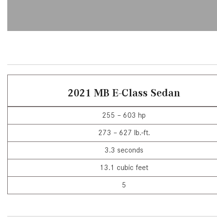
[6]
from $47,940
CLE
[25]
from $61,305
2021 MB E-Class Sedan
255 – 603 hp
273 – 627 lb.-ft.
3.3 seconds
13.1 cubic feet
5