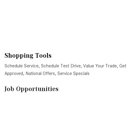
VE
Shopping Tools
Schedule Service
,
Schedule Test Drive
,
Value Your Trade
,
Get
Approved
,
National Offers
,
Service Specials
Job Opportunities