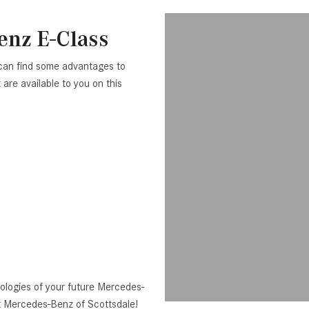
enz E-Class
can find some advantages to
are available to you on this
logies of your future Mercedes-
t Mercedes-Benz of Scottsdale!