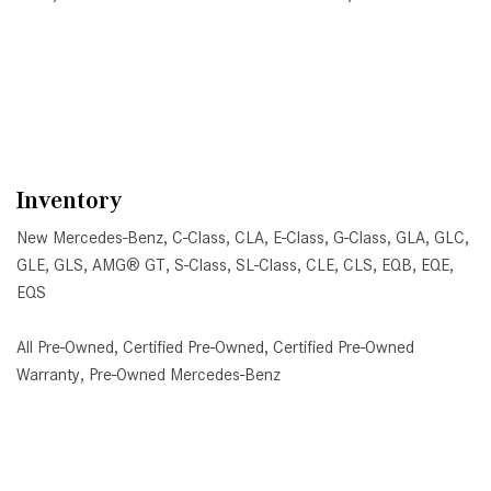
DETAILS
SAVE
DETAILS
SA
Inventory
New Mercedes-Benz
,
C-Class
,
CLA
,
E-Class
,
G-Class
,
GLA
,
GLC
,
GLE
,
GLS
,
AMG® GT
,
S-Class
,
SL-Class
,
CLE
,
CLS
,
EQB
,
EQE
,
EQS
All Pre-Owned
,
Certified Pre-Owned
,
Certified Pre-Owned
Warranty
,
Pre-Owned Mercedes-Benz