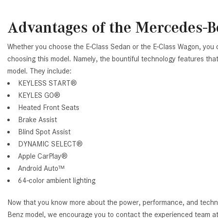
Advantages of the Mercedes-B
Whether you choose the E-Class Sedan or the E-Class Wagon, you 
choosing this model. Namely, the bountiful technology features that 
model. They include:
KEYLESS START®
KEYLES GO®
Heated Front Seats
Brake Assist
Blind Spot Assist
DYNAMIC SELECT®
Apple CarPlay®
Android Auto™
64-color ambient lighting
Now that you know more about the power, performance, and techno
Benz model, we encourage you to contact the experienced team a