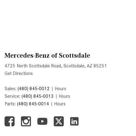
System Work in Mercedes-Benz
Vehicles?
What Is the 9G-TRONIC®
Transmission Available in New
Mercedes-Benz?
What is the Mercedes-Benz
PRESAFE® System? | FAQs
Mercedes-Benz of Scottsdale
How Far Can Mercedes-Benz EQ
4725 North Scottsdale Road, Scottsdale, AZ 85251
Models Travel on a Single Full
Get Directions
Charge?
Sales:
(480) 845-0012
|
Hours
CVT vs DCT: What's the
Service:
(480) 845-0013
|
Hours
Difference?
Parts:
(480) 845-0014
|
Hours
What Is AIRMATIC® Suspension
in Mercedes-Benz? What Are Its
Benefits?
How Does PARKTRONIC with