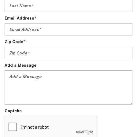
Email Address*
Zip Code*
Add a Message
Captcha