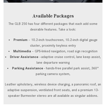
Available Packages
The GLB 250 has four different packages that each add some
desirable features. Take a look:
Premium
– 10.2-inch touchscreen, 10.2-inch digital gauge
cluster, proximity keyless entry
Multimedia
– GPS-linked navigation, road sign recognition
Driver Assistance
–adaptive cruise control, lane keep assist,
lane departure warning
Parking Assistance
- hands-free parallel park assist, 360°
parking camera system,
Leather upholstery, wireless device charging, a panoramic roof, an
adaptive suspension, ventilated front seats, and a premium 13-
speaker Burmester stereo are all available as singular addons.