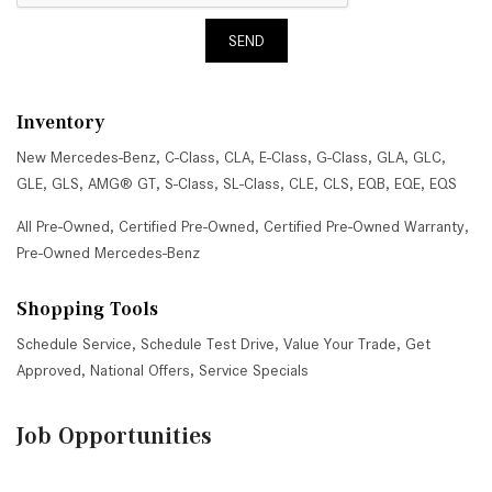
SEND
Inventory
New Mercedes-Benz
,
C-Class
,
CLA
,
E-Class
,
G-Class
,
GLA
,
GLC
,
GLE
,
GLS
,
AMG® GT
,
S-Class
,
SL-Class
,
CLE
,
CLS
,
EQB
,
EQE
,
EQS
All Pre-Owned
,
Certified Pre-Owned
,
Certified Pre-Owned Warranty
,
Pre-Owned Mercedes-Benz
Shopping Tools
Schedule Service
,
Schedule Test Drive
,
Value Your Trade
,
Get
Approved
,
National Offers
,
Service Specials
Job Opportunities