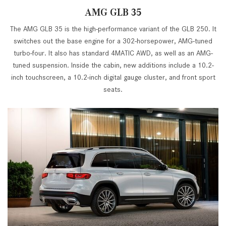
AMG GLB 35
The AMG GLB 35 is the high-performance variant of the GLB 250. It
switches out the base engine for a 302-horsepower, AMG-tuned
turbo-four. It also has standard 4MATIC AWD, as well as an AMG-
tuned suspension. Inside the cabin, new additions include a 10.2-
inch touchscreen, a 10.2-inch digital gauge cluster, and front sport
seats.