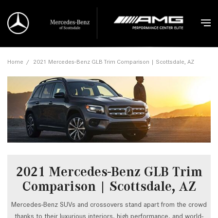
Home
/
2021 Mercedes-Benz GLB Trim Comparison | Scottsdale, AZ
2021 Mercedes-Benz GLB Trim
Comparison | Scottsdale, AZ
Mercedes-Benz SUVs and crossovers stand apart from the crowd
thanks to their luxurious interiors, high performance, and world-