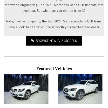
renowned engineering. The 2021 Mercedes-Benz GLB upholds that
tradition. But what can you expect from it?
Today, we’re comparing the two 2021 Mercedes-Benz GLB trims.
Take a look to see which one is worth your hard-earned dollar.
BROWSE NEW GLB MODELS
Featured Vehicles