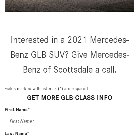
Interested in a 2021 Mercedes-
Benz GLB SUV? Give Mercedes-
Benz of Scottsdale a call.
Fields marked with asterisk (*) are required
GET MORE GLB-CLASS INFO
First Name*
Last Name*