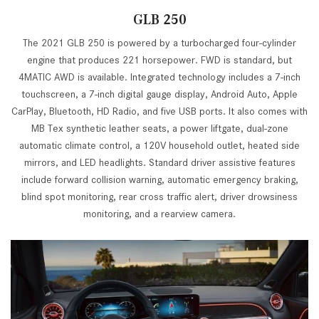
GLB 250
The 2021 GLB 250 is powered by a turbocharged four-cylinder
engine that produces 221 horsepower. FWD is standard, but
4MATIC AWD is available. Integrated technology includes a 7-inch
touchscreen, a 7-inch digital gauge display, Android Auto, Apple
CarPlay, Bluetooth, HD Radio, and five USB ports. It also comes with
MB Tex synthetic leather seats, a power liftgate, dual-zone
automatic climate control, a 120V household outlet, heated side
mirrors, and LED headlights. Standard driver assistive features
include forward collision warning, automatic emergency braking,
blind spot monitoring, rear cross traffic alert, driver drowsiness
monitoring, and a rearview camera.