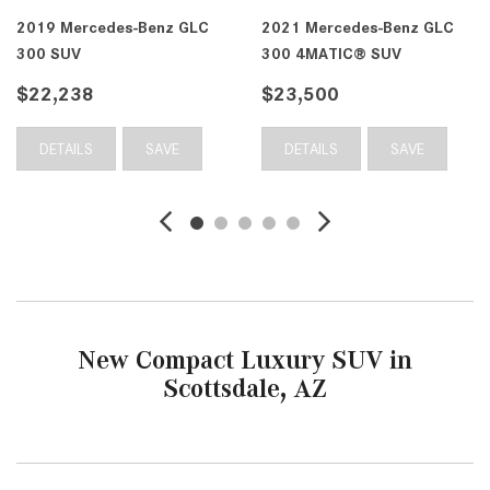
2019 Mercedes-Benz GLC
2021 Mercedes-Benz GLC
300 SUV
300 4MATIC® SUV
$22,238
$23,500
DETAILS
SAVE
DETAILS
SAVE
New Compact Luxury SUV in
Scottsdale, AZ