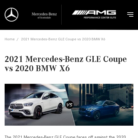
Home
/
2021 Mercedes-Benz GLE Coupe vs 2020 BMW X6
2021 Mercedes-Benz GLE Coupe
vs 2020 BMW X6
The 2021 Mercedes-Benz GLE Coupe faces off against the 2020