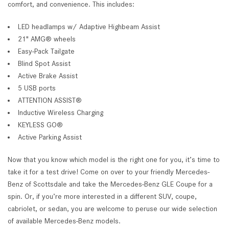
comfort, and convenience. This includes:
LED headlamps w/ Adaptive Highbeam Assist
21" AMG® wheels
Easy-Pack Tailgate
Blind Spot Assist
Active Brake Assist
5 USB ports
ATTENTION ASSIST®
Inductive Wireless Charging
KEYLESS GO®
Active Parking Assist
Now that you know which model is the right one for you, it’s time to
take it for a test drive! Come on over to your friendly Mercedes-
Benz of Scottsdale and take the Mercedes-Benz GLE Coupe for a
spin. Or, if you’re more interested in a different SUV, coupe,
cabriolet, or sedan, you are welcome to peruse our wide selection
of available Mercedes-Benz models.