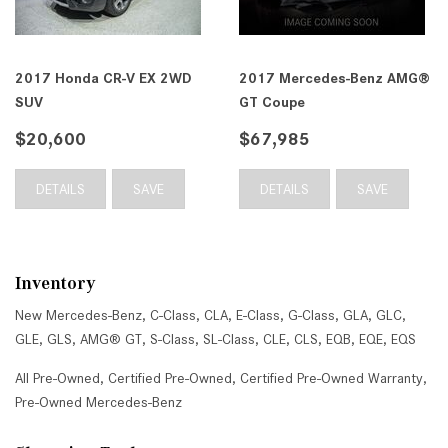
2017 Honda CR-V EX 2WD
2017 Mercedes-Benz AMG®
SUV
GT Coupe
$20,600
$67,985
DETAILS
SAVE
DETAILS
SAVE
Inventory
New Mercedes-Benz
,
C-Class
,
CLA
,
E-Class
,
G-Class
,
GLA
,
GLC
,
GLE
,
GLS
,
AMG® GT
,
S-Class
,
SL-Class
,
CLE
,
CLS
,
EQB
,
EQE
,
EQS
All Pre-Owned
,
Certified Pre-Owned
,
Certified Pre-Owned Warranty
,
Pre-Owned Mercedes-Benz