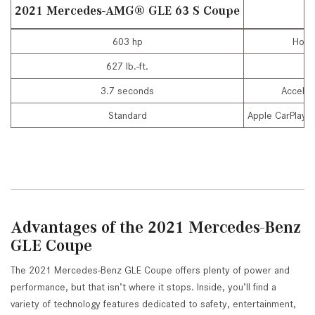
2021 Mercedes-AMG
®
GLE 63 S Coupe
603 hp
Hors
627 lb.-ft.
To
3.7 seconds
Acceler
Standard
Apple CarPlay®
Advantages of the 2021 Mercedes-Benz
GLE Coupe
The 2021 Mercedes-Benz GLE Coupe offers plenty of power and
performance, but that isn’t where it stops. Inside, you’ll find a
variety of technology features dedicated to safety, entertainment,