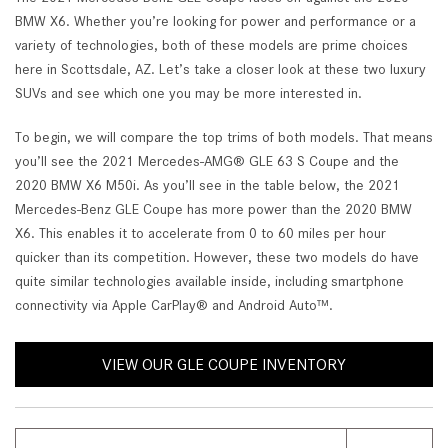
BMW X6. Whether you’re looking for power and performance or a
variety of technologies, both of these models are prime choices
here in Scottsdale, AZ. Let’s take a closer look at these two luxury
SUVs and see which one you may be more interested in.
To begin, we will compare the top trims of both models. That means
you’ll see the 2021 Mercedes-AMG® GLE 63 S Coupe and the
2020 BMW X6 M50i. As you’ll see in the table below, the 2021
Mercedes-Benz GLE Coupe has more power than the 2020 BMW
X6. This enables it to accelerate from 0 to 60 miles per hour
quicker than its competition. However, these two models do have
quite similar technologies available inside, including smartphone
connectivity via Apple CarPlay® and Android Auto™.
VIEW OUR GLE COUPE INVENTORY