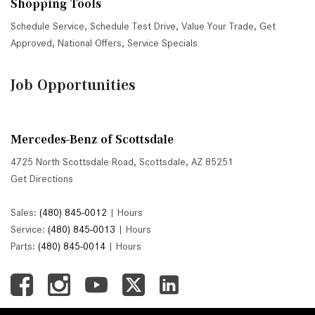
Shopping Tools
Schedule Service
,
Schedule Test Drive
,
Value Your Trade
,
Get
Approved
,
National Offers
,
Service Specials
Job Opportunities
Mercedes-Benz of Scottsdale
4725 North Scottsdale Road, Scottsdale, AZ 85251
Get Directions
Sales:
(480) 845-0012
|
Hours
Service:
(480) 845-0013
|
Hours
Parts:
(480) 845-0014
|
Hours